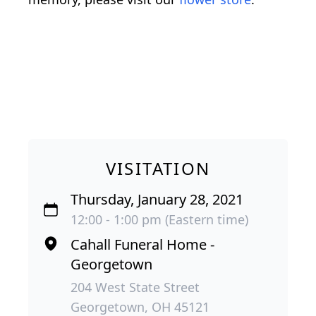
VISITATION
Thursday, January 28, 2021
12:00 - 1:00 pm (Eastern time)
Cahall Funeral Home -
Georgetown
204 West State Street
Georgetown, OH 45121