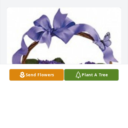
Send Flowers
Plant A Tree
Violets and butterflies was purchased for the family 
of Bernice Mills.  Dear Mike,Remembering Bernice 
with all of our love.Bobby & Sharon & family