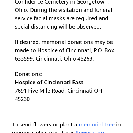
Confidence Cemetery in Georgetown,
Ohio. During the visitation and funeral
service facial masks are required and
social distancing will be observed.
If desired, memorial donations may be
made to Hospice of Cincinnati, P.O. Box
633599, Cincinnati, Ohio 45263.
Donations:
Hospice of Cincinnati East
7691 Five Mile Road, Cincinnati OH
45230
To send flowers or plant a
memorial tree
in
memory, please visit our
flower store
.