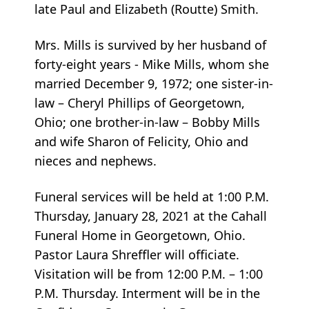
late Paul and Elizabeth (Routte) Smith.
Mrs. Mills is survived by her husband of
forty-eight years - Mike Mills, whom she
married December 9, 1972; one sister-in-
law – Cheryl Phillips of Georgetown,
Ohio; one brother-in-law – Bobby Mills
and wife Sharon of Felicity, Ohio and
nieces and nephews.
Funeral services will be held at 1:00 P.M.
Thursday, January 28, 2021 at the Cahall
Funeral Home in Georgetown, Ohio.
Pastor Laura Shreffler will officiate.
Visitation will be from 12:00 P.M. – 1:00
P.M. Thursday. Interment will be in the