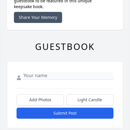
guestbook to be featured in this unique
keepsake book.
Share Your Memory
GUESTBOOK
Add Photos
Light Candle
Submit Post