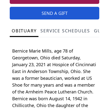
SEND A GIFT
OBITUARY
SERVICE SCHEDULES
GUES
Bernice Marie Mills, age 78 of
Georgetown, Ohio died Saturday,
January 23, 2021 at Hospice of Cincinnati
East in Anderson Township, Ohio. She
was a former beautician, worked at US
Shoe for many years and was a member
of the Arnheim Peace Lutheran Church.
Bernice was born August 14, 1942 in
Chillicothe, Ohio the daughter of the