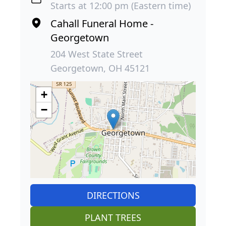
Starts at 12:00 pm (Eastern time)
Cahall Funeral Home -
Georgetown
204 West State Street
Georgetown, OH 45121
+
−
DIRECTIONS
PLANT TREES