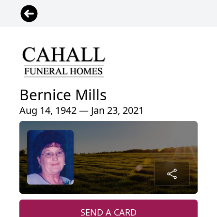
Bernice Mills
Aug 14, 1942 — Jan 23, 2021
SEND A CARD