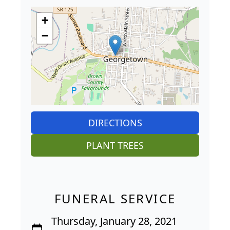
+
−
DIRECTIONS
PLANT TREES
FUNERAL SERVICE
Thursday, January 28, 2021