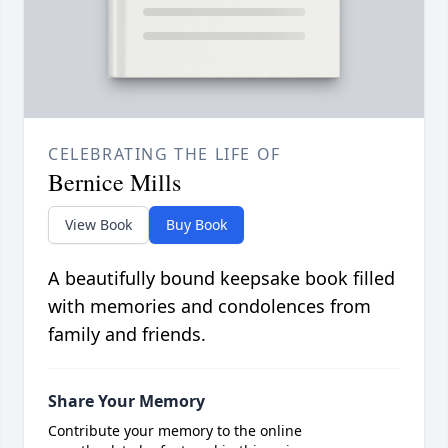
CELEBRATING THE LIFE OF
Bernice Mills
View Book
Buy Book
A beautifully bound keepsake book filled
with memories and condolences from
family and friends.
Share Your Memory
Contribute your memory to the online