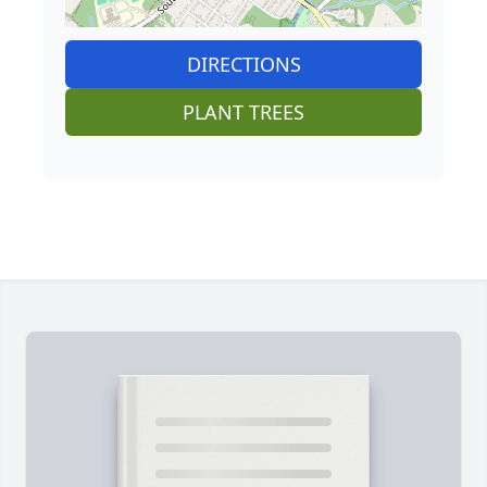
DIRECTIONS
PLANT TREES