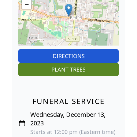
−
DIRECTIONS
PLANT TREES
FUNERAL SERVICE
Wednesday, December 13,
2023
Starts at 12:00 pm (Eastern time)