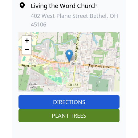
Living the Word Church
402 West Plane Street Bethel, OH
45106
+
−
DIRECTIONS
PLANT TREES