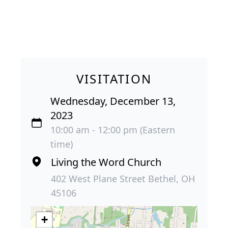
VISITATION
Wednesday, December 13,
2023
10:00 am - 12:00 pm (Eastern
time)
Living the Word Church
402 West Plane Street Bethel, OH
45106
+