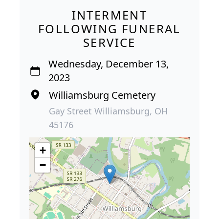
INTERMENT
FOLLOWING FUNERAL
SERVICE
Wednesday, December 13,
2023
Williamsburg Cemetery
Gay Street Williamsburg, OH
45176
+
−