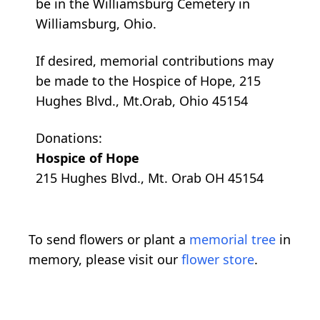
be in the Williamsburg Cemetery in
Williamsburg, Ohio.
If desired, memorial contributions may
be made to the Hospice of Hope, 215
Hughes Blvd., Mt.Orab, Ohio 45154
Donations:
Hospice of Hope
215 Hughes Blvd., Mt. Orab OH 45154
To send flowers or plant a
memorial tree
in
memory, please visit our
flower store
.