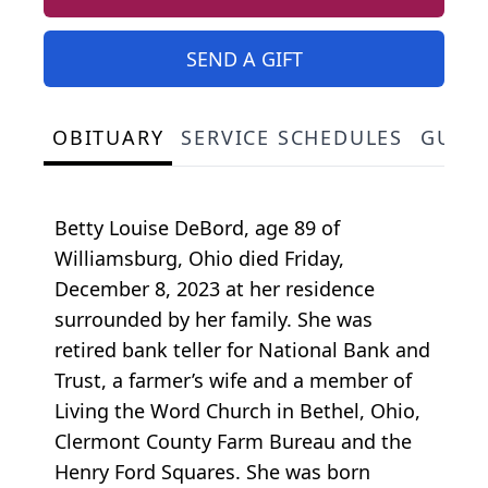
SEND A GIFT
OBITUARY
SERVICE SCHEDULES
GUES
Betty Louise DeBord, age 89 of
Williamsburg, Ohio died Friday,
December 8, 2023 at her residence
surrounded by her family. She was
retired bank teller for National Bank and
Trust, a farmer’s wife and a member of
Living the Word Church in Bethel, Ohio,
Clermont County Farm Bureau and the
Henry Ford Squares. She was born