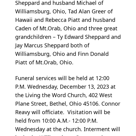
Sheppard and husband Michael of
Williamsburg, Ohio, Tad Alan Greer of
Hawaii and Rebecca Piatt and husband
Caden of Mt.Orab, Ohio and three great
grandchildren – Ty Edward Sheppard and
Jay Marcus Sheppard both of
Williamsburg, Ohio and Finn Donald
Piatt of Mt.Orab, Ohio.
Funeral services will be held at 12:00
P.M. Wednesday, December 13, 2023 at
the Living the Word Church, 402 West
Plane Street, Bethel, Ohio 45106. Connor
Reavy will officiate. Visitation will be
held from 10:00 A.M.- 12:00 P.M.
Wednesday at the church. Interment will