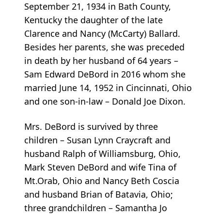
September 21, 1934 in Bath County,
Kentucky the daughter of the late
Clarence and Nancy (McCarty) Ballard.
Besides her parents, she was preceded
in death by her husband of 64 years –
Sam Edward DeBord in 2016 whom she
married June 14, 1952 in Cincinnati, Ohio
and one son-in-law – Donald Joe Dixon.
Mrs. DeBord is survived by three
children – Susan Lynn Craycraft and
husband Ralph of Williamsburg, Ohio,
Mark Steven DeBord and wife Tina of
Mt.Orab, Ohio and Nancy Beth Coscia
and husband Brian of Batavia, Ohio;
three grandchildren – Samantha Jo