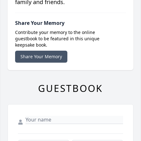
family and friends.
Share Your Memory
Contribute your memory to the online
guestbook to be featured in this unique
keepsake book.
Share Your Memory
GUESTBOOK