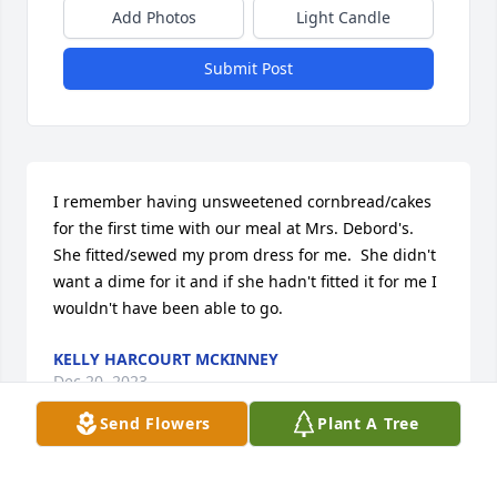
Add Photos
Light Candle
Submit Post
I remember having unsweetened cornbread/cakes 
for the first time with our meal at Mrs. Debord's.  
She fitted/sewed my prom dress for me.  She didn't 
want a dime for it and if she hadn't fitted it for me I 
wouldn't have been able to go.
KELLY HARCOURT MCKINNEY
Dec 20, 2023
Send Flowers
Plant A Tree
I enjoyed my time working with Betty at National 