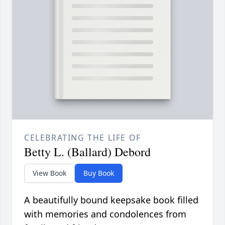
CELEBRATING THE LIFE OF
Betty L. (Ballard) Debord
View Book
Buy Book
A beautifully bound keepsake book filled
with memories and condolences from