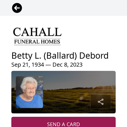
Betty L. (Ballard) Debord
Sep 21, 1934 — Dec 8, 2023
SEND A CARD