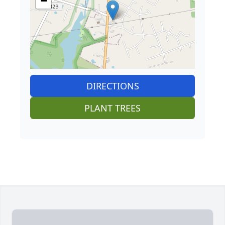
−
DIRECTIONS
PLANT TREES