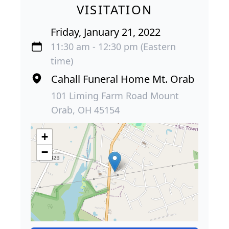
VISITATION
Friday, January 21, 2022
11:30 am - 12:30 pm (Eastern
time)
Cahall Funeral Home Mt. Orab
101 Liming Farm Road Mount
Orab, OH 45154
+
−