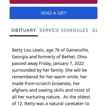
SEND A GIFT
OBITUARY
SERVICE SCHEDULES
GUES
Betty Lou Lewis, age 76 of Gainesville,
Georgia and formerly of Bethel, Ohio
passed away Friday, January 7, 2022
surrounded by her family. She will be
remembered for her warm smile, her
made-from-scratch brownies, her
afghans and sewing skills and most of
all her nurturing nature. As the oldest
of 12, Betty was a natural caretaker to