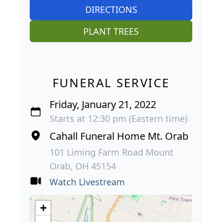
DIRECTIONS
PLANT TREES
FUNERAL SERVICE
Friday, January 21, 2022
Starts at 12:30 pm (Eastern time)
Cahall Funeral Home Mt. Orab
101 Liming Farm Road Mount
Orab, OH 45154
Watch Livestream
+