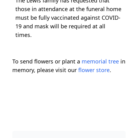
The Lewis family has requested that
those in attendance at the funeral home
must be fully vaccinated against COVID-
19 and mask will be required at all
times.
To send flowers or plant a
memorial tree
in
memory, please visit our
flower store
.