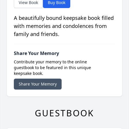
View Book
Buy Book
A beautifully bound keepsake book filled
with memories and condolences from
family and friends.
Share Your Memory
Contribute your memory to the online
guestbook to be featured in this unique
keepsake book.
Share Your Memory
GUESTBOOK