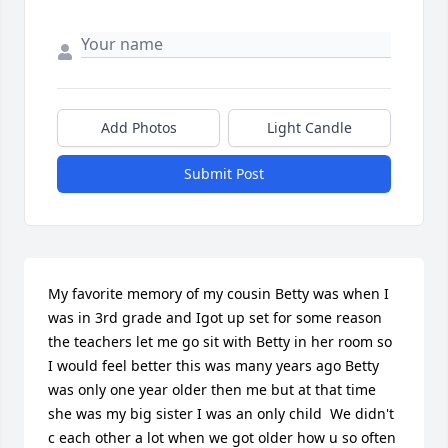
Add Photos
Light Candle
Submit Post
My favorite memory of my cousin Betty was when I 
was in 3rd grade and Igot up set for some reason  
the teachers let me go sit with Betty in her room so 
I would feel better this was many years ago Betty 
was only one year older then me but at that time 
she was my big sister I was an only child  We didn't 
c each other a lot when we got older how u so often 