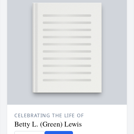
CELEBRATING THE LIFE OF
Betty L. (Green) Lewis