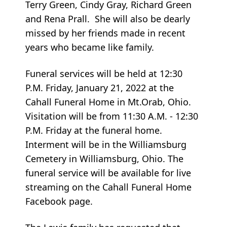
Terry Green, Cindy Gray, Richard Green
and Rena Prall. She will also be dearly
missed by her friends made in recent
years who became like family.
Funeral services will be held at 12:30
P.M. Friday, January 21, 2022 at the
Cahall Funeral Home in Mt.Orab, Ohio.
Visitation will be from 11:30 A.M. - 12:30
P.M. Friday at the funeral home.
Interment will be in the Williamsburg
Cemetery in Williamsburg, Ohio. The
funeral service will be available for live
streaming on the Cahall Funeral Home
Facebook page.