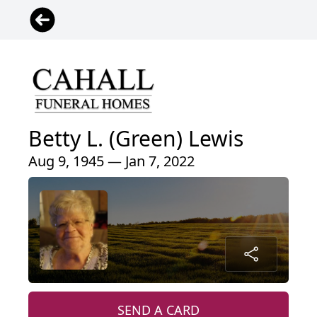
Betty L. (Green) Lewis
Aug 9, 1945 — Jan 7, 2022
SEND A CARD