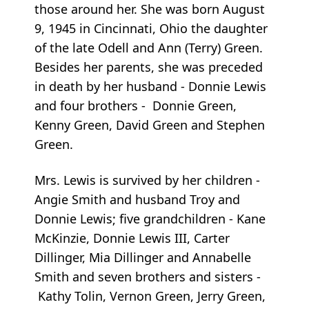
those around her. She was born August
9, 1945 in Cincinnati, Ohio the daughter
of the late Odell and Ann (Terry) Green.
Besides her parents, she was preceded
in death by her husband - Donnie Lewis
and four brothers - Donnie Green,
Kenny Green, David Green and Stephen
Green.
Mrs. Lewis is survived by her children -
Angie Smith and husband Troy and
Donnie Lewis; five grandchildren - Kane
McKinzie, Donnie Lewis III, Carter
Dillinger, Mia Dillinger and Annabelle
Smith and seven brothers and sisters -
Kathy Tolin, Vernon Green, Jerry Green,