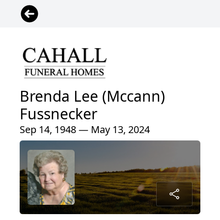
Brenda Lee (Mccann)
Fussnecker
Sep 14, 1948 — May 13, 2024