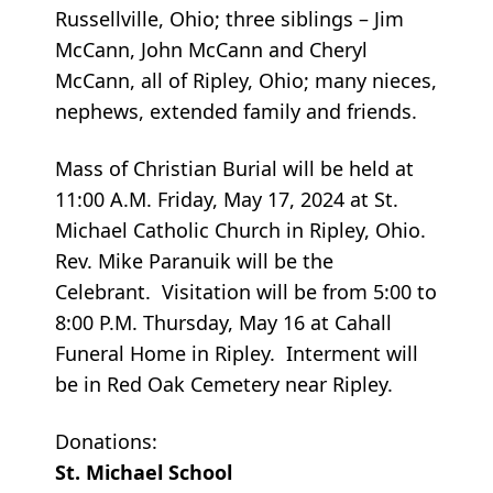
Russellville, Ohio; three siblings – Jim
McCann, John McCann and Cheryl
McCann, all of Ripley, Ohio; many nieces,
nephews, extended family and friends.
Mass of Christian Burial will be held at
11:00 A.M. Friday, May 17, 2024 at St.
Michael Catholic Church in Ripley, Ohio.
Rev. Mike Paranuik will be the
Celebrant. Visitation will be from 5:00 to
8:00 P.M. Thursday, May 16 at Cahall
Funeral Home in Ripley. Interment will
be in Red Oak Cemetery near Ripley.
Donations:
St. Michael School