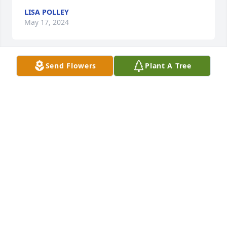
LISA POLLEY
May 17, 2024
Send Flowers
Plant A Tree