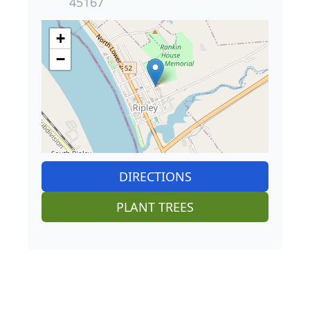
45167
+
−
DIRECTIONS
PLANT TREES