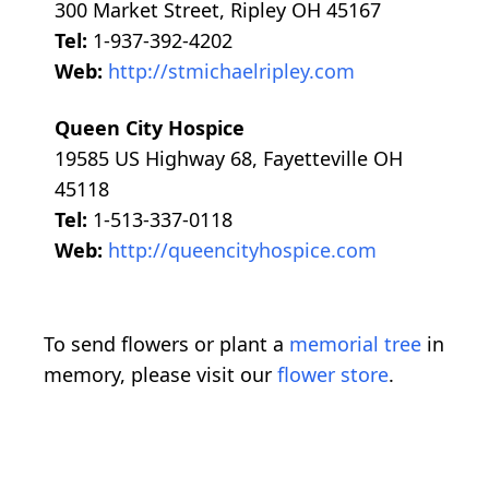
300 Market Street, Ripley OH 45167
Tel:
1-937-392-4202
Web:
http://stmichaelripley.com
Queen City Hospice
19585 US Highway 68, Fayetteville OH
45118
Tel:
1-513-337-0118
Web:
http://queencityhospice.com
To send flowers or plant a
memorial tree
in
memory, please visit our
flower store
.