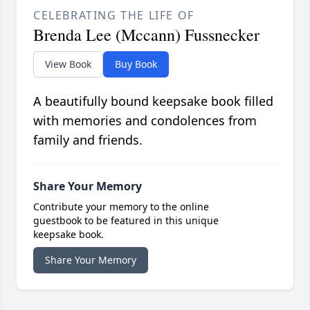
CELEBRATING THE LIFE OF
Brenda Lee (Mccann) Fussnecker
View Book
Buy Book
A beautifully bound keepsake book filled
with memories and condolences from
family and friends.
Share Your Memory
Contribute your memory to the online
guestbook to be featured in this unique
keepsake book.
Share Your Memory