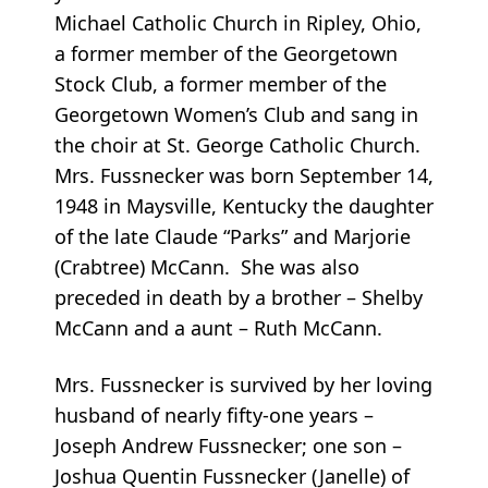
Michael Catholic Church in Ripley, Ohio,
a former member of the Georgetown
Stock Club, a former member of the
Georgetown Women’s Club and sang in
the choir at St. George Catholic Church.
Mrs. Fussnecker was born September 14,
1948 in Maysville, Kentucky the daughter
of the late Claude “Parks” and Marjorie
(Crabtree) McCann. She was also
preceded in death by a brother – Shelby
McCann and a aunt – Ruth McCann.
Mrs. Fussnecker is survived by her loving
husband of nearly fifty-one years –
Joseph Andrew Fussnecker; one son –
Joshua Quentin Fussnecker (Janelle) of