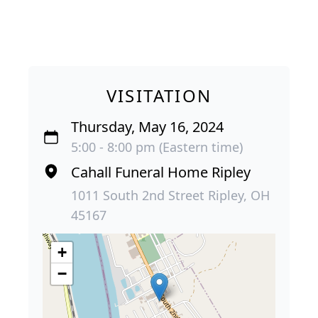
VISITATION
Thursday, May 16, 2024
5:00 - 8:00 pm (Eastern time)
Cahall Funeral Home Ripley
1011 South 2nd Street Ripley, OH
45167
+
−