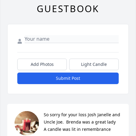
GUESTBOOK
Add Photos
Light Candle
Submit Post
So sorry for your loss Josh Janelle and 
Uncle Joe.  Brenda was a great lady

A candle was lit in remembrance