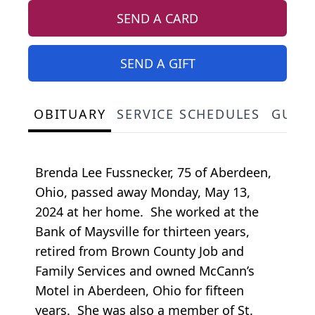
SEND A CARD
SEND A GIFT
OBITUARY
SERVICE SCHEDULES
GUES
Brenda Lee Fussnecker, 75 of Aberdeen,
Ohio, passed away Monday, May 13,
2024 at her home. She worked at the
Bank of Maysville for thirteen years,
retired from Brown County Job and
Family Services and owned McCann’s
Motel in Aberdeen, Ohio for fifteen
years. She was also a member of St.