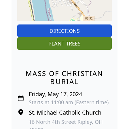
DIRECTIONS
PLANT TREES
MASS OF CHRISTIAN
BURIAL
Friday, May 17, 2024
Starts at 11:00 am (Eastern time)
St. Michael Catholic Church
16 North 4th Street Ripley, OH