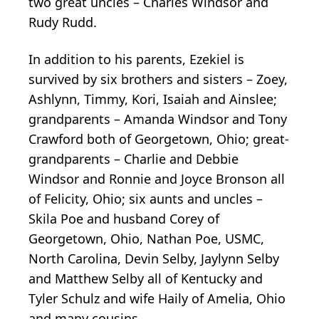
two great uncles – Charles Windsor and
Rudy Rudd.
In addition to his parents, Ezekiel is
survived by six brothers and sisters – Zoey,
Ashlynn, Timmy, Kori, Isaiah and Ainslee;
grandparents – Amanda Windsor and Tony
Crawford both of Georgetown, Ohio; great-
grandparents – Charlie and Debbie
Windsor and Ronnie and Joyce Bronson all
of Felicity, Ohio; six aunts and uncles –
Skila Poe and husband Corey of
Georgetown, Ohio, Nathan Poe, USMC,
North Carolina, Devin Selby, Jaylynn Selby
and Matthew Selby all of Kentucky and
Tyler Schulz and wife Haily of Amelia, Ohio
and many cousins.