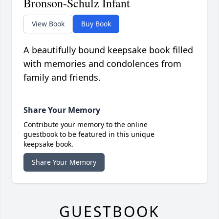
Bronson-Schulz Infant
View Book
Buy Book
A beautifully bound keepsake book filled
with memories and condolences from
family and friends.
Share Your Memory
Contribute your memory to the online
guestbook to be featured in this unique
keepsake book.
Share Your Memory
GUESTBOOK