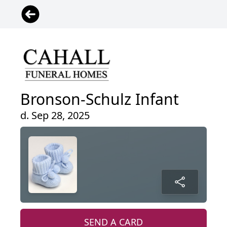
Bronson-Schulz Infant
d. Sep 28, 2025
SEND A CARD