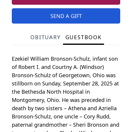
SEND A GIFT
OBITUARY
GUESTBOOK
Ezekiel William Bronson-Schulz, infant son
of Robert I. and Courtny A. (Windsor)
Bronson-Schulz of Georgetown, Ohio was
stillborn on Sunday, September 28, 2025 at
the Bethesda North Hospital in
Montgomery, Ohio. He was preceded in
death by two sisters – Athena and Azriella
Bronson-Schulz, one uncle – Cory Rudd,
paternal grandmother – Sheri Bronson and