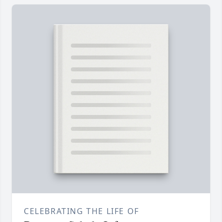
CELEBRATING THE LIFE OF