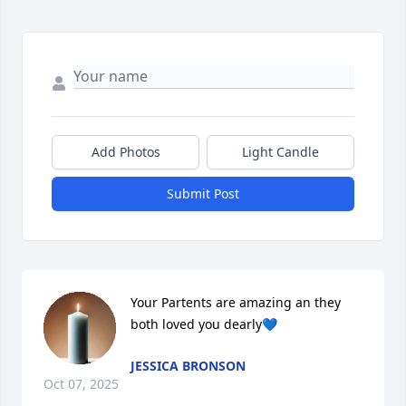
Add Photos
Light Candle
Submit Post
Your Partents are amazing an they 
both loved you dearly💙
JESSICA BRONSON
Oct 07, 2025