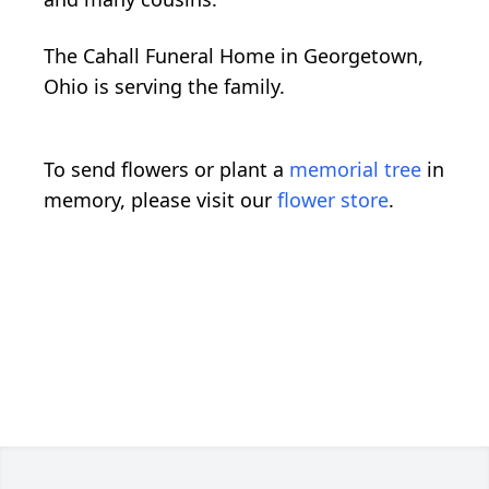
The Cahall Funeral Home in Georgetown,
Ohio is serving the family.
To send flowers or plant a
memorial tree
in
memory, please visit our
flower store
.