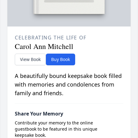
CELEBRATING THE LIFE OF
Carol Ann Mitchell
View Book
Buy Book
A beautifully bound keepsake book filled
with memories and condolences from
family and friends.
Share Your Memory
Contribute your memory to the online
guestbook to be featured in this unique
keepsake book.