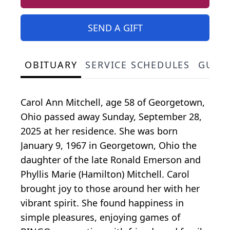
SEND A GIFT
OBITUARY
SERVICE SCHEDULES
GUES
Carol Ann Mitchell, age 58 of Georgetown,
Ohio passed away Sunday, September 28,
2025 at her residence. She was born
January 9, 1967 in Georgetown, Ohio the
daughter of the late Ronald Emerson and
Phyllis Marie (Hamilton) Mitchell. Carol
brought joy to those around her with her
vibrant spirit. She found happiness in
simple pleasures, enjoying games of