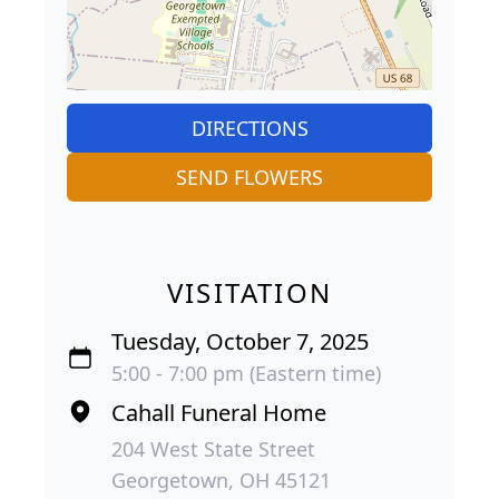
DIRECTIONS
SEND FLOWERS
VISITATION
Tuesday, October 7, 2025
5:00 - 7:00 pm (Eastern time)
Cahall Funeral Home
204 West State Street
Georgetown, OH 45121