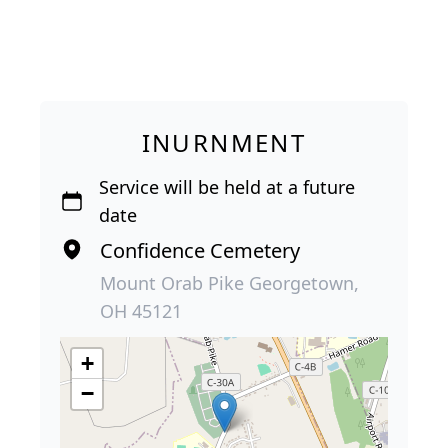
INURNMENT
Service will be held at a future
date
Confidence Cemetery
Mount Orab Pike Georgetown,
OH 45121
+
−