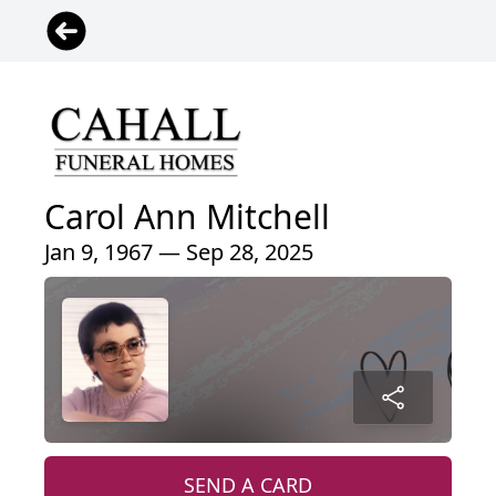
Carol Ann Mitchell
Jan 9, 1967 — Sep 28, 2025
SEND A CARD