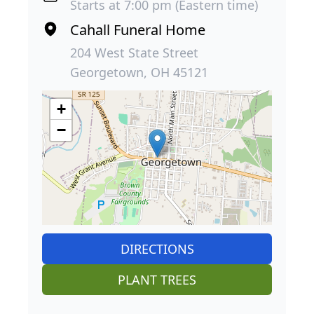
Starts at 7:00 pm (Eastern time)
Cahall Funeral Home
204 West State Street
Georgetown, OH 45121
+
−
DIRECTIONS
PLANT TREES