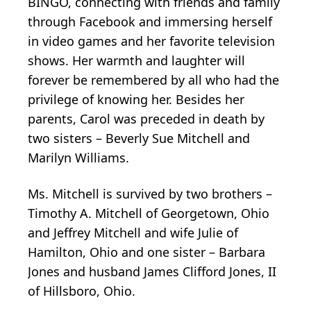
BINGO, connecting with friends and family
through Facebook and immersing herself
in video games and her favorite television
shows. Her warmth and laughter will
forever be remembered by all who had the
privilege of knowing her. Besides her
parents, Carol was preceded in death by
two sisters – Beverly Sue Mitchell and
Marilyn Williams.
Ms. Mitchell is survived by two brothers –
Timothy A. Mitchell of Georgetown, Ohio
and Jeffrey Mitchell and wife Julie of
Hamilton, Ohio and one sister – Barbara
Jones and husband James Clifford Jones, II
of Hillsboro, Ohio.