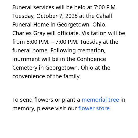
Funeral services will be held at 7:00 P.M.
Tuesday, October 7, 2025 at the Cahall
Funeral Home in Georgetown, Ohio.
Charles Gray will officiate. Visitation will be
from 5:00 P.M. – 7:00 P.M. Tuesday at the
funeral home. Following cremation,
inurnment will be in the Confidence
Cemetery in Georgetown, Ohio at the
convenience of the family.
To send flowers or plant a
memorial tree
in
memory, please visit our
flower store
.