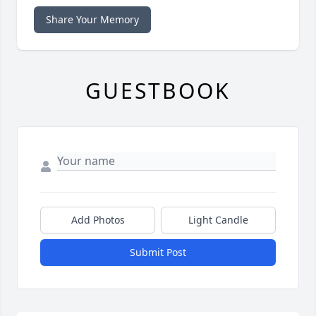
Share Your Memory
GUESTBOOK
Add Photos
Light Candle
Submit Post