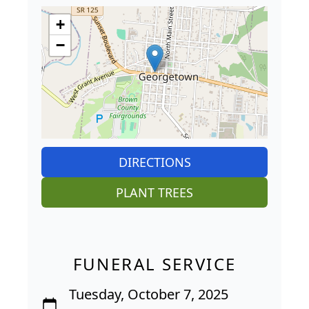
+
−
DIRECTIONS
PLANT TREES
FUNERAL SERVICE
Tuesday, October 7, 2025