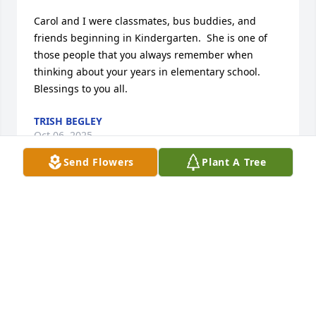
Carol and I were classmates, bus buddies, and 
friends beginning in Kindergarten.  She is one of 
those people that you always remember when 
thinking about your years in elementary school. 
Blessings to you all.
TRISH BEGLEY
Oct 06, 2025
Send Flowers
Plant A Tree
Tim, I am so sorry for your loss.
LISA REYNOLDS
Oct 04, 2025