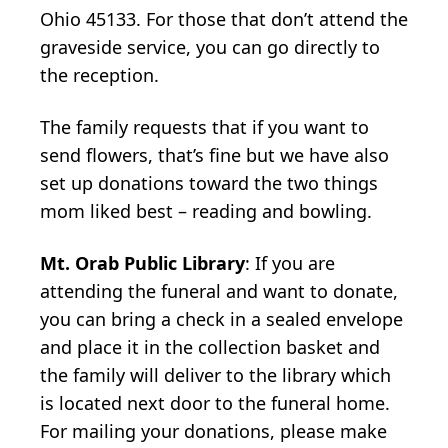
Ohio 45133. For those that don’t attend the
graveside service, you can go directly to
the reception.
The family requests that if you want to
send flowers, that’s fine but we have also
set up donations toward the two things
mom liked best – reading and bowling.
Mt. Orab Public Library
: If you are
attending the funeral and want to donate,
you can bring a check in a sealed envelope
and place it in the collection basket and
the family will deliver to the library which
is located next door to the funeral home.
For mailing your donations, please make