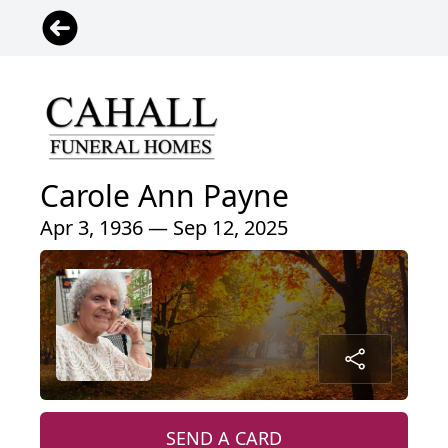
Carole Ann Payne
Apr 3, 1936 — Sep 12, 2025
SEND A CARD