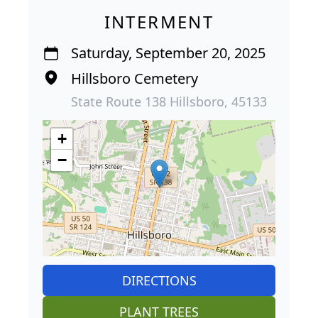
INTERMENT
Saturday, September 20, 2025
Hillsboro Cemetery
State Route 138 Hillsboro, 45133
+
−
DIRECTIONS
PLANT TREES