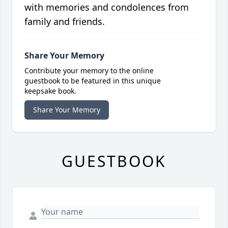
with memories and condolences from
family and friends.
Share Your Memory
Contribute your memory to the online
guestbook to be featured in this unique
keepsake book.
Share Your Memory
GUESTBOOK