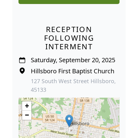
RECEPTION
FOLLOWING
INTERMENT
Saturday, September 20, 2025
Hillsboro First Baptist Church
127 South West Street Hillsboro,
45133
+
−