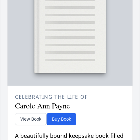
CELEBRATING THE LIFE OF
Carole Ann Payne
View Book
Buy Book
A beautifully bound keepsake book filled