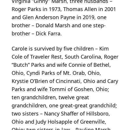
Virginia “Ginny” Marsh, three husbands –
Roger Parks in 1973, Thomas Allen in 2001
and Glen Anderson Payne in 2019, one
brother – Donald Marsh and one step-
brother – Dick Farra.
Carole is survived by five children – Kim
Cole of Traveler Rest, South Carolina, Roger
“Butch” Parks and wife Connie of Bethel,
Ohio, Cyndi Parks of Mt. Orab, Ohio,
Krystie O’Brien of Cincinnati, Ohio and Cary
Parks and wife Tommi of Goshen, Ohio;
ten grandchildren, twelve great
grandchildren, one great-great grandchild;
two sisters – Nancy Shaffer of Hillsboro,
Ohio and Judy Holsapple of Greenville,
Ohio; two sisters-in-law – Pauline Marsh