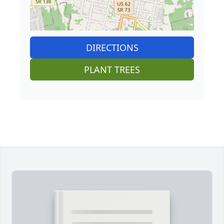
DIRECTIONS
PLANT TREES