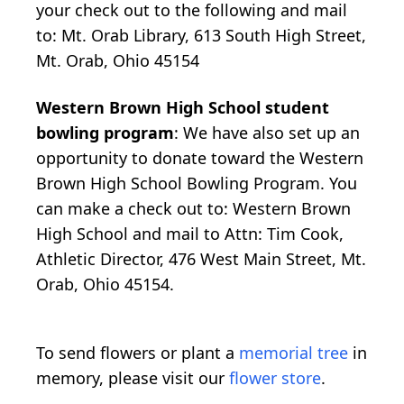
your check out to the following and mail
to: Mt. Orab Library, 613 South High Street,
Mt. Orab, Ohio 45154
Western Brown High School student
bowling program
: We have also set up an
opportunity to donate toward the Western
Brown High School Bowling Program. You
can make a check out to: Western Brown
High School and mail to Attn: Tim Cook,
Athletic Director, 476 West Main Street, Mt.
Orab, Ohio 45154.
To send flowers or plant a
memorial tree
in
memory, please visit our
flower store
.