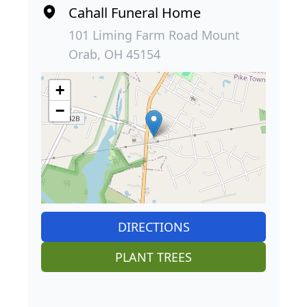
Cahall Funeral Home
101 Liming Farm Road Mount
Orab, OH 45154
+
−
DIRECTIONS
PLANT TREES