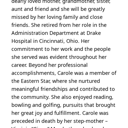
dearly loved mother, grandmother, sister,
aunt and friend and she will be greatly
missed by her loving family and close
friends. She retired from her role in the
Administration Department at Drake
Hospital in Cincinnati, Ohio. Her
commitment to her work and the people
she served was evident throughout her
career. Beyond her professional
accomplishments, Carole was a member of
the Eastern Star, where she nurtured
meaningful friendships and contributed to
the community. She also enjoyed reading,
bowling and golfing, pursuits that brought
her great joy and fulfillment. Carole was
preceded in death by her step-mother –