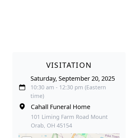
VISITATION
Saturday, September 20, 2025
10:30 am - 12:30 pm (Eastern
time)
Cahall Funeral Home
101 Liming Farm Road Mount
Orab, OH 45154