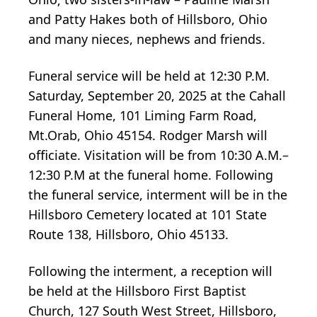
and Patty Hakes both of Hillsboro, Ohio
and many nieces, nephews and friends.
Funeral service will be held at 12:30 P.M.
Saturday, September 20, 2025 at the Cahall
Funeral Home, 101 Liming Farm Road,
Mt.Orab, Ohio 45154. Rodger Marsh will
officiate. Visitation will be from 10:30 A.M.–
12:30 P.M at the funeral home. Following
the funeral service, interment will be in the
Hillsboro Cemetery located at 101 State
Route 138, Hillsboro, Ohio 45133.
Following the interment, a reception will
be held at the Hillsboro First Baptist
Church, 127 South West Street, Hillsboro,