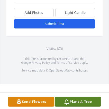
Add Photos
Light Candle
Submit Post
Visits: 876
This site is protected by reCAPTCHA and the
Google
Privacy Policy
and
Terms of Service
apply.
Service map data ©
OpenStreetMap
contributors
Send Flowers
Plant A Tree