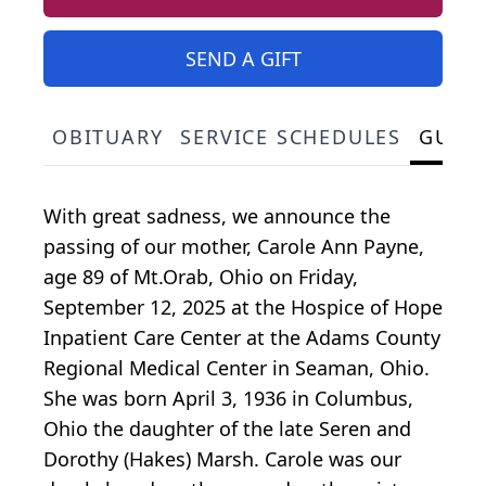
SEND A GIFT
OBITUARY
SERVICE SCHEDULES
GUES
With great sadness, we announce the
passing of our mother, Carole Ann Payne,
age 89 of Mt.Orab, Ohio on Friday,
September 12, 2025 at the Hospice of Hope
Inpatient Care Center at the Adams County
Regional Medical Center in Seaman, Ohio.
She was born April 3, 1936 in Columbus,
Ohio the daughter of the late Seren and
Dorothy (Hakes) Marsh. Carole was our