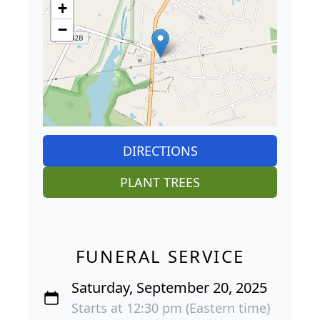
+
−
DIRECTIONS
PLANT TREES
FUNERAL SERVICE
Saturday, September 20, 2025
Starts at 12:30 pm (Eastern time)