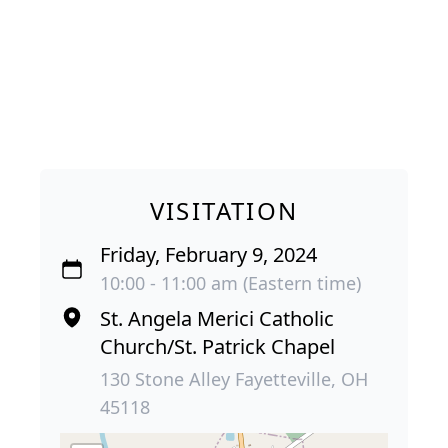
VISITATION
Friday, February 9, 2024
10:00 - 11:00 am (Eastern time)
St. Angela Merici Catholic
Church/St. Patrick Chapel
130 Stone Alley Fayetteville, OH
45118