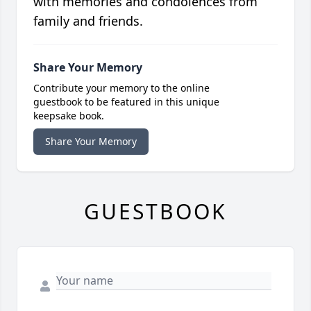
with memories and condolences from
family and friends.
Share Your Memory
Contribute your memory to the online
guestbook to be featured in this unique
keepsake book.
Share Your Memory
GUESTBOOK