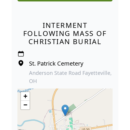
INTERMENT
FOLLOWING MASS OF
CHRISTIAN BURIAL
St. Patrick Cemetery
Anderson State Road Fayetteville,
OH
+
−