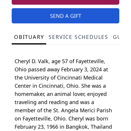
SEND A GIFT
OBITUARY
SERVICE SCHEDULES
GUES
Cheryl D. Valk, age 57 of Fayetteville,
Ohio passed away February 3, 2024 at
the University of Cincinnati Medical
Center in Cincinnati, Ohio. She was a
homemaker, an animal lover, enjoyed
traveling and reading and was a
member of the St. Angela Merici Parish
on Fayetteville, Ohio. Cheryl was born
February 23, 1966 in Bangkok, Thailand