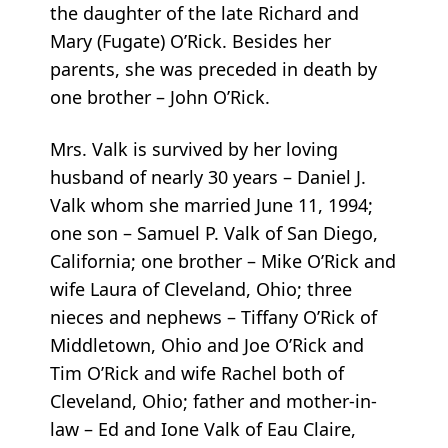
the daughter of the late Richard and
Mary (Fugate) O’Rick. Besides her
parents, she was preceded in death by
one brother – John O’Rick.
Mrs. Valk is survived by her loving
husband of nearly 30 years – Daniel J.
Valk whom she married June 11, 1994;
one son – Samuel P. Valk of San Diego,
California; one brother – Mike O’Rick and
wife Laura of Cleveland, Ohio; three
nieces and nephews – Tiffany O’Rick of
Middletown, Ohio and Joe O’Rick and
Tim O’Rick and wife Rachel both of
Cleveland, Ohio; father and mother-in-
law – Ed and Ione Valk of Eau Claire,