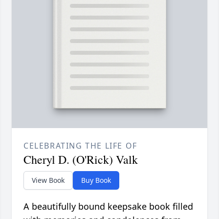
CELEBRATING THE LIFE OF
Cheryl D. (O'Rick) Valk
View Book
Buy Book
A beautifully bound keepsake book filled