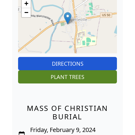
+
−
DIRECTIONS
PLANT TREES
MASS OF CHRISTIAN
BURIAL
Friday, February 9, 2024