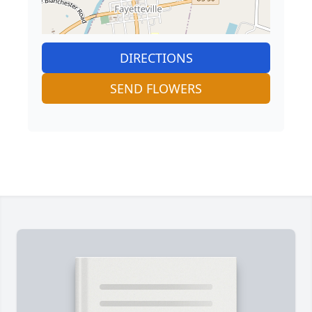
DIRECTIONS
SEND FLOWERS