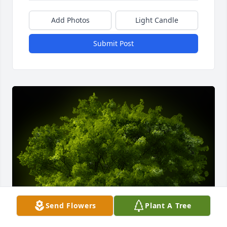
Add Photos
Light Candle
Submit Post
Send Flowers
Plant A Tree