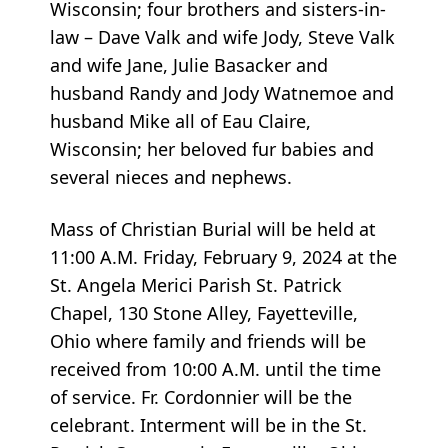
Wisconsin; four brothers and sisters-in-
law – Dave Valk and wife Jody, Steve Valk
and wife Jane, Julie Basacker and
husband Randy and Jody Watnemoe and
husband Mike all of Eau Claire,
Wisconsin; her beloved fur babies and
several nieces and nephews.
Mass of Christian Burial will be held at
11:00 A.M. Friday, February 9, 2024 at the
St. Angela Merici Parish St. Patrick
Chapel, 130 Stone Alley, Fayetteville,
Ohio where family and friends will be
received from 10:00 A.M. until the time
of service. Fr. Cordonnier will be the
celebrant. Interment will be in the St.