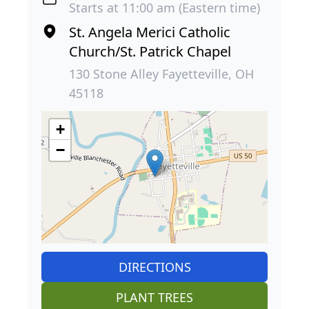
Starts at 11:00 am (Eastern time)
St. Angela Merici Catholic
Church/St. Patrick Chapel
130 Stone Alley Fayetteville, OH
45118
+
−
DIRECTIONS
PLANT TREES