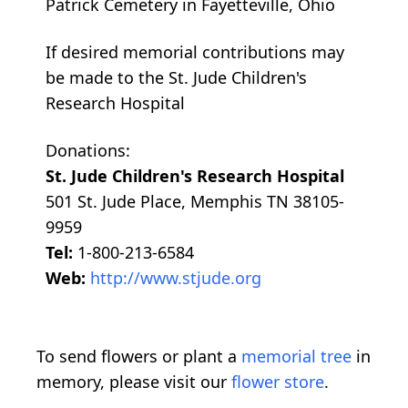
Patrick Cemetery in Fayetteville, Ohio
If desired memorial contributions may
be made to the St. Jude Children's
Research Hospital
Donations:
St. Jude Children's Research Hospital
501 St. Jude Place, Memphis TN 38105-
9959
Tel:
1-800-213-6584
Web:
http://www.stjude.org
To send flowers or plant a
memorial tree
in
memory, please visit our
flower store
.