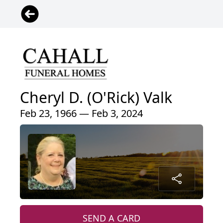
Cheryl D. (O'Rick) Valk
Feb 23, 1966 — Feb 3, 2024
SEND A CARD