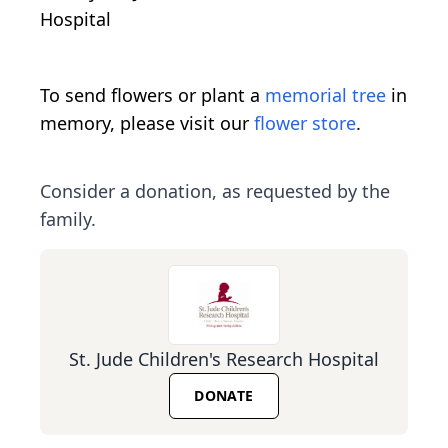
Hospital
To send flowers or plant a
memorial tree
in
memory, please visit our
flower store
.
Consider a donation, as requested by the
family.
St. Jude Children's Research Hospital
DONATE