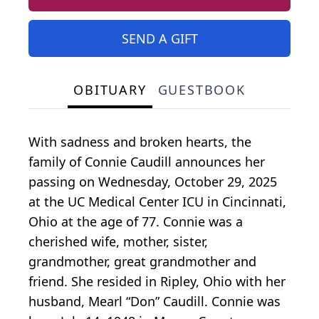
SEND A GIFT
OBITUARY
GUESTBOOK
With sadness and broken hearts, the
family of Connie Caudill announces her
passing on Wednesday, October 29, 2025
at the UC Medical Center ICU in Cincinnati,
Ohio at the age of 77. Connie was a
cherished wife, mother, sister,
grandmother, great grandmother and
friend. She resided in Ripley, Ohio with her
husband, Mearl “Don” Caudill. Connie was