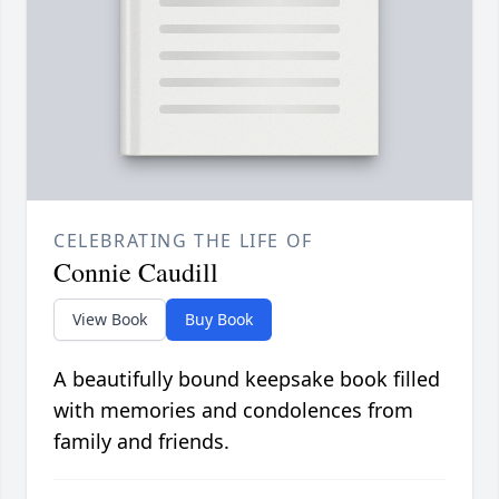
CELEBRATING THE LIFE OF
Connie Caudill
View Book
Buy Book
A beautifully bound keepsake book filled
with memories and condolences from
family and friends.