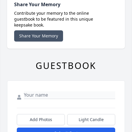
Share Your Memory
Contribute your memory to the online
guestbook to be featured in this unique
keepsake book.
Share Your Memory
GUESTBOOK
Add Photos
Light Candle