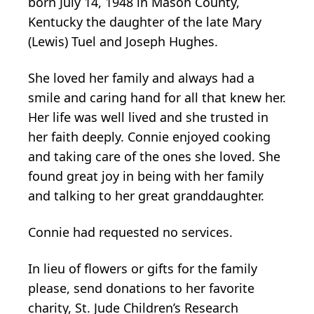
born July 14, 1948 in Mason County,
Kentucky the daughter of the late Mary
(Lewis) Tuel and Joseph Hughes.
She loved her family and always had a
smile and caring hand for all that knew her.
Her life was well lived and she trusted in
her faith deeply. Connie enjoyed cooking
and taking care of the ones she loved. She
found great joy in being with her family
and talking to her great granddaughter.
Connie had requested no services.
In lieu of flowers or gifts for the family
please, send donations to her favorite
charity, St. Jude Children’s Research