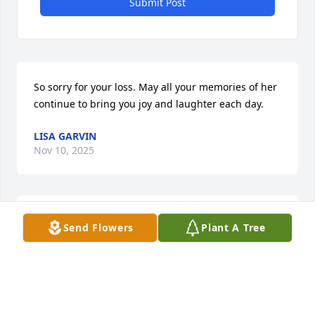
Submit Post
So sorry for your loss. May all your memories of her 
continue to bring you joy and laughter each day.
LISA GARVIN
Nov 10, 2025
Judith Cooper has made a donation to St. Jude 
Send Flowers
Plant A Tree
Children's Research Hospital
JUDITH COOPER
Nov 05, 2025