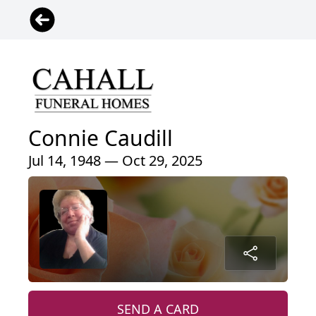
Connie Caudill
Jul 14, 1948 — Oct 29, 2025
SEND A CARD