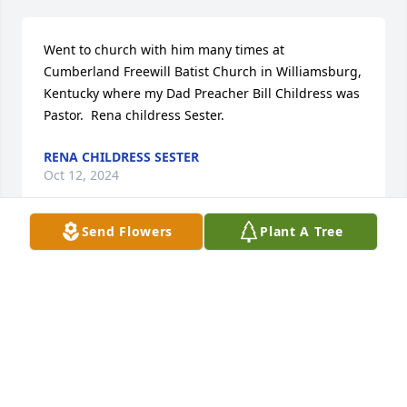
Went to church with him many times at 
Cumberland Freewill Batist Church in Williamsburg, 
Kentucky where my Dad Preacher Bill Childress was 
Pastor.  Rena childress Sester.
RENA CHILDRESS SESTER
Oct 12, 2024
Send Flowers
Plant A Tree
He came to our house to shoot pool on Wednesday 
night and attended family gathering. He was a 
good friend and he definitely will be missed. I will 
never forget your smile.
CLAY AND KENDRA
Oct 09, 2024