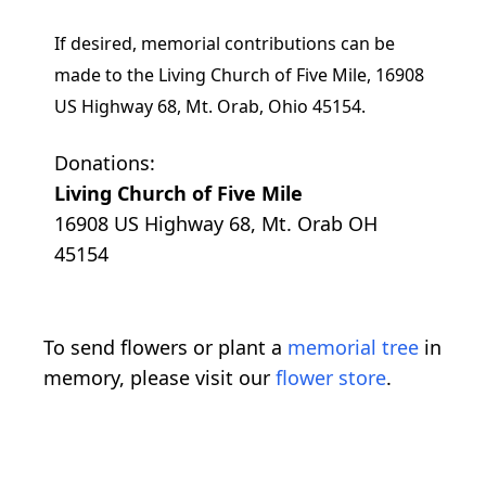
If desired, memorial contributions can be
made to the Living Church of Five Mile, 16908
US Highway 68, Mt. Orab, Ohio 45154.
Donations:
Living Church of Five Mile
16908 US Highway 68, Mt. Orab OH
45154
To send flowers or plant a
memorial tree
in
memory, please visit our
flower store
.