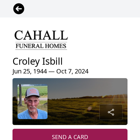
Croley Isbill
Jun 25, 1944 — Oct 7, 2024
SEND A CARD