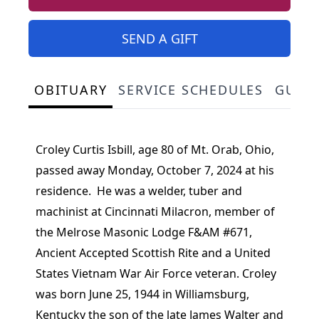
SEND A GIFT
OBITUARY
SERVICE SCHEDULES
GUES
Croley Curtis Isbill, age 80 of Mt. Orab, Ohio,
passed away Monday, October 7, 2024 at his
residence. He was a welder, tuber and
machinist at Cincinnati Milacron, member of
the Melrose Masonic Lodge F&AM #671,
Ancient Accepted Scottish Rite and a United
States Vietnam War Air Force veteran. Croley
was born June 25, 1944 in Williamsburg,
Kentucky the son of the late James Walter and