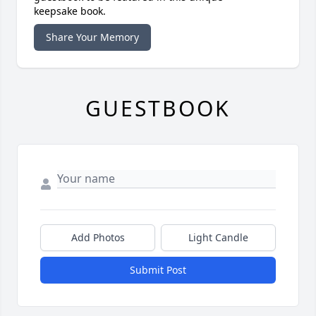
keepsake book.
Share Your Memory
GUESTBOOK
Add Photos
Light Candle
Submit Post