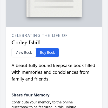
CELEBRATING THE LIFE OF
Croley Isbill
View Book
Buy Book
A beautifully bound keepsake book filled
with memories and condolences from
family and friends.
Share Your Memory
Contribute your memory to the online
guestbook to be featured in this unique