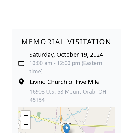
MEMORIAL VISITATION
Saturday, October 19, 2024
10:00 am - 12:00 pm (Eastern
time)
Living Church of Five Mile
16908 U.S. 68 Mount Orab, OH
45154
+
−