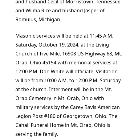
and husband Cecil of Morristown, Tennessee
and Wilma Rice and husband Jasper of
Romulus, Michigan.
Masonic services will be held at 11:45 A.M.
Saturday, October 19, 2024, at the Living
Church of Five Mile, 16908 US Highway 68, Mt.
Orab, Ohio 45154 with memorial services at
12:00 P.M. Don White will officiate. Visitation
will be from 10:00 A.M. to 12:00 P.M. Saturday
at the church. Interment will be in the Mt.
Orab Cemetery in Mt. Orab, Ohio with
military services by the Carey Bavis American
Legion Post #180 of Georgetown, Ohio. The
Cahall Funeral Home in Mt. Orab, Ohio is
serving the family.