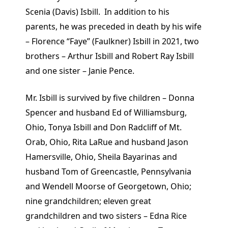
Scenia (Davis) Isbill. In addition to his
parents, he was preceded in death by his wife
– Florence “Faye” (Faulkner) Isbill in 2021, two
brothers – Arthur Isbill and Robert Ray Isbill
and one sister – Janie Pence.
Mr. Isbill is survived by five children – Donna
Spencer and husband Ed of Williamsburg,
Ohio, Tonya Isbill and Don Radcliff of Mt.
Orab, Ohio, Rita LaRue and husband Jason
Hamersville, Ohio, Sheila Bayarinas and
husband Tom of Greencastle, Pennsylvania
and Wendell Moorse of Georgetown, Ohio;
nine grandchildren; eleven great
grandchildren and two sisters – Edna Rice