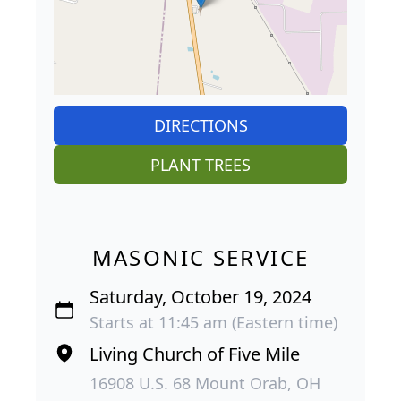
DIRECTIONS
PLANT TREES
MASONIC SERVICE
Saturday, October 19, 2024
Starts at 11:45 am (Eastern time)
Living Church of Five Mile
16908 U.S. 68 Mount Orab, OH