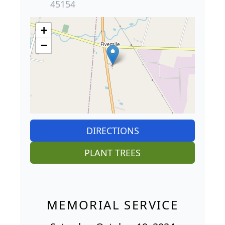
45154
+
−
DIRECTIONS
PLANT TREES
MEMORIAL SERVICE