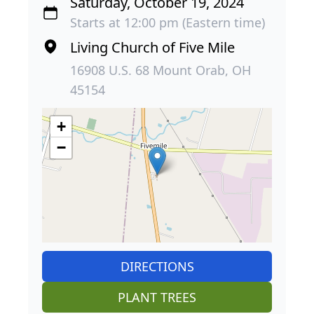
Saturday, October 19, 2024
Starts at 12:00 pm (Eastern time)
Living Church of Five Mile
16908 U.S. 68 Mount Orab, OH
45154
+
−
DIRECTIONS
PLANT TREES