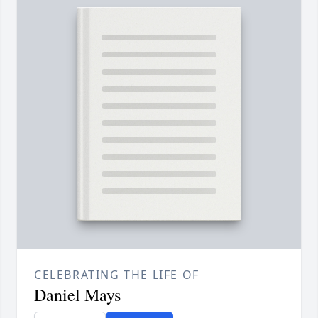
CELEBRATING THE LIFE OF
Daniel Mays