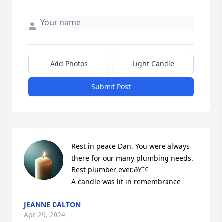
Add Photos
Light Candle
Submit Post
Rest in peace Dan. You were always 
there for our many plumbing needs. 
Best plumber ever.ðŸ˜¢

A candle was lit in remembrance
JEANNE DALTON
Apr 29, 2024