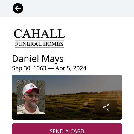
Daniel Mays
Sep 30, 1963 — Apr 5, 2024
SEND A CARD