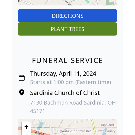
DIRECTIONS
PLANT TREES
FUNERAL SERVICE
Thursday, April 11, 2024
Starts at 1:00 pm (Eastern time)
Sardinia Church of Christ
7130 Bachman Road Sardinia, OH
45171
+