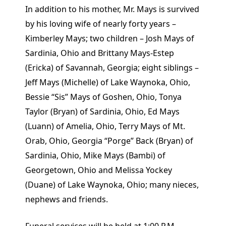
In addition to his mother, Mr. Mays is survived
by his loving wife of nearly forty years –
Kimberley Mays; two children – Josh Mays of
Sardinia, Ohio and Brittany Mays-Estep
(Ericka) of Savannah, Georgia; eight siblings –
Jeff Mays (Michelle) of Lake Waynoka, Ohio,
Bessie “Sis” Mays of Goshen, Ohio, Tonya
Taylor (Bryan) of Sardinia, Ohio, Ed Mays
(Luann) of Amelia, Ohio, Terry Mays of Mt.
Orab, Ohio, Georgia “Porge” Back (Bryan) of
Sardinia, Ohio, Mike Mays (Bambi) of
Georgetown, Ohio and Melissa Yockey
(Duane) of Lake Waynoka, Ohio; many nieces,
nephews and friends.