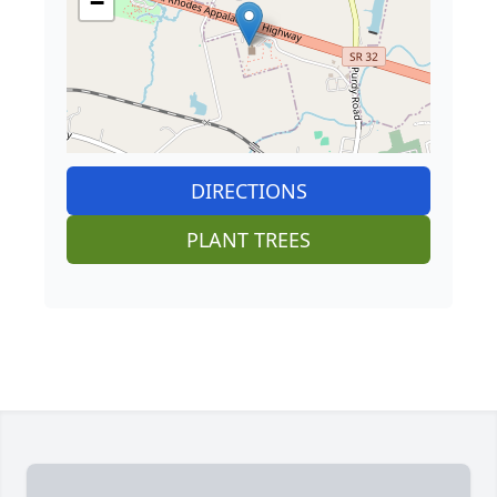
−
DIRECTIONS
PLANT TREES