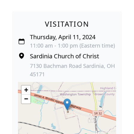
VISITATION
Thursday, April 11, 2024
11:00 am - 1:00 pm (Eastern time)
Sardinia Church of Christ
7130 Bachman Road Sardinia, OH
45171
+
−