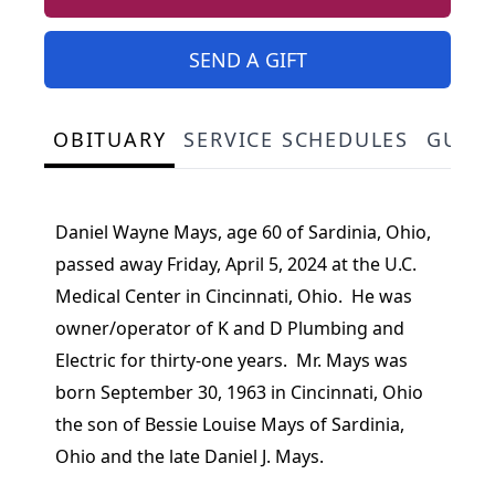
SEND A GIFT
OBITUARY
SERVICE SCHEDULES
GUES
Daniel Wayne Mays, age 60 of Sardinia, Ohio,
passed away Friday, April 5, 2024 at the U.C.
Medical Center in Cincinnati, Ohio. He was
owner/operator of K and D Plumbing and
Electric for thirty-one years. Mr. Mays was
born September 30, 1963 in Cincinnati, Ohio
the son of Bessie Louise Mays of Sardinia,
Ohio and the late Daniel J. Mays.