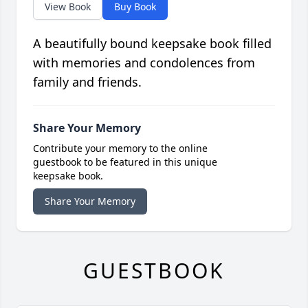
View Book
Buy Book
A beautifully bound keepsake book filled
with memories and condolences from
family and friends.
Share Your Memory
Contribute your memory to the online
guestbook to be featured in this unique
keepsake book.
Share Your Memory
GUESTBOOK