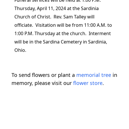
Funeral services will be held at 1:00 P.M.
Thursday, April 11, 2024 at the Sardinia
Church of Christ. Rev. Sam Talley will
officiate. Visitation will be from 11:00 A.M. to
1:00 P.M. Thursday at the church. Interment
will be in the Sardina Cemetery in Sardinia,
Ohio.
To send flowers or plant a
memorial tree
in
memory, please visit our
flower store
.