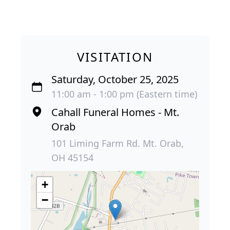
VISITATION
Saturday, October 25, 2025
11:00 am - 1:00 pm (Eastern time)
Cahall Funeral Homes - Mt.
Orab
101 Liming Farm Rd. Mt. Orab,
OH 45154
+
−