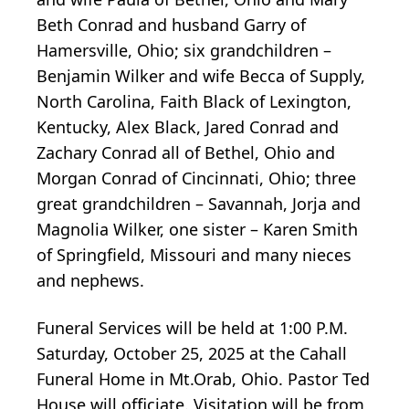
Beth Conrad and husband Garry of
Hamersville, Ohio; six grandchildren –
Benjamin Wilker and wife Becca of Supply,
North Carolina, Faith Black of Lexington,
Kentucky, Alex Black, Jared Conrad and
Zachary Conrad all of Bethel, Ohio and
Morgan Conrad of Cincinnati, Ohio; three
great grandchildren – Savannah, Jorja and
Magnolia Wilker, one sister – Karen Smith
of Springfield, Missouri and many nieces
and nephews.
Funeral Services will be held at 1:00 P.M.
Saturday, October 25, 2025 at the Cahall
Funeral Home in Mt.Orab, Ohio. Pastor Ted
House will officiate. Visitation will be from