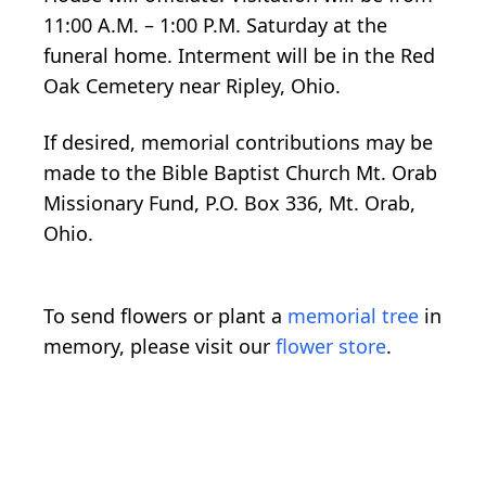
11:00 A.M. – 1:00 P.M. Saturday at the
funeral home. Interment will be in the Red
Oak Cemetery near Ripley, Ohio.
If desired, memorial contributions may be
made to the Bible Baptist Church Mt. Orab
Missionary Fund, P.O. Box 336, Mt. Orab,
Ohio.
To send flowers or plant a
memorial tree
in
memory, please visit our
flower store
.