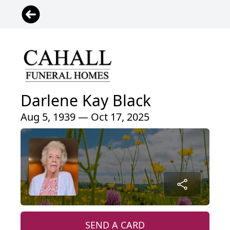
Darlene Kay Black
Aug 5, 1939 — Oct 17, 2025
SEND A CARD