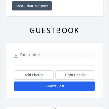
Share Your Memory
GUESTBOOK
Add Photos
Light Candle
Submit Post