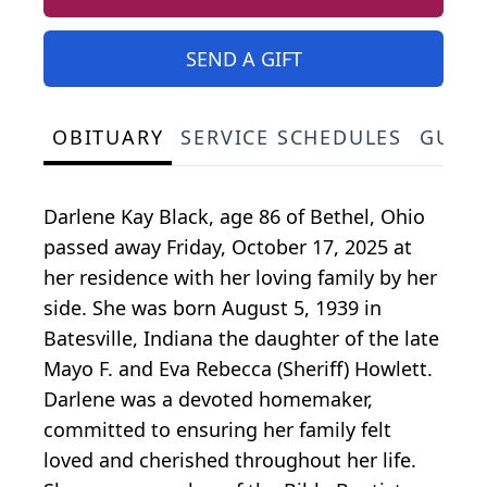
SEND A GIFT
OBITUARY
SERVICE SCHEDULES
GUES
Darlene Kay Black, age 86 of Bethel, Ohio
passed away Friday, October 17, 2025 at
her residence with her loving family by her
side. She was born August 5, 1939 in
Batesville, Indiana the daughter of the late
Mayo F. and Eva Rebecca (Sheriff) Howlett.
Darlene was a devoted homemaker,
committed to ensuring her family felt
loved and cherished throughout her life.