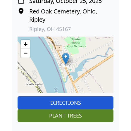
Saturday, October 25, 2025
Red Oak Cemetery, Ohio,
Ripley
Ripley, OH 45167
+
−
DIRECTIONS
PLANT TREES