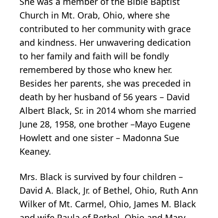
She was a member of the Bible Baptist
Church in Mt. Orab, Ohio, where she
contributed to her community with grace
and kindness. Her unwavering dedication
to her family and faith will be fondly
remembered by those who knew her.
Besides her parents, she was preceded in
death by her husband of 56 years – David
Albert Black, Sr. in 2014 whom she married
June 28, 1958, one brother –Mayo Eugene
Howlett and one sister – Madonna Sue
Keaney.
Mrs. Black is survived by four children –
David A. Black, Jr. of Bethel, Ohio, Ruth Ann
Wilker of Mt. Carmel, Ohio, James M. Black
and wife Paula of Bethel, Ohio and Mary