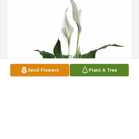
Send Flowers
Plant A Tree
Love, Maggie and Jason Adkins purchased Simpathy 
Elegant Spath-Peace Lily Small for Darlene Black
LOVE, MAGGIE AND JASON ADKINS
Oct 23, 2025