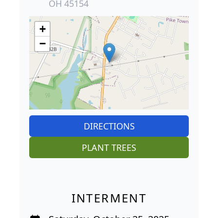
OH 45154
+
−
DIRECTIONS
PLANT TREES
INTERMENT