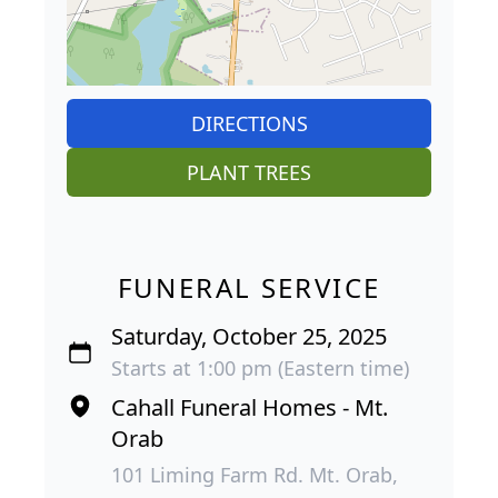
DIRECTIONS
PLANT TREES
FUNERAL SERVICE
Saturday, October 25, 2025
Starts at 1:00 pm (Eastern time)
Cahall Funeral Homes - Mt.
Orab
101 Liming Farm Rd. Mt. Orab,