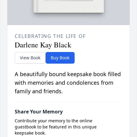
CELEBRATING THE LIFE OF
Darlene Kay Black
View Book
Buy Book
A beautifully bound keepsake book filled
with memories and condolences from
family and friends.
Share Your Memory
Contribute your memory to the online
guestbook to be featured in this unique
keepsake book.