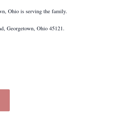
n, Ohio is serving the family.
oad, Georgetown, Ohio 45121.