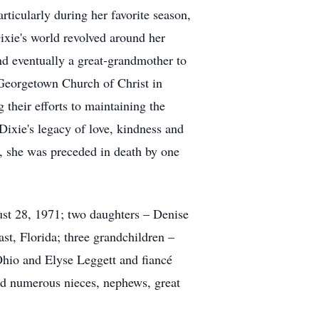
rticularly during her favorite season,
ixie's world revolved around her
nd eventually a great-grandmother to
 Georgetown Church of Christ in
their efforts to maintaining the
Dixie's legacy of love, kindness and
, she was preceded in death by one
ust 28, 1971; two daughters – Denise
, Florida; three grandchildren –
hio and Elyse Leggett and fiancé
d numerous nieces, nephews, great