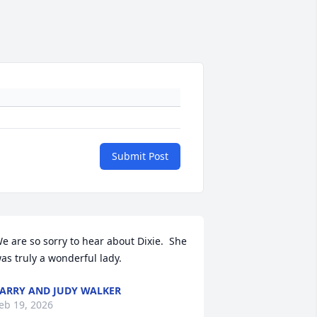
Submit Post
e are so sorry to hear about Dixie.  She 
as truly a wonderful lady.
ARRY AND JUDY WALKER
eb 19, 2026