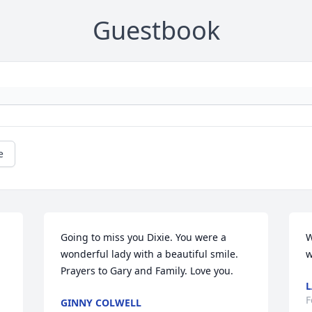
Guestbook
e
Going to miss you Dixie. You were a 
W
wonderful lady with a beautiful smile. 
w
Prayers to Gary and Family. Love you.
L
F
GINNY COLWELL