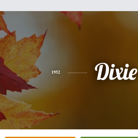
Dixie
1952