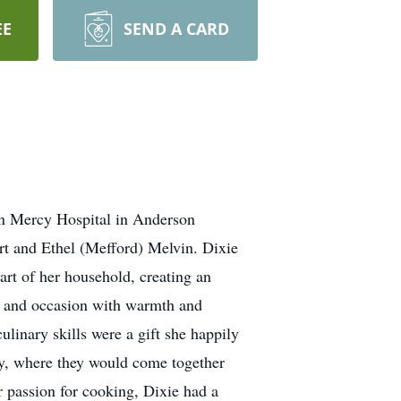
EE
SEND A CARD
on Mercy Hospital in Anderson
rt and Ethel (Mefford) Melvin. Dixie
rt of her household, creating an
ay and occasion with warmth and
ulinary skills were a gift she happily
ly, where they would come together
r passion for cooking, Dixie had a