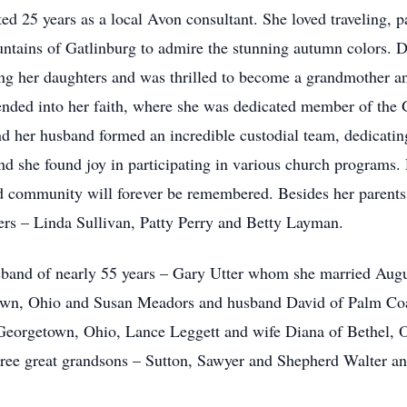
ted 25 years as a local Avon consultant. She loved traveling, pa
untains of Gatlinburg to admire the stunning autumn colors. D
ing her daughters and was thrilled to become a grandmother a
ended into her faith, where she was dedicated member of the
 her husband formed an incredible custodial team, dedicating 
and she found joy in participating in various church programs. 
d community will forever be remembered. Besides her parents
ters – Linda Sullivan, Patty Perry and Betty Layman.
usband of nearly 55 years – Gary Utter whom she married Aug
wn, Ohio and Susan Meadors and husband David of Palm Coast
eorgetown, Ohio, Lance Leggett and wife Diana of Bethel, O
ree great grandsons – Sutton, Sawyer and Shepherd Walter an