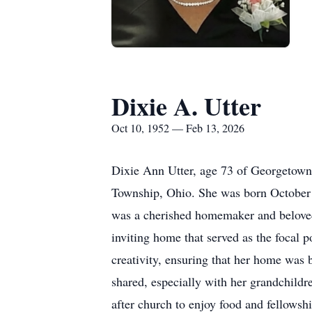
Dixie A. Utter
Oct 10, 1952 — Feb 13, 2026
Dixie Ann Utter, age 73 of Georgetown
Township, Ohio. She was born October 
was a cherished homemaker and beloved 
inviting home that served as the focal
creativity, ensuring that her home was b
shared, especially with her grandchild
after church to enjoy food and fellowsh