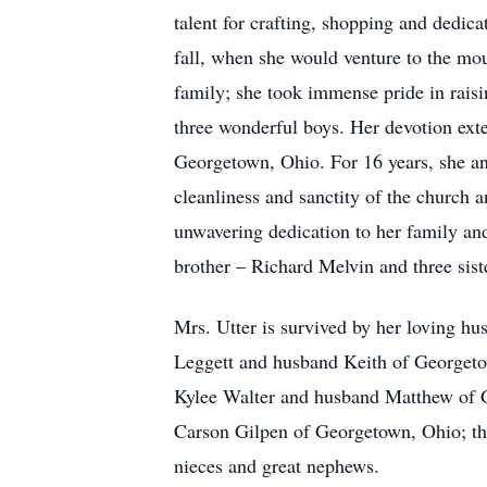
talent for crafting, shopping and dedica
fall, when she would venture to the mo
family; she took immense pride in rais
three wonderful boys. Her devotion ext
Georgetown, Ohio. For 16 years, she and
cleanliness and sanctity of the church 
unwavering dedication to her family an
brother – Richard Melvin and three sis
Mrs. Utter is survived by her loving h
Leggett and husband Keith of Georgeto
Kylee Walter and husband Matthew of G
Carson Gilpen of Georgetown, Ohio; th
nieces and great nephews.