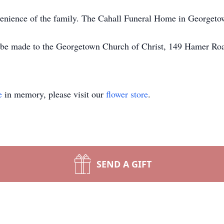
nvenience of the family. The Cahall Funeral Home in Georgetow
y be made to the Georgetown Church of Christ, 149 Hamer R
e
in memory, please visit our
flower store
.
SEND A GIFT