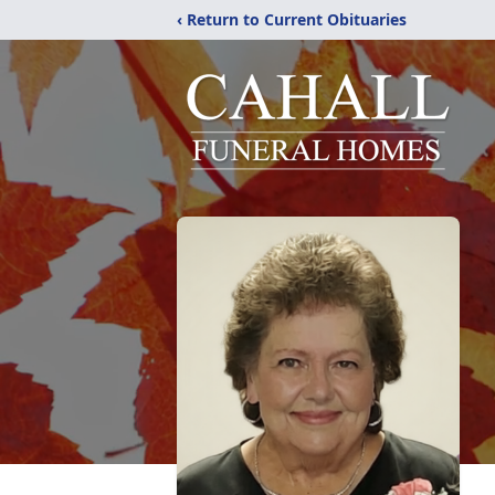
‹ Return to Current Obituaries