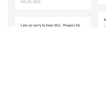
Feb 20, 2026
M
I am so sorry to hear this.  Prayers for 
,
the family.
F
F
NANCY MONTGOMERY
Feb 18, 2026
P
AMY KETCHUM
Feb 17, 2026
R
F
DIANA & TIM REICHARDT
Feb 17, 2026