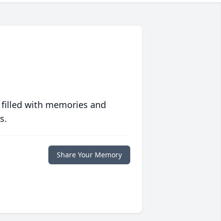
 filled with memories and
s.
Share Your Memory