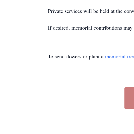
Private services will be held at the co
If desired, memorial contributions ma
To send flowers or plant a
memorial tre