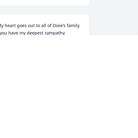
y heart goes out to all of Dixie’s family 
 you have my deepest sympathy.
ONDA BARR
eb 17, 2026
rayers for your family ❤️
OBIN WALTZ
eb 17, 2026
GERALD AND BECKY RALSTON