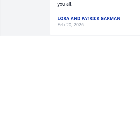
you all.
LORA AND PATRICK GARMAN
Feb 20, 2026
RUTH EDMISTEN
Feb 18, 2026
I am so, so sorry to hear about Dixie. 
Love and prayers to you all .
LINDA UTTER
Feb 17, 2026