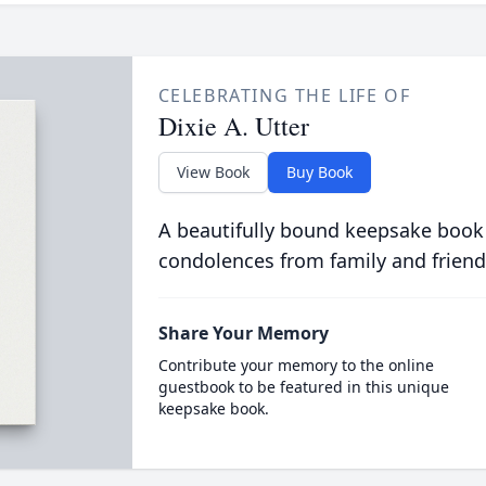
CELEBRATING THE LIFE OF
Dixie A. Utter
View Book
Buy Book
A beautifully bound keepsake book
condolences from family and friend
Share Your Memory
Contribute your memory to the online
guestbook to be featured in this unique
keepsake book.