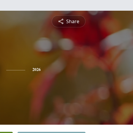
Share
2026