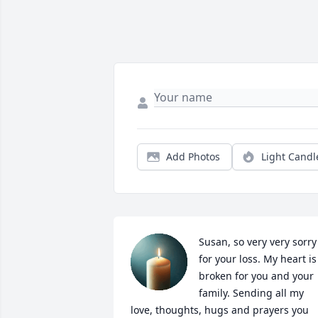
Add Photos
Light Candl
Susan, so very very sorry 
for your loss. My heart is 
broken for you and your 
family. Sending all my 
love, thoughts, hugs and prayers you 