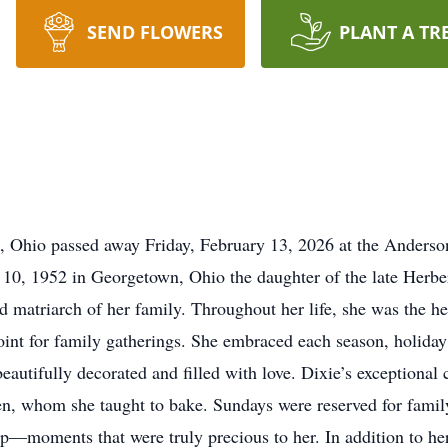
SEND FLOWERS
PLANT A TR
, Ohio passed away Friday, February 13, 2026 at the Anders
10, 1952 in Georgetown, Ohio the daughter of the late Herbe
matriarch of her family. Throughout her life, she was the hea
 point for family gatherings. She embraced each season, holid
eautifully decorated and filled with love. Dixie’s exceptional c
ren, whom she taught to bake. Sundays were reserved for fami
ip—moments that were truly precious to her. In addition to he