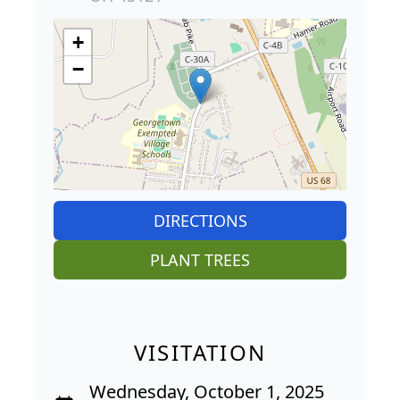
+
−
DIRECTIONS
PLANT TREES
VISITATION
Wednesday, October 1, 2025