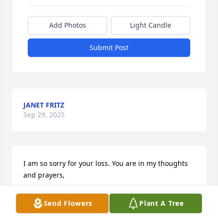
Add Photos
Light Candle
Submit Post
JANET FRITZ
Sep 29, 2025
I am so sorry for your loss. You are in my thoughts 
and prayers,
JANET FRITZ
Send Flowers
Plant A Tree
Sep 29, 2025