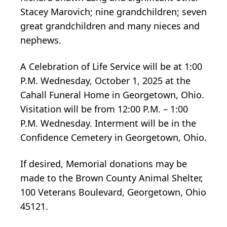
Stacey Marovich; nine grandchildren; seven
great grandchildren and many nieces and
nephews.
A Celebration of Life Service will be at 1:00
P.M. Wednesday, October 1, 2025 at the
Cahall Funeral Home in Georgetown, Ohio.
Visitation will be from 12:00 P.M. – 1:00
P.M. Wednesday. Interment will be in the
Confidence Cemetery in Georgetown, Ohio.
If desired, Memorial donations may be
made to the Brown County Animal Shelter,
100 Veterans Boulevard, Georgetown, Ohio
45121.