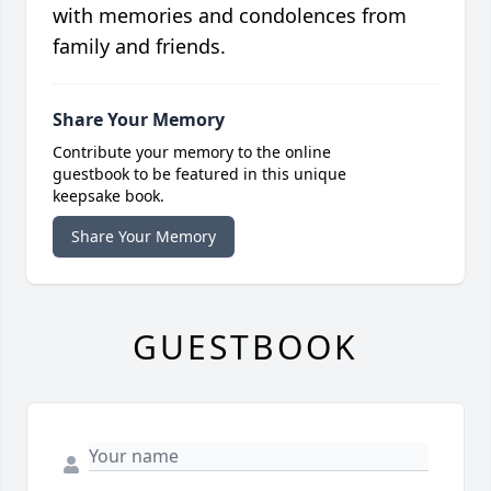
with memories and condolences from
family and friends.
Share Your Memory
Contribute your memory to the online
guestbook to be featured in this unique
keepsake book.
Share Your Memory
GUESTBOOK