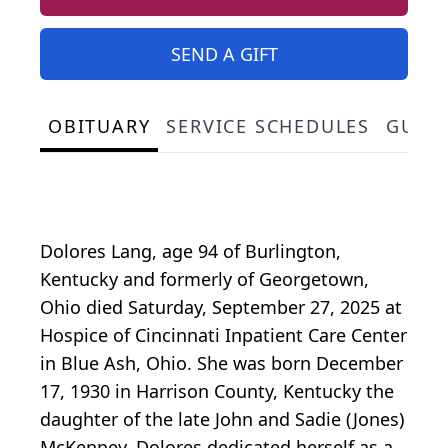
SEND A GIFT
OBITUARY
SERVICE SCHEDULES
GUES
Dolores Lang, age 94 of Burlington,
Kentucky and formerly of Georgetown,
Ohio died Saturday, September 27, 2025 at
Hospice of Cincinnati Inpatient Care Center
in Blue Ash, Ohio. She was born December
17, 1930 in Harrison County, Kentucky the
daughter of the late John and Sadie (Jones)
McKenney. Dolores dedicated herself as a