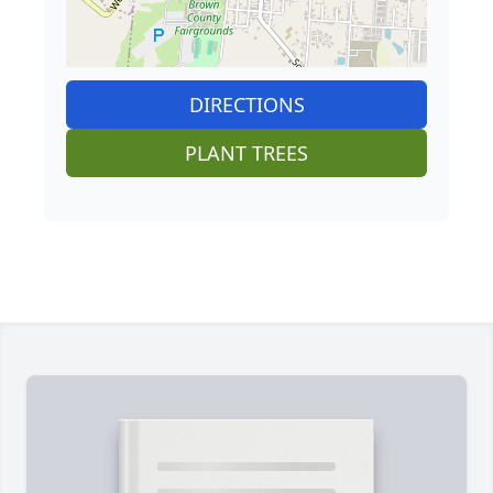
DIRECTIONS
PLANT TREES