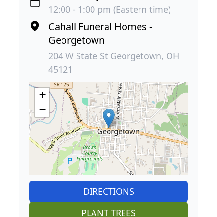
12:00 - 1:00 pm (Eastern time)
Cahall Funeral Homes -
Georgetown
204 W State St Georgetown, OH
45121
+
−
DIRECTIONS
PLANT TREES