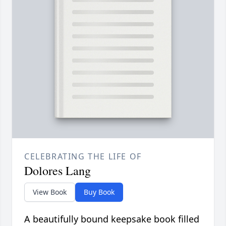
CELEBRATING THE LIFE OF
Dolores Lang
View Book
Buy Book
A beautifully bound keepsake book filled