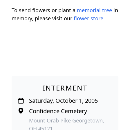
To send flowers or plant a
memorial tree
in
memory, please visit our
flower store
.
INTERMENT
Saturday, October 1, 2005
Confidence Cemetery
Mount Orab Pike Georgetown,
OH 45121