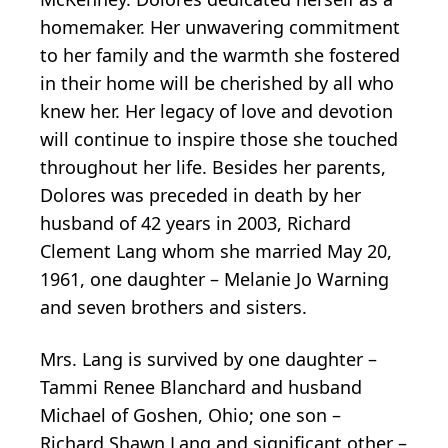
homemaker. Her unwavering commitment
to her family and the warmth she fostered
in their home will be cherished by all who
knew her. Her legacy of love and devotion
will continue to inspire those she touched
throughout her life. Besides her parents,
Dolores was preceded in death by her
husband of 42 years in 2003, Richard
Clement Lang whom she married May 20,
1961, one daughter – Melanie Jo Warning
and seven brothers and sisters.
Mrs. Lang is survived by one daughter –
Tammi Renee Blanchard and husband
Michael of Goshen, Ohio; one son –
Richard Shawn Lang and significant other –