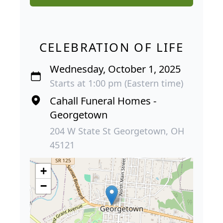
CELEBRATION OF LIFE
Wednesday, October 1, 2025
Starts at 1:00 pm (Eastern time)
Cahall Funeral Homes -
Georgetown
204 W State St Georgetown, OH
45121
+
−