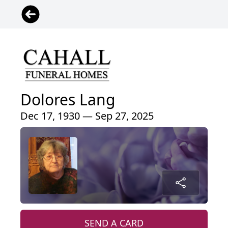
Dolores Lang
Dec 17, 1930 — Sep 27, 2025
SEND A CARD