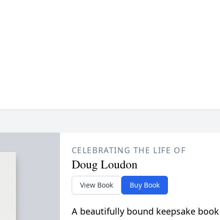
CELEBRATING THE LIFE OF
Doug Loudon
View Book
Buy Book
A beautifully bound keepsake book