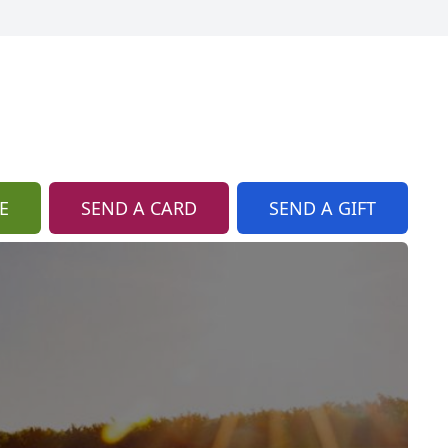
E
SEND A CARD
SEND A GIFT