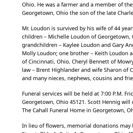
Ohio. He was a farmer and a member of the 
Georgetown, Ohio the son of the late Charl
Mr. Loudon is survived by his wife of 44 y
children – Michelle Loudon of Georgetown, 
grandchildren – Kaylee Loudon and Gary Ange
Molly Loudon; one brother – Keith Loudon a
of Cincinnati, Ohio, Cheryl Bennett of Mow
law – Brent Highlander and wife Sharon of 
and many nieces, nephews, cousins and fri
Funeral services will be held at 7:00 P.M. F
Georgetown, Ohio 45121. Scott Hennig will off
The Cahall Funeral Home in Georgetown, Ohio
In lieu of flowers, memorial donations may