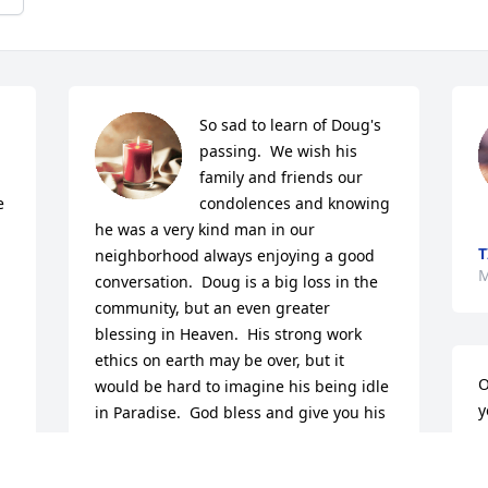
So sad to learn of Doug's 
 
passing.  We wish his 
family and friends our 
 
condolences and knowing 
he was a very kind man in our 
T
neighborhood always enjoying a good 
M
conversation.  Doug is a big loss in the 
community, but an even greater 
blessing in Heaven.  His strong work 
ethics on earth may be over, but it 
O
would be hard to imagine his being idle 
y
in Paradise.  God bless and give you his 
strength to lean upon.

D
A candle was lit in remembrance
A