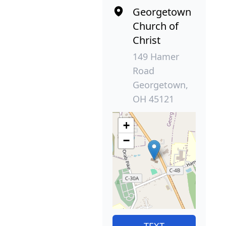
Georgetown
Church of
Christ
149 Hamer
Road
Georgetown,
OH 45121
+
−
TEXT