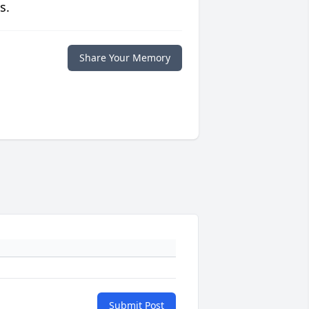
s.
Share Your Memory
Submit Post