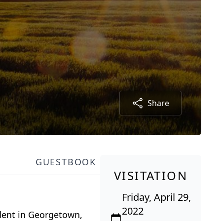
Share
GUESTBOOK
VISITATION
Friday, April 29,
2022
dent in Georgetown,