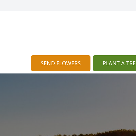
SEND FLOWERS
PLANT A TRE