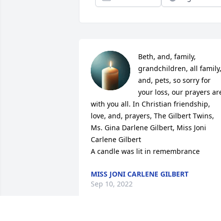
Beth, and, family, 
grandchildren, all family,
and, pets, so sorry for 
your loss, our prayers are
with you all. In Christian friendship, 
love, and, prayers, The Gilbert Twins, 
Ms. Gina Darlene Gilbert, Miss Joni 
Carlene Gilbert

A candle was lit in remembrance
MISS JONI CARLENE GILBERT
Sep 10, 2022