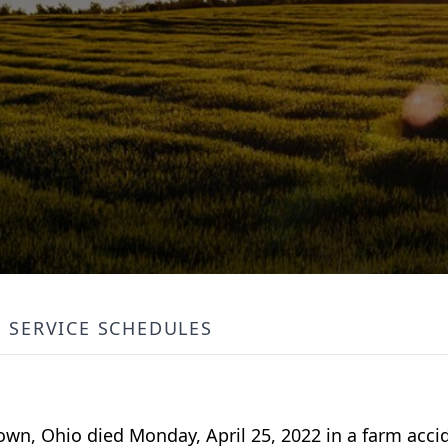
SERVICE SCHEDULES
wn, Ohio died Monday, April 25, 2022 in a farm acci