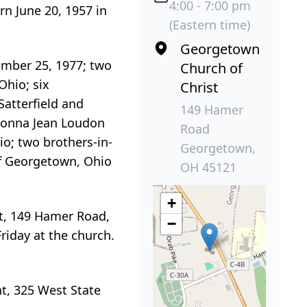
4:00 - 7:00 pm
n June 20, 1957 in
(Eastern time)
Georgetown
ember 25, 1977; two
Church of
Ohio; six
Christ
Satterfield and
149 Hamer
 Donna Jean Loudon
Road
o; two brothers-in-
Georgetown,
of Georgetown, Ohio
OH 45121
+
ist, 149 Hamer Road,
−
Friday at the church.
t, 325 West State