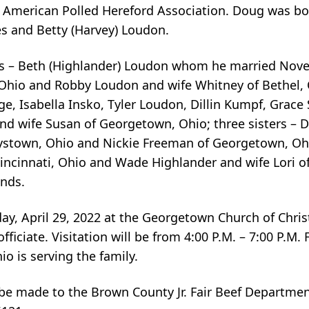
American Polled Hereford Association. Doug was bor
es and Betty (Harvey) Loudon.
ears – Beth (Highlander) Loudon whom he married Nov
Ohio and Robby Loudon and wife Whitney of Bethel, 
, Isabella Insko, Tyler Loudon, Dillin Kumpf, Grace 
nd wife Susan of Georgetown, Ohio; three sisters –
rystown, Ohio and Nickie Freeman of Georgetown, Ohi
Cincinnati, Ohio and Wade Highlander and wife Lori 
ends.
riday, April 29, 2022 at the Georgetown Church of Chr
iciate. Visitation will be from 4:00 P.M. – 7:00 P.M. 
 is serving the family.
 be made to the Brown County Jr. Fair Beef Departmen