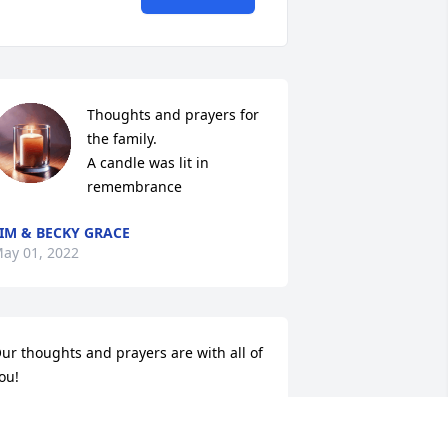
Thoughts and prayers for 
the family.

A candle was lit in 
remembrance
IM & BECKY GRACE
ay 01, 2022
ur thoughts and prayers are with all of 
ou!
ENNIS AND JOYCEANN DAULTON
pr 29, 2022