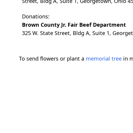
Street, Bldg A, Suite 1, Georgetown, Ohio 4
Donations:
Brown County Jr. Fair Beef Department
325 W. State Street, Bldg A, Suite 1, Geor
To send flowers or plant a
memorial tree
in m