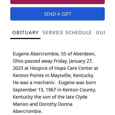
SEND A GIFT
OBITUARY
SERVICE SCHEDULE
GUEST
Eugene Abercrombie, 55 of Aberdeen,
Ohio passed away Friday, January 27,
2023 at Hospice of Hope Care Center at
Kenton Pointe in Maysville, Kentucky.
He was a mechanic. Eugene was born
September 13, 1967 in Kenton County,
Kentucky the son of the late Clyde
Marion and Dorothy Donna
Abercrombie.