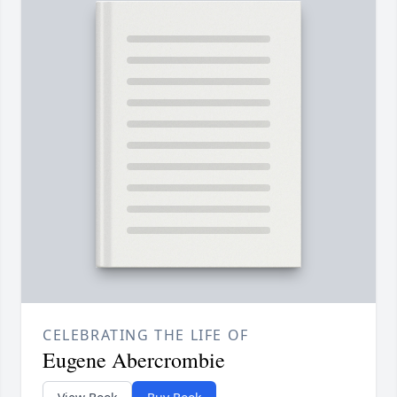
CELEBRATING THE LIFE OF
Eugene Abercrombie