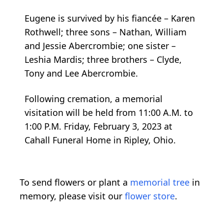
Eugene is survived by his fiancée – Karen
Rothwell; three sons – Nathan, William
and Jessie Abercrombie; one sister –
Leshia Mardis; three brothers – Clyde,
Tony and Lee Abercrombie.
Following cremation, a memorial
visitation will be held from 11:00 A.M. to
1:00 P.M. Friday, February 3, 2023 at
Cahall Funeral Home in Ripley, Ohio.
To send flowers or plant a
memorial tree
in
memory, please visit our
flower store
.