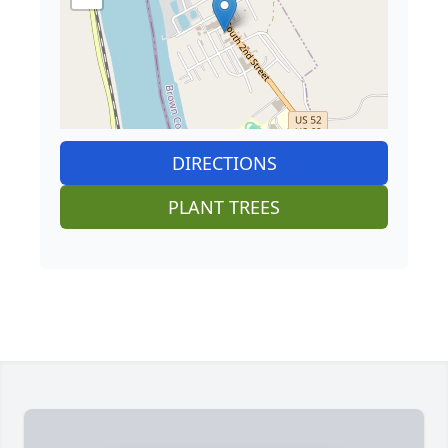
DIRECTIONS
PLANT TREES