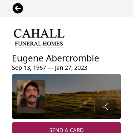
Eugene Abercrombie
Sep 13, 1967 — Jan 27, 2023
SEND A CARD