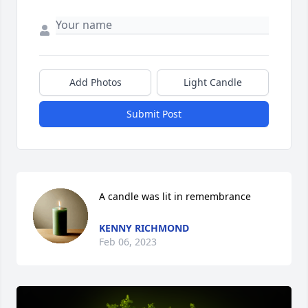
Add Photos
Light Candle
Submit Post
A candle was lit in remembrance
KENNY RICHMOND
Feb 06, 2023