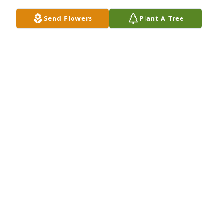
Send Flowers
Plant A Tree
A Memorial Tree was planted for Eugene 
Abercrombie

We are deeply sorry for your loss ~ the staff at 
Cahall Funeral Home-Cahall Funeral Home - Ripley
Jan 30, 2023