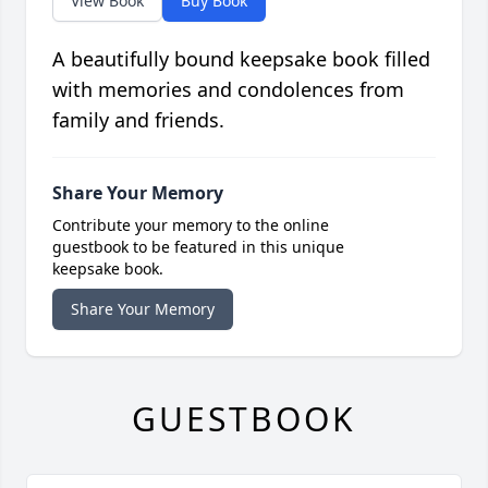
View Book
Buy Book
A beautifully bound keepsake book filled
with memories and condolences from
family and friends.
Share Your Memory
Contribute your memory to the online
guestbook to be featured in this unique
keepsake book.
Share Your Memory
GUESTBOOK