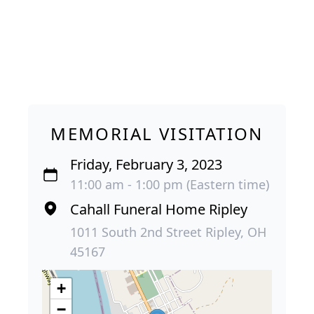
MEMORIAL VISITATION
Friday, February 3, 2023
11:00 am - 1:00 pm (Eastern time)
Cahall Funeral Home Ripley
1011 South 2nd Street Ripley, OH
45167
+
−