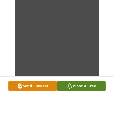
Send Flowers
Plant A Tree