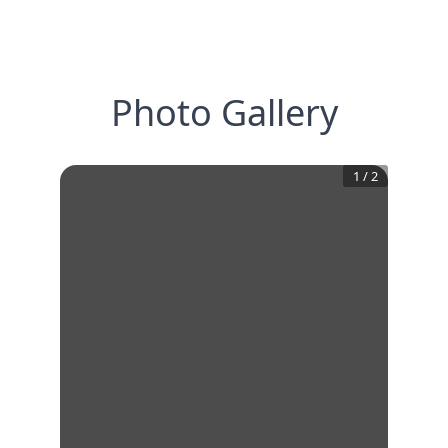
Photo Gallery
1
/
2