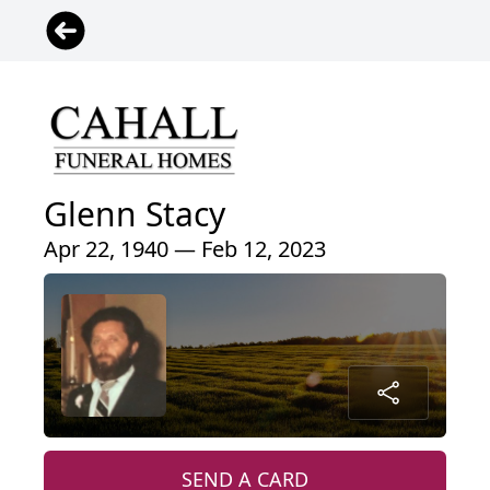
Glenn Stacy
Apr 22, 1940 — Feb 12, 2023
SEND A CARD