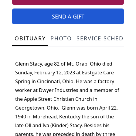
SEND A GIFT
OBITUARY
PHOTO
SERVICE SCHEDULE
Glenn Stacy, age 82 of Mt. Orab, Ohio died
Sunday, February 12, 2023 at Eastgate Care
Spring in Cincinnati, Ohio. He was a factory
worker at Dwyer Industries and a member of
the Apple Street Christian Church in
Georgetown, Ohio. Glenn was born April 22,
1940 in Morehead, Kentucky the son of the
late Oll and Iva (Kinder) Stacy. Besides his
parents, he was preceded in death by three