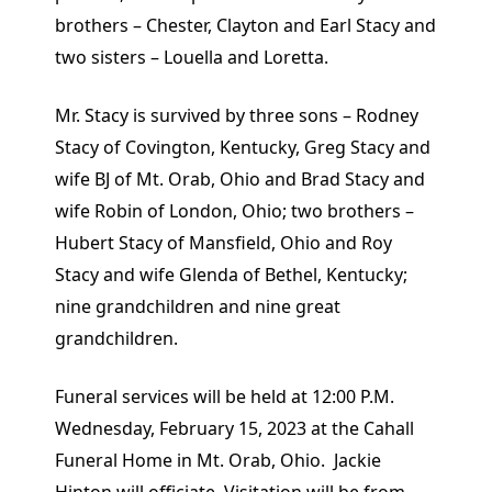
brothers – Chester, Clayton and Earl Stacy and
two sisters – Louella and Loretta.
Mr. Stacy is survived by three sons – Rodney
Stacy of Covington, Kentucky, Greg Stacy and
wife BJ of Mt. Orab, Ohio and Brad Stacy and
wife Robin of London, Ohio; two brothers –
Hubert Stacy of Mansfield, Ohio and Roy
Stacy and wife Glenda of Bethel, Kentucky;
nine grandchildren and nine great
grandchildren.
Funeral services will be held at 12:00 P.M.
Wednesday, February 15, 2023 at the Cahall
Funeral Home in Mt. Orab, Ohio. Jackie