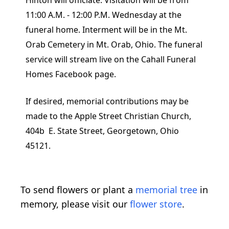
Hinton will officiate. Visitation will be from
11:00 A.M. - 12:00 P.M. Wednesday at the
funeral home. Interment will be in the Mt.
Orab Cemetery in Mt. Orab, Ohio. The funeral
service will stream live on the Cahall Funeral
Homes Facebook page.
If desired, memorial contributions may be
made to the Apple Street Christian Church,
404b E. State Street, Georgetown, Ohio
45121.
To send flowers or plant a
memorial tree
in
memory, please visit our
flower store
.