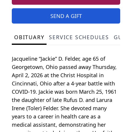
SEND A GIFT
OBITUARY
SERVICE SCHEDULES
GUES
Jacqueline “Jackie” D. Felder, age 65 of
Georgetown, Ohio passed away Thursday,
April 2, 2026 at the Christ Hospital in
Cincinnati, Ohio after a 4-year battle with
COVID-19. Jackie was born March 25, 1961
the daughter of late Rufus D. and Larura
Irene (Toler) Felder. She devoted many
years to a career in health care as a
medical assistant, demonstrating her