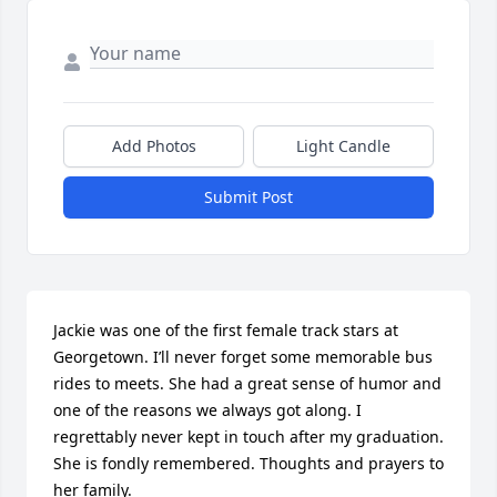
Add Photos
Light Candle
Submit Post
Jackie was one of the first female track stars at 
Georgetown. I’ll never forget some memorable bus 
rides to meets. She had a great sense of humor and 
one of the reasons we always got along. I 
regrettably never kept in touch after my graduation. 
She is fondly remembered. Thoughts and prayers to 
her family.