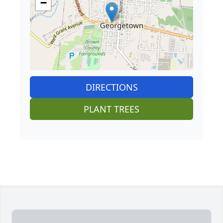
−
DIRECTIONS
PLANT TREES