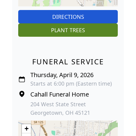
DIRECTIONS
PLANT TREES
FUNERAL SERVICE
Thursday, April 9, 2026
Starts at 6:00 pm (Eastern time)
Cahall Funeral Home
204 West State Street
Georgetown, OH 45121
+