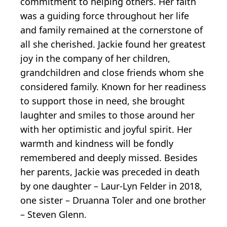
commitment to helping others. Her faith
was a guiding force throughout her life
and family remained at the cornerstone of
all she cherished. Jackie found her greatest
joy in the company of her children,
grandchildren and close friends whom she
considered family. Known for her readiness
to support those in need, she brought
laughter and smiles to those around her
with her optimistic and joyful spirit. Her
warmth and kindness will be fondly
remembered and deeply missed. Besides
her parents, Jackie was preceded in death
by one daughter – Laur-Lyn Felder in 2018,
one sister – Druanna Toler and one brother
– Steven Glenn.