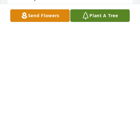
CHRIS ROSE
Send Flowers
Plant A Tree
May 07, 2026
So sorry for your loss. We always liked her and 
spoke with when we saw her. We'll miss her wit.
PETER AND DEBBIE RENSHAW
Apr 17, 2026
My deepest sympathies to Jackie’s loved ones. She 
and I worked together at the Habilitation Center 
years ago, and ran around together in our younger 
days.  I was so sorry to hear of her passing, and 
pray God’s comfort in this difficult time.