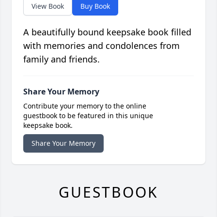
View Book
Buy Book
A beautifully bound keepsake book filled
with memories and condolences from
family and friends.
Share Your Memory
Contribute your memory to the online
guestbook to be featured in this unique
keepsake book.
Share Your Memory
GUESTBOOK