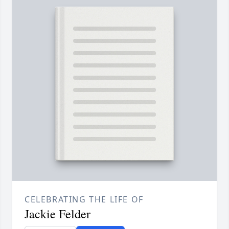
CELEBRATING THE LIFE OF
Jackie Felder