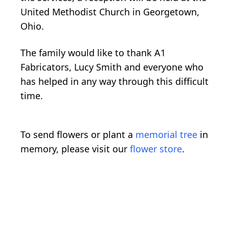
United Methodist Church in Georgetown,
Ohio.
The family would like to thank A1
Fabricators, Lucy Smith and everyone who
has helped in any way through this difficult
time.
To send flowers or plant a
memorial tree
in
memory, please visit our
flower store
.