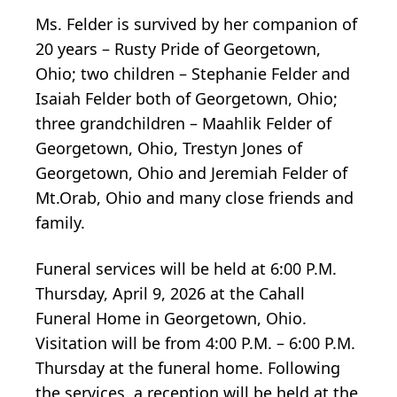
Ms. Felder is survived by her companion of
20 years – Rusty Pride of Georgetown,
Ohio; two children – Stephanie Felder and
Isaiah Felder both of Georgetown, Ohio;
three grandchildren – Maahlik Felder of
Georgetown, Ohio, Trestyn Jones of
Georgetown, Ohio and Jeremiah Felder of
Mt.Orab, Ohio and many close friends and
family.
Funeral services will be held at 6:00 P.M.
Thursday, April 9, 2026 at the Cahall
Funeral Home in Georgetown, Ohio.
Visitation will be from 4:00 P.M. – 6:00 P.M.
Thursday at the funeral home. Following
the services, a reception will be held at the