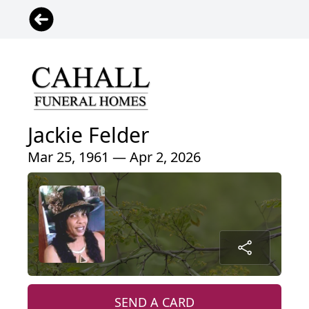
Jackie Felder
Mar 25, 1961 — Apr 2, 2026
SEND A CARD