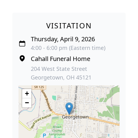
VISITATION
Thursday, April 9, 2026
4:00 - 6:00 pm (Eastern time)
Cahall Funeral Home
204 West State Street
Georgetown, OH 45121
+
−