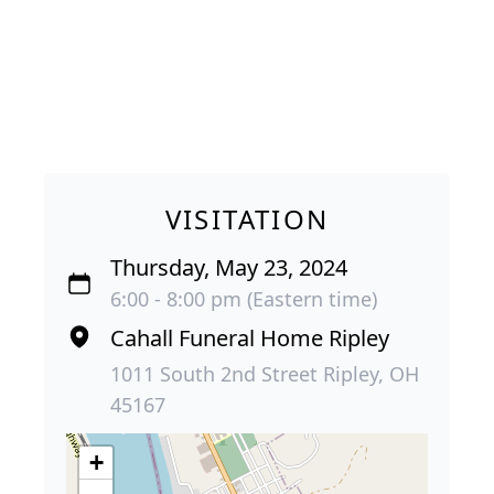
VISITATION
Thursday, May 23, 2024
6:00 - 8:00 pm (Eastern time)
Cahall Funeral Home Ripley
1011 South 2nd Street Ripley, OH
45167
+