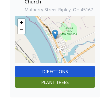
Church
Mulberry Street Ripley, OH 45167
+
−
DIRECTIONS
PLANT TREES