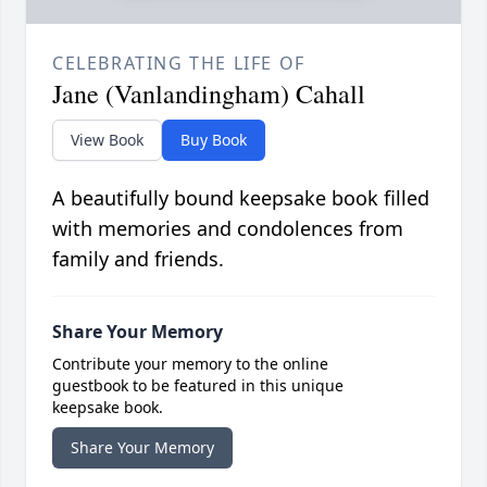
CELEBRATING THE LIFE OF
Jane (Vanlandingham) Cahall
View Book
Buy Book
A beautifully bound keepsake book filled
with memories and condolences from
family and friends.
Share Your Memory
Contribute your memory to the online
guestbook to be featured in this unique
keepsake book.
Share Your Memory