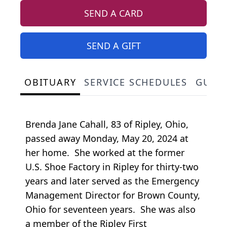
SEND A CARD
SEND A GIFT
OBITUARY
SERVICE SCHEDULES
GUES
Brenda Jane Cahall, 83 of Ripley, Ohio,
passed away Monday, May 20, 2024 at
her home. She worked at the former
U.S. Shoe Factory in Ripley for thirty-two
years and later served as the Emergency
Management Director for Brown County,
Ohio for seventeen years. She was also
a member of the Ripley First