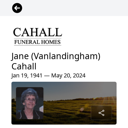
Jane (Vanlandingham)
Cahall
Jan 19, 1941 — May 20, 2024