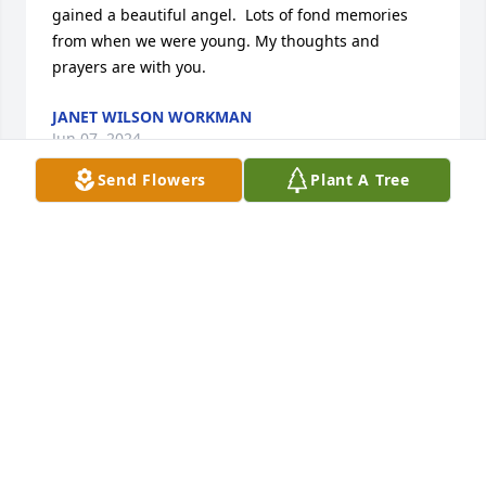
gained a beautiful angel.  Lots of fond memories 
from when we were young. My thoughts and 
prayers are with you.
JANET WILSON WORKMAN
Jun 07, 2024
Send Flowers
Plant A Tree
Dear Tina, Todd and your families,Mom and I are so 
very sorry for the loss of your beloved Mother. She 
always wore a smile on her face whenever our 
paths would cross at church. I was shocked to learn 
of her passing. I had not realized that she had been 
ill and home bound. Mom has lived with us in 
Bethel for several years but we try to get her to her 
own home on Victoria as often as we can. My 
husband had to have emergency surgery on 
Thursday and was not released until late Friday or 