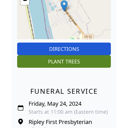
−
DIRECTIONS
PLANT TREES
FUNERAL SERVICE
Friday, May 24, 2024
Starts at 11:00 am (Eastern time)
Ripley First Presbyterian