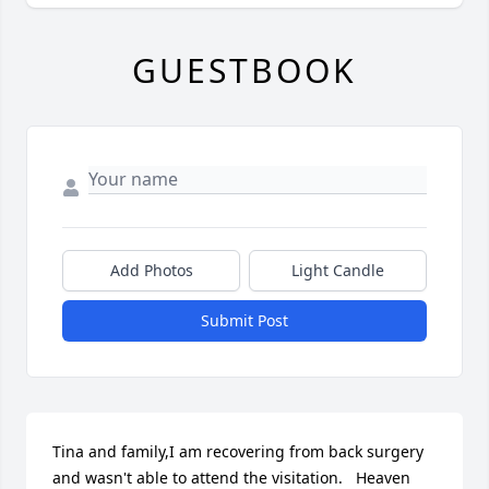
GUESTBOOK
Add Photos
Light Candle
Submit Post
Tina and family,I am recovering from back surgery 
and wasn't able to attend the visitation.   Heaven 