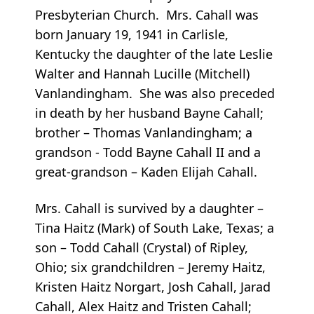
Presbyterian Church. Mrs. Cahall was
born January 19, 1941 in Carlisle,
Kentucky the daughter of the late Leslie
Walter and Hannah Lucille (Mitchell)
Vanlandingham. She was also preceded
in death by her husband Bayne Cahall;
brother – Thomas Vanlandingham; a
grandson - Todd Bayne Cahall II and a
great-grandson – Kaden Elijah Cahall.
Mrs. Cahall is survived by a daughter –
Tina Haitz (Mark) of South Lake, Texas; a
son – Todd Cahall (Crystal) of Ripley,
Ohio; six grandchildren – Jeremy Haitz,
Kristen Haitz Norgart, Josh Cahall, Jarad
Cahall, Alex Haitz and Tristen Cahall;