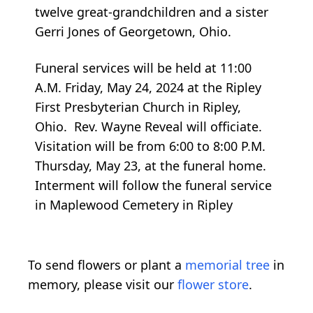
twelve great-grandchildren and a sister
Gerri Jones of Georgetown, Ohio.
Funeral services will be held at 11:00
A.M. Friday, May 24, 2024 at the Ripley
First Presbyterian Church in Ripley,
Ohio. Rev. Wayne Reveal will officiate.
Visitation will be from 6:00 to 8:00 P.M.
Thursday, May 23, at the funeral home.
Interment will follow the funeral service
in Maplewood Cemetery in Ripley
To send flowers or plant a
memorial tree
in
memory, please visit our
flower store
.