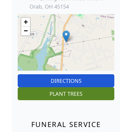
Orab, OH 45154
+
−
DIRECTIONS
PLANT TREES
FUNERAL SERVICE