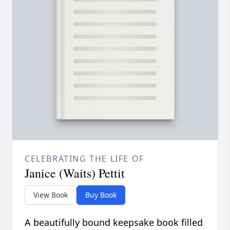
CELEBRATING THE LIFE OF
Janice (Waits) Pettit
View Book
Buy Book
A beautifully bound keepsake book filled