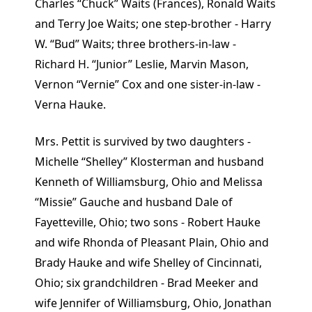
Charles “Chuck” Waits (Frances), Ronald Waits
and Terry Joe Waits; one step-brother - Harry
W. “Bud” Waits; three brothers-in-law -
Richard H. “Junior” Leslie, Marvin Mason,
Vernon “Vernie” Cox and one sister-in-law -
Verna Hauke.
Mrs. Pettit is survived by two daughters -
Michelle “Shelley” Klosterman and husband
Kenneth of Williamsburg, Ohio and Melissa
“Missie” Gauche and husband Dale of
Fayetteville, Ohio; two sons - Robert Hauke
and wife Rhonda of Pleasant Plain, Ohio and
Brady Hauke and wife Shelley of Cincinnati,
Ohio; six grandchildren - Brad Meeker and
wife Jennifer of Williamsburg, Ohio, Jonathan