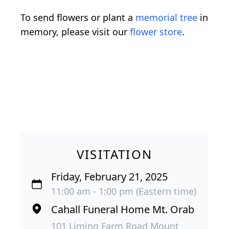
To send flowers or plant a
memorial tree
in
memory, please visit our
flower store
.
VISITATION
Friday, February 21, 2025
11:00 am - 1:00 pm (Eastern time)
Cahall Funeral Home Mt. Orab
101 Liming Farm Road Mount