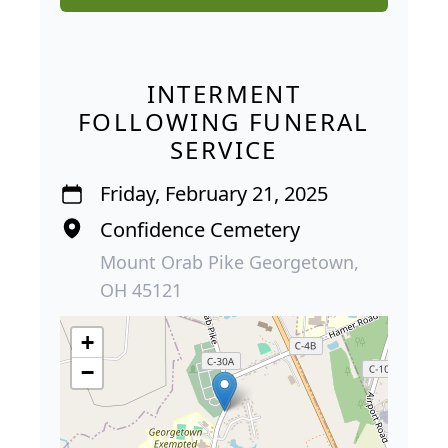
INTERMENT
FOLLOWING FUNERAL
SERVICE
Friday, February 21, 2025
Confidence Cemetery
Mount Orab Pike Georgetown,
OH 45121
+
−