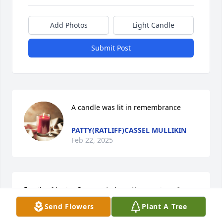
Add Photos
Light Candle
Submit Post
A candle was lit in remembrance
PATTY(RATLIFF)CASSEL MULLIKIN
Feb 22, 2025
Family of Janice,So sorry to hear the passing of 
Janice, she was a dear friend of mine, shared a lot 
Send Flowers
Plant A Tree
with her. She was the Secretary of  The Creekside 