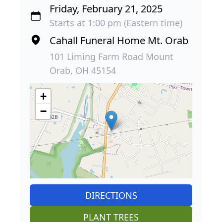
Friday, February 21, 2025
Starts at 1:00 pm (Eastern time)
Cahall Funeral Home Mt. Orab
101 Liming Farm Road Mount
Orab, OH 45154
+
−
DIRECTIONS
PLANT TREES