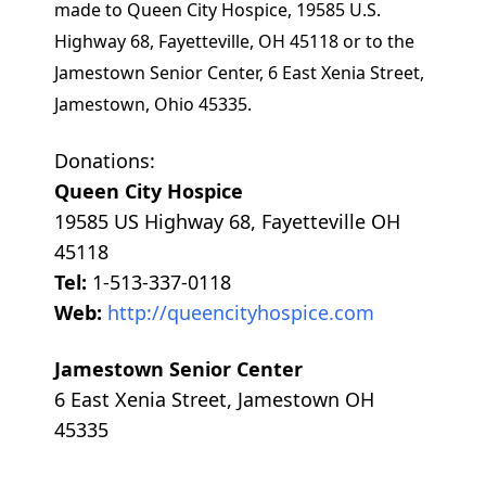
made to Queen City Hospice, 19585 U.S.
Highway 68, Fayetteville, OH 45118 or to the
Jamestown Senior Center, 6 East Xenia Street,
Jamestown, Ohio 45335.
Donations:
Queen City Hospice
19585 US Highway 68, Fayetteville OH
45118
Tel:
1-513-337-0118
Web:
http://queencityhospice.com
Jamestown Senior Center
6 East Xenia Street, Jamestown OH
45335