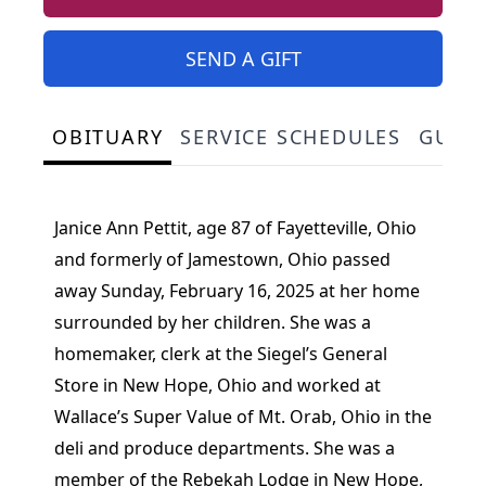
SEND A GIFT
OBITUARY
SERVICE SCHEDULES
GUES
Janice Ann Pettit, age 87 of Fayetteville, Ohio
and formerly of Jamestown, Ohio passed
away Sunday, February 16, 2025 at her home
surrounded by her children. She was a
homemaker, clerk at the Siegel’s General
Store in New Hope, Ohio and worked at
Wallace’s Super Value of Mt. Orab, Ohio in the
deli and produce departments. She was a
member of the Rebekah Lodge in New Hope,