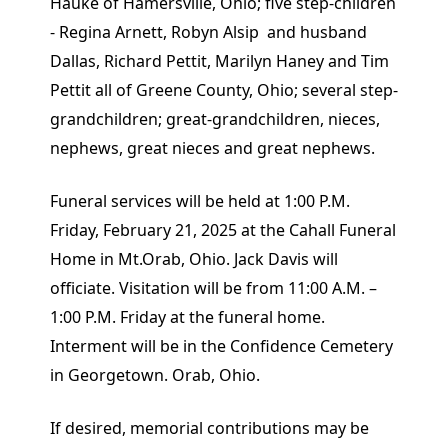
Hauke of Hamersville, Ohio; five step-children
- Regina Arnett, Robyn Alsip and husband
Dallas, Richard Pettit, Marilyn Haney and Tim
Pettit all of Greene County, Ohio; several step-
grandchildren; great-grandchildren, nieces,
nephews, great nieces and great nephews.
Funeral services will be held at 1:00 P.M.
Friday, February 21, 2025 at the Cahall Funeral
Home in Mt.Orab, Ohio. Jack Davis will
officiate. Visitation will be from 11:00 A.M. –
1:00 P.M. Friday at the funeral home.
Interment will be in the Confidence Cemetery
in Georgetown. Orab, Ohio.
If desired, memorial contributions may be