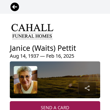
Janice (Waits) Pettit
Aug 14, 1937 — Feb 16, 2025
SEND A CARD