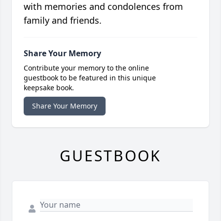
with memories and condolences from
family and friends.
Share Your Memory
Contribute your memory to the online
guestbook to be featured in this unique
keepsake book.
Share Your Memory
GUESTBOOK