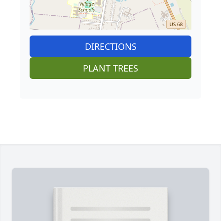
DIRECTIONS
PLANT TREES