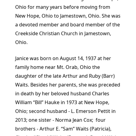
Ohio for many years before moving from
New Hope, Ohio to Jamestown, Ohio. She was
a devoted member and board member of the
Creekside Christian Church in Jamestown,
Ohio.
Janice was born on August 14, 1937 at her
family home near Mt. Orab, Ohio the
daughter of the late Arthur and Ruby (Barr)
Waits. Besides her parents, she was preceded
in death by her beloved husband Charles
William “Bill” Hauke in 1973 at New Hope,
Ohio; second husband - L. Emerson Pettit in
2013; one sister - Norma Jean Cox; four
brothers - Arthur E. “Sam” Waits (Patricia),