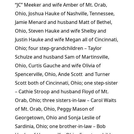
“JC” Meeker and wife Amber of Mt. Orab,
Ohio, Joshua Hauke of Nashville, Tennessee,
Jamie Menard and husband Matt of Bethel,
Ohio, Steven Hauke and wife Shelby and
Justin Hauke and wife Megan all of Cincinnati,
Ohio; four step-grandchildren – Taylor
Schulze and husband Sam of Martinsville,
Ohio, Curtis Gauche and wife Olivia of
Spencerville, Ohio, Ande Scott and Turner
Scott both of Cincinnati, Ohio; one step-sister
– Cathie Stroop and husband Floyd of Mt.
Orab, Ohio; three sisters-in-law – Carol Waits
of Mt. Orab, Ohio, Peggy Mason of
Georgetown, Ohio and Sonja Leslie of
Sardinia, Ohio; one brother-in-law – Bob