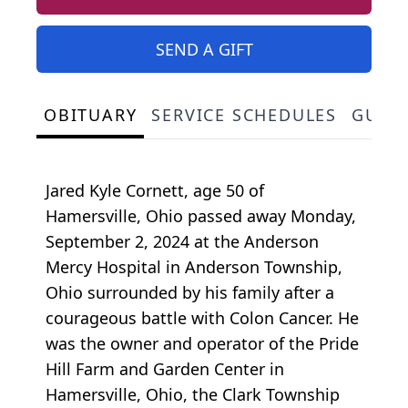
SEND A GIFT
OBITUARY
SERVICE SCHEDULES
GUES
Jared Kyle Cornett, age 50 of
Hamersville, Ohio passed away Monday,
September 2, 2024 at the Anderson
Mercy Hospital in Anderson Township,
Ohio surrounded by his family after a
courageous battle with Colon Cancer. He
was the owner and operator of the Pride
Hill Farm and Garden Center in
Hamersville, Ohio, the Clark Township