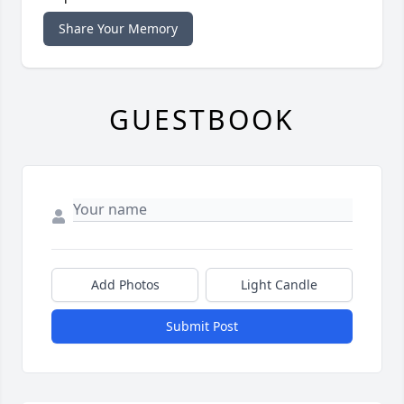
Share Your Memory
GUESTBOOK
Add Photos
Light Candle
Submit Post