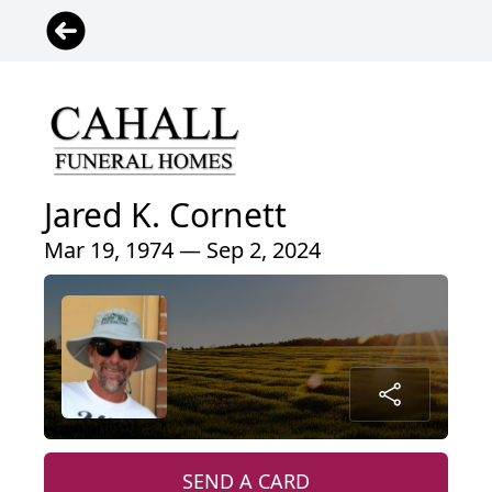
Jared K. Cornett
Mar 19, 1974 — Sep 2, 2024
SEND A CARD