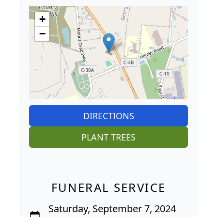
+
−
DIRECTIONS
PLANT TREES
FUNERAL SERVICE
Saturday, September 7, 2024