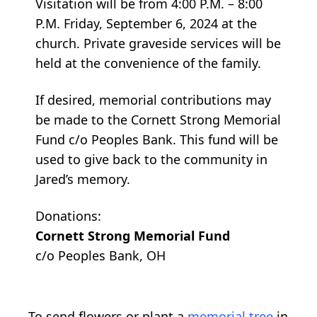
Visitation will be from 4:00 P.M. – 8:00
P.M. Friday, September 6, 2024 at the
church. Private graveside services will be
held at the convenience of the family.
If desired, memorial contributions may
be made to the Cornett Strong Memorial
Fund c/o Peoples Bank. This fund will be
used to give back to the community in
Jared’s memory.
Donations:
Cornett Strong Memorial Fund
c/o Peoples Bank, OH
To send flowers or plant a
memorial tree
in