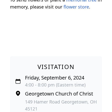
memory, please visit our
flower store
.
VISITATION
Friday, September 6, 2024
4:00 - 8:00 pm (Eastern time)
Georgetown Church of Christ
149 Hamer Road Georgetown, OH
45121