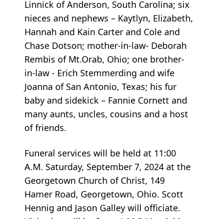
Linnick of Anderson, South Carolina; six
nieces and nephews – Kaytlyn, Elizabeth,
Hannah and Kain Carter and Cole and
Chase Dotson; mother-in-law- Deborah
Rembis of Mt.Orab, Ohio; one brother-
in-law - Erich Stemmerding and wife
Joanna of San Antonio, Texas; his fur
baby and sidekick – Fannie Cornett and
many aunts, uncles, cousins and a host
of friends.
Funeral services will be held at 11:00
A.M. Saturday, September 7, 2024 at the
Georgetown Church of Christ, 149
Hamer Road, Georgetown, Ohio. Scott
Hennig and Jason Galley will officiate.