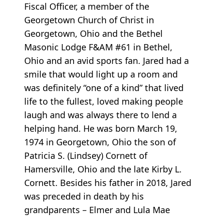
Fiscal Officer, a member of the
Georgetown Church of Christ in
Georgetown, Ohio and the Bethel
Masonic Lodge F&AM #61 in Bethel,
Ohio and an avid sports fan. Jared had a
smile that would light up a room and
was definitely “one of a kind” that lived
life to the fullest, loved making people
laugh and was always there to lend a
helping hand. He was born March 19,
1974 in Georgetown, Ohio the son of
Patricia S. (Lindsey) Cornett of
Hamersville, Ohio and the late Kirby L.
Cornett. Besides his father in 2018, Jared
was preceded in death by his
grandparents – Elmer and Lula Mae