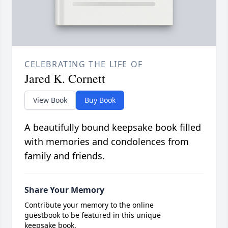
CELEBRATING THE LIFE OF
Jared K. Cornett
View Book
Buy Book
A beautifully bound keepsake book filled
with memories and condolences from
family and friends.
Share Your Memory
Contribute your memory to the online
guestbook to be featured in this unique
keepsake book.