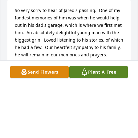
So very sorry to hear of Jared's passing.  One of my 
fondest memories of him was when he would help 
out in his dad's garage, which is where we first met 
him.  An absolutely delightful young man with the 
biggest grin.  Loved listening to his stories, of which 
he had a few.  Our heartfelt sympathy to his family, 
he will remain in our memories and prayers.
DAVE, LIZ & ALEX BLANCHETTE
Send Flowers
Plant A Tree
Sep 15, 2024
What a great loss to family and friends. Mine and 
Chrissa's prayers and thoughts are with all the 
Cornett family members.My mom once told me that 
GOD needs beautiful strong floweres in his garden. 
GOD sure did choose a great one for his kingdom. 