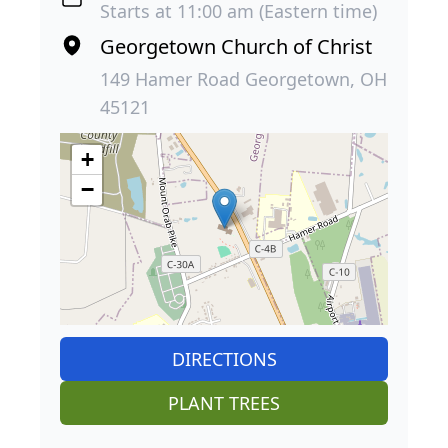
Starts at 11:00 am (Eastern time)
Georgetown Church of Christ
149 Hamer Road Georgetown, OH
45121
+
−
DIRECTIONS
PLANT TREES