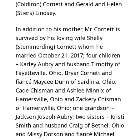
(Coldiron) Cornett and Gerald and Helen
(Stiers) Lindsey.
In addition to his mother, Mr. Cornett is
survived by his loving wife Shelly
(Stemmerding) Cornett whom he
married October 21, 2017; four children
– Karley Aubry and husband Timothy of
Fayetteville, Ohio, Bryar Cornett and
fiancé Maycee Dunn of Sardinia, Ohio,
Cade Chisman and Ashlee Minnix of
Hamersville, Ohio and Zackery Chisman
of Hamersville, Ohio; one grandson –
Jackson Joseph Aubry; two sisters – Kristi
Smith and husband Craig of Bethel, Ohio
and Missy Dotson and fiancé Michael