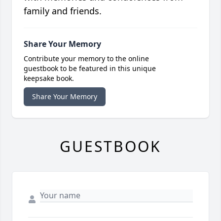
family and friends.
Share Your Memory
Contribute your memory to the online
guestbook to be featured in this unique
keepsake book.
Share Your Memory
GUESTBOOK