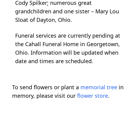
Cody Spilker; numerous great
grandchildren and one sister – Mary Lou
Sloat of Dayton, Ohio.
Funeral services are currently pending at
the Cahall Funeral Home in Georgetown,
Ohio. Information will be updated when
date and times are scheduled.
To send flowers or plant a
memorial tree
in
memory, please visit our
flower store
.