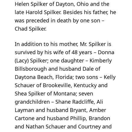
Helen Spilker of Dayton, Ohio and the
late Harold Spilker. Besides his father, he
was preceded in death by one son –
Chad Spilker.
In addition to his mother, Mr. Spilker is
survived by his wife of 48 years – Donna
(Lacy) Spilker; one daughter – Kimberly
Billsborough and husband Dale of
Daytona Beach, Florida; two sons – Kelly
Schauer of Brookeville, Kentucky and
Shea Spilker of Montana; seven
grandchildren – Shane Radcliffe, Ali
Layman and husband Bryant, Amber
Cartone and husband Phillip, Brandon
and Nathan Schauer and Courtney and