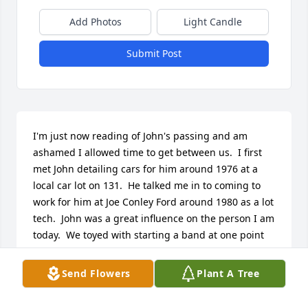
Add Photos
Light Candle
Submit Post
I'm just now reading of John's passing and am 
ashamed I allowed time to get between us.  I first 
met John detailing cars for him around 1976 at a 
local car lot on 131.  He talked me in to coming to 
work for him at Joe Conley Ford around 1980 as a lot 
tech.  John was a great influence on the person I am 
today.  We toyed with starting a band at one point 
,he was going to be the drummer. I remember 
going to his and Donna's home in Owensville where 
Send Flowers
Plant A Tree
he had the drums set up in the living room. He was 
actually not bad at all !!  John loved fast cars and he 