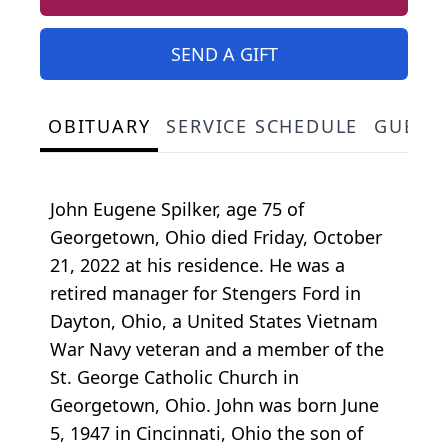
SEND A GIFT
OBITUARY
SERVICE SCHEDULE
GUEST
John Eugene Spilker, age 75 of
Georgetown, Ohio died Friday, October
21, 2022 at his residence. He was a
retired manager for Stengers Ford in
Dayton, Ohio, a United States Vietnam
War Navy veteran and a member of the
St. George Catholic Church in
Georgetown, Ohio. John was born June
5, 1947 in Cincinnati, Ohio the son of