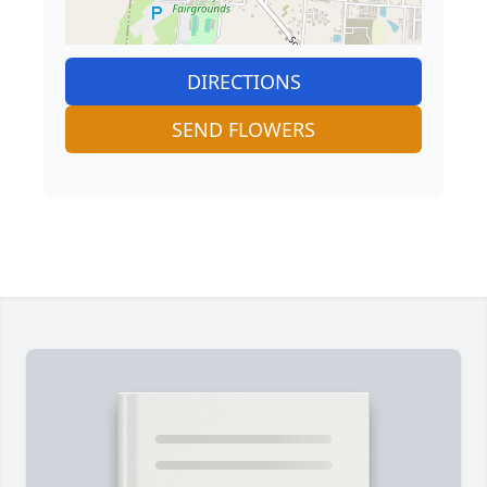
DIRECTIONS
SEND FLOWERS