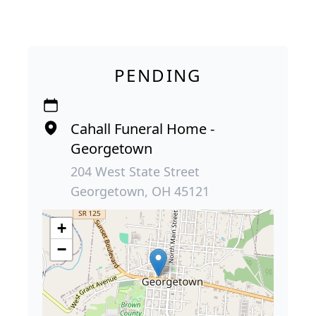
PENDING
Cahall Funeral Home -
Georgetown
204 West State Street
Georgetown, OH 45121
+
−