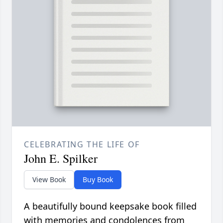
CELEBRATING THE LIFE OF
John E. Spilker
View Book
Buy Book
A beautifully bound keepsake book filled
with memories and condolences from