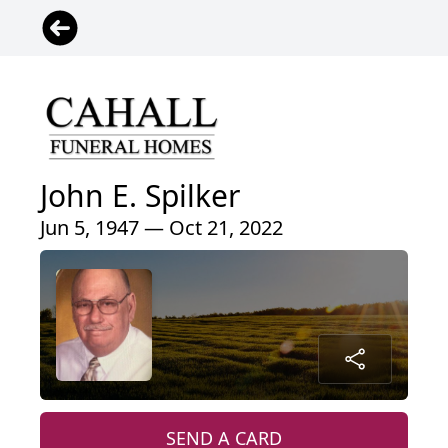
John E. Spilker
Jun 5, 1947 — Oct 21, 2022
SEND A CARD