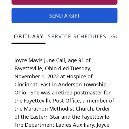
SEND A GIFT
OBITUARY
SERVICE SCHEDULES
GUES
Joyce Mavis June Call, age 91 of
Fayetteville, Ohio died Tuesday,
November 1, 2022 at Hospice of
Cincinnati East in Anderson Township,
Ohio. She was a retired postmaster for
the Fayetteville Post Office, a member of
the Marathon Methodist Church, Order
of the Eastern Star and the Fayetteville
Fire Department Ladies Auxiliary. Joyce