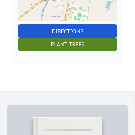
DIRECTIONS
PLANT TREES