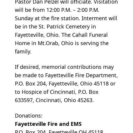
Pastor Dan Pelzel will officiate. Visitation
will be from 12:00 P.M. – 2:00 P.M.
Sunday at the fire station. Interment will
be in the St. Patrick Cemetery in
Fayetteville, Ohio. The Cahall Funeral
Home in Mt.Orab, Ohio is serving the
family.
If desired, memorial contributions may
be made to Fayetteville Fire Department,
P.O. Box 204, Fayetteville, Ohio 45118 or
to Hospice of Cincinnati, P.O. Box
633597, Cincinnati, Ohio 45263.
Donations:
Fayetteville Fire and EMS
P.O. Box 204, Fayetteville OH 45118