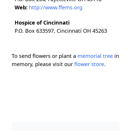
Web:
http://www.ffems.org
Hospice of Cincinnati
P.O. Box 633597, Cincinnati OH 45263
To send flowers or plant a
memorial tree
in
memory, please visit our
flower store
.