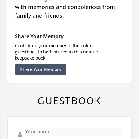
with memories and condolences from
family and friends.
Share Your Memory
Contribute your memory to the online
guestbook to be featured in this unique
keepsake book.
Share Your Memory
GUESTBOOK