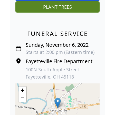
PLANT TREES
FUNERAL SERVICE
Sunday, November 6, 2022
Starts at 2:00 pm (Eastern time)
Fayetteville Fire Department
100N South Apple Street
Fayetteville, OH 45118
+
−