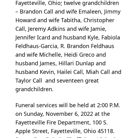
Fayetteville, Ohio; twelve grandchildren
– Brandon Call and wife Emaleen, Jimmy
Howard and wife Tabitha, Christopher
Call, Jeremy Adkins and wife Jamie,
Jennifer Icard and husband Kyle, Fabiola
Feldhaus-Garcia, R. Brandon Feldhaus
and wife Michelle, Heidi Greco and
husband James, Hillari Dunlap and
husband Kevin, Hailei Call, Miah Call and
Taylor Call and seventeen great
grandchildren.
Funeral services will be held at 2:00 P.M.
on Sunday, November 6, 2022 at the
Fayetteville Fire Department, 100 S.
Apple Street, Fayetteville, Ohio 45118.