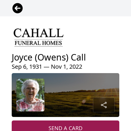
Joyce (Owens) Call
Sep 6, 1931 — Nov 1, 2022
SEND A CARD