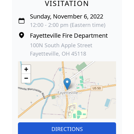
VISITATION
Sunday, November 6, 2022
12:00 - 2:00 pm (Eastern time)
Fayetteville Fire Department
100N South Apple Street
Fayetteville, OH 45118
+
−
DIRECTIONS