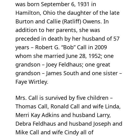
was born September 6, 1931 in
Hamilton, Ohio the daughter of the late
Burton and Callie (Ratliff) Owens. In
addition to her parents, she was
preceded in death by her husband of 57
years – Robert G. “Bob” Call in 2009
whom she married June 28, 1952; one
grandson – Joey Feldhaus; one great
grandson – James South and one sister –
Faye Wirtley.
Mrs. Call is survived by five children –
Thomas Call, Ronald Call and wife Linda,
Merri Kay Adkins and husband Larry,
Debra Feldhaus and husband Joseph and
Mike Call and wife Cindy all of