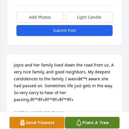
Add Photos
Light Candle
Submit Post
Joyce and her family lived down the road from us. A 
very nice family, and good neighbors. My deepest 
condolences to the family. I wasnâ€™t aware she 
had passed on. Sometimes life just gets in the way.  
So very sorry to hear of her 
passing.ðŸ™ðŸ»ðŸ™ðŸ»ðŸ™ðŸ»
CHERYL HUBBARD PUGH
Apr 08, 2023
Send Flowers
Plant A Tree