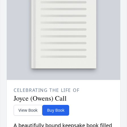
CELEBRATING THE LIFE OF
Joyce (Owens) Call
View Book
Buy Book
A beautifully bound keepsake book filled