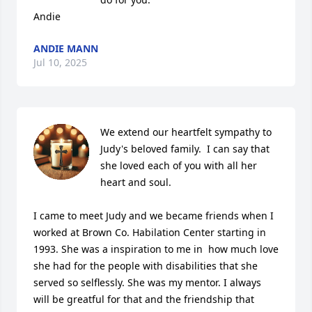
Andie
ANDIE MANN
Jul 10, 2025
We extend our heartfelt sympathy to 
Judy's beloved family.  I can say that 
she loved each of you with all her 
heart and soul. 

I came to meet Judy and we became friends when I 
worked at Brown Co. Habilation Center starting in 
1993. She was a inspiration to me in  how much love 
she had for the people with disabilities that she 
served so selflessly. She was my mentor. I always 
will be greatful for that and the friendship that 