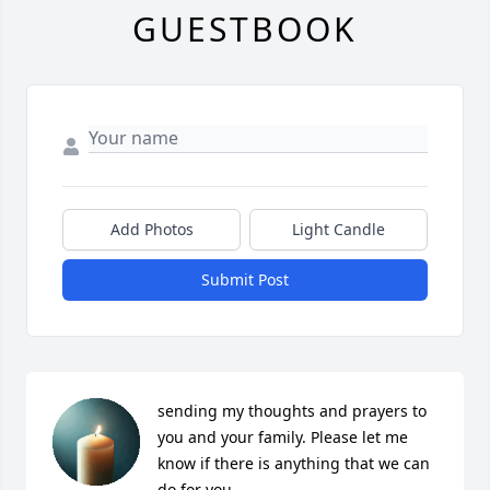
GUESTBOOK
Add Photos
Light Candle
Submit Post
sending my thoughts and prayers to 
you and your family. Please let me 
know if there is anything that we can 
do for you. 
