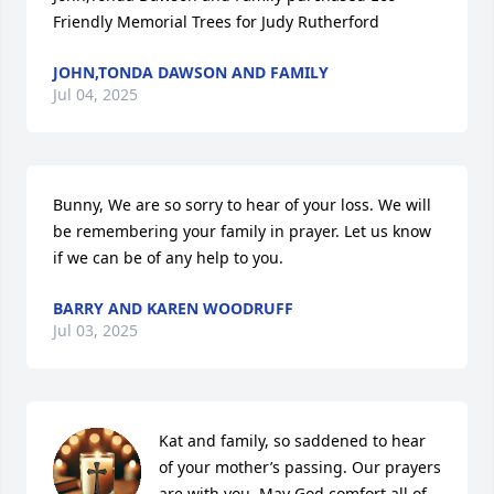
Friendly Memorial Trees for Judy Rutherford
JOHN,TONDA DAWSON AND FAMILY
Jul 04, 2025
Bunny, We are so sorry to hear of your loss. We will 
be remembering your family in prayer. Let us know 
if we can be of any help to you.
BARRY AND KAREN WOODRUFF
Jul 03, 2025
Kat and family, so saddened to hear 
of your mother’s passing. Our prayers 
are with you. May God comfort all of 