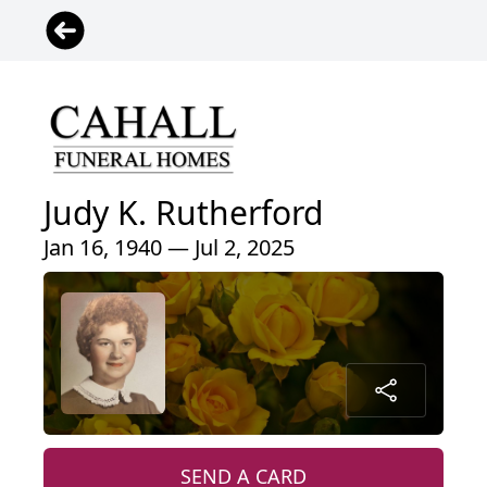
Judy K. Rutherford
Jan 16, 1940 — Jul 2, 2025
SEND A CARD