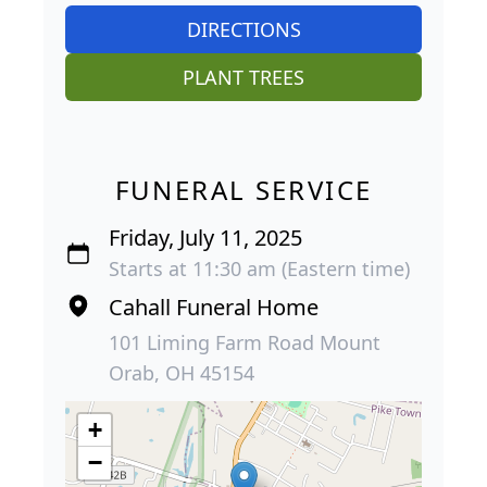
DIRECTIONS
PLANT TREES
FUNERAL SERVICE
Friday, July 11, 2025
Starts at 11:30 am (Eastern time)
Cahall Funeral Home
101 Liming Farm Road Mount
Orab, OH 45154
+
−