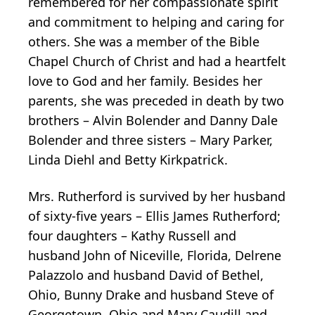
remembered for her compassionate spirit
and commitment to helping and caring for
others. She was a member of the Bible
Chapel Church of Christ and had a heartfelt
love to God and her family. Besides her
parents, she was preceded in death by two
brothers – Alvin Bolender and Danny Dale
Bolender and three sisters – Mary Parker,
Linda Diehl and Betty Kirkpatrick.
Mrs. Rutherford is survived by her husband
of sixty-five years – Ellis James Rutherford;
four daughters – Kathy Russell and
husband John of Niceville, Florida, Delrene
Palazzolo and husband David of Bethel,
Ohio, Bunny Drake and husband Steve of
Georgetown, Ohio and Mary Caudill and