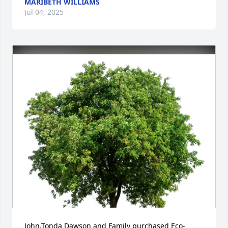
MARIBETH WILLIAMS
Jul 04, 2025
John,Tonda Dawson and Family purchased Eco-