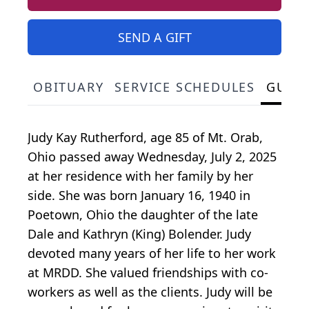
SEND A GIFT
OBITUARY
SERVICE SCHEDULES
GUES
Judy Kay Rutherford, age 85 of Mt. Orab,
Ohio passed away Wednesday, July 2, 2025
at her residence with her family by her
side. She was born January 16, 1940 in
Poetown, Ohio the daughter of the late
Dale and Kathryn (King) Bolender. Judy
devoted many years of her life to her work
at MRDD. She valued friendships with co-
workers as well as the clients. Judy will be