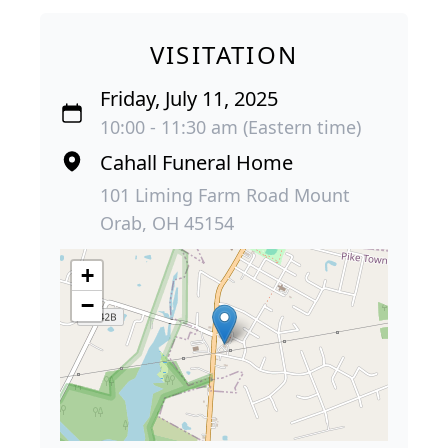
VISITATION
Friday, July 11, 2025
10:00 - 11:30 am (Eastern time)
Cahall Funeral Home
101 Liming Farm Road Mount
Orab, OH 45154
+
−