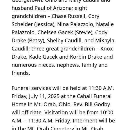
husband Paul of Arizona; eight
grandchildren – Chase Russell, Cory
Scheider (Jessica), Nina Palazzolo, Natalie
Palazzolo, Chelsea Gacek (Stevie), Cody
Drake (Betsy), Shelby Caudill, and MiKayla
Caudill; three great grandchildren – Knox
Drake, Kade Gacek and Korbin Drake and
numerous nieces, nephews, family and
friends.
Funeral services will be held at 11:30 A.M.
Friday, July 11, 2025 at the Cahall Funeral
Home in Mt. Orab, Ohio. Rev. Bill Godby
will officiate. Visitation will be from 10:00
A.M. – 11:30 A.M. Friday. Interment will be
in the Mt. Orab Cemetery in Mt. Orab,