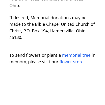
Ohio.
If desired, Memorial donations may be
made to the Bible Chapel United Church of
Christ, P.O. Box 194, Hamersville, Ohio
45130.
To send flowers or plant a
memorial tree
in
memory, please visit our
flower store
.