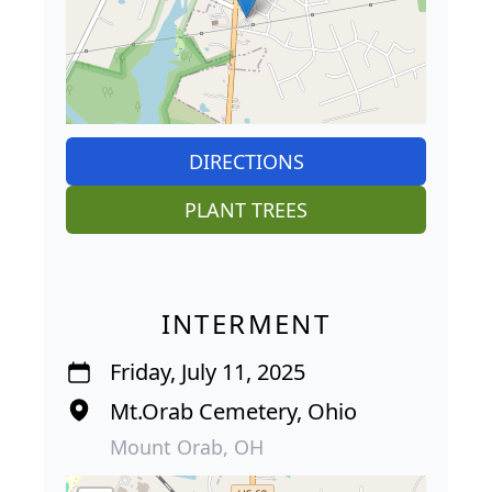
DIRECTIONS
PLANT TREES
INTERMENT
Friday, July 11, 2025
Mt.Orab Cemetery, Ohio
Mount Orab, OH