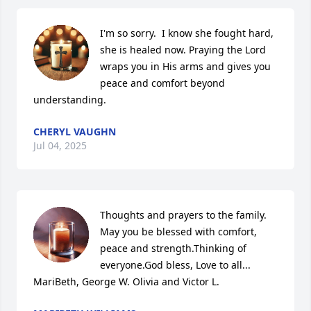
I'm so sorry.  I know she fought hard, 
she is healed now. Praying the Lord 
wraps you in His arms and gives you 
peace and comfort beyond 
understanding.
CHERYL VAUGHN
Jul 04, 2025
Thoughts and prayers to the family. 
May you be blessed with comfort, 
peace and strength.Thinking of 
everyone.God bless, Love to all... 
MariBeth, George W. Olivia and Victor L.