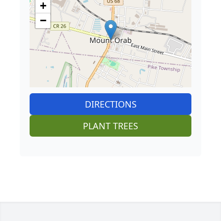
+
−
DIRECTIONS
PLANT TREES