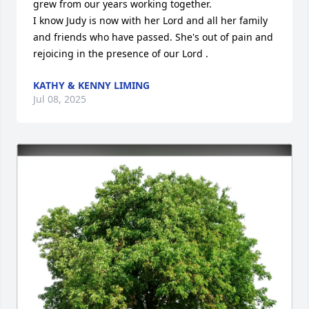
grew from our years working together. 

I know Judy is now with her Lord and all her family 
and friends who have passed. She's out of pain and 
rejoicing in the presence of our Lord .
KATHY & KENNY LIMING
Jul 08, 2025