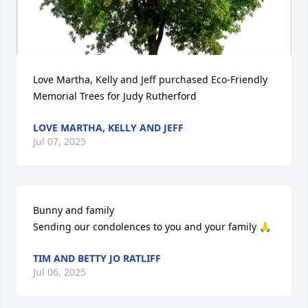
Love Martha, Kelly and Jeff purchased Eco-Friendly 
Memorial Trees for Judy Rutherford
LOVE MARTHA, KELLY AND JEFF
Jul 07, 2025
Bunny and family 

Sending our condolences to you and your family 🙏
TIM AND BETTY JO RATLIFF
Jul 06, 2025