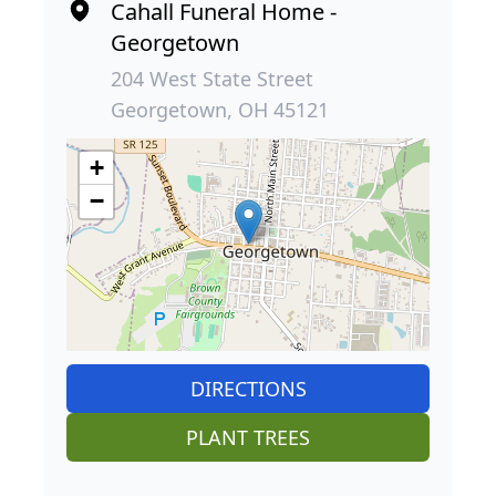
Cahall Funeral Home -
Georgetown
204 West State Street
Georgetown, OH 45121
+
−
DIRECTIONS
PLANT TREES