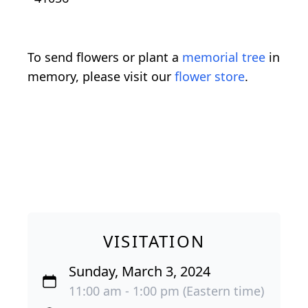
To send flowers or plant a
memorial tree
in
memory, please visit our
flower store
.
VISITATION
Sunday, March 3, 2024
11:00 am - 1:00 pm (Eastern time)