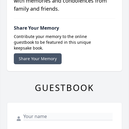
with memories and condolences from
family and friends.
Share Your Memory
Contribute your memory to the online
guestbook to be featured in this unique
keepsake book.
Share Your Memory
GUESTBOOK