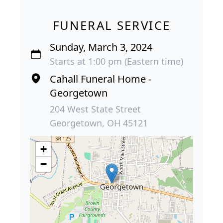
FUNERAL SERVICE
Sunday, March 3, 2024
Starts at 1:00 pm (Eastern time)
Cahall Funeral Home -
Georgetown
204 West State Street
Georgetown, OH 45121
+
−