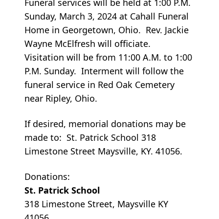
Funeral services will be held at 1:00 P.M.
Sunday, March 3, 2024 at Cahall Funeral
Home in Georgetown, Ohio. Rev. Jackie
Wayne McElfresh will officiate.
Visitation will be from 11:00 A.M. to 1:00
P.M. Sunday. Interment will follow the
funeral service in Red Oak Cemetery
near Ripley, Ohio.
If desired, memorial donations may be
made to: St. Patrick School 318
Limestone Street Maysville, KY. 41056.
Donations:
St. Patrick School
318 Limestone Street, Maysville KY
41056