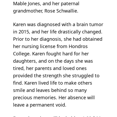
Mable Jones, and her paternal
grandmother, Rose Schwallie.
Karen was diagnosed with a brain tumor
in 2015, and her life drastically changed.
Prior to her diagnosis, she had obtained
her nursing license from Hondros
College. Karen fought hard for her
daughters, and on the days she was
tired, her parents and loved ones
provided the strength she struggled to
find. Karen lived life to make others
smile and leaves behind so many
precious memories. Her absence will
leave a permanent void.