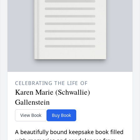
CELEBRATING THE LIFE OF
Karen Marie (Schwallie)
Gallenstein
View Book
Buy Book
A beautifully bound keepsake book filled