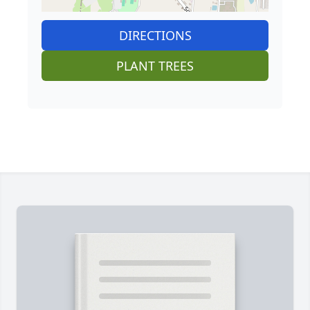
DIRECTIONS
PLANT TREES