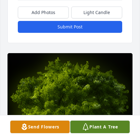
Add Photos
Light Candle
Submit Post
Send Flowers
Plant A Tree