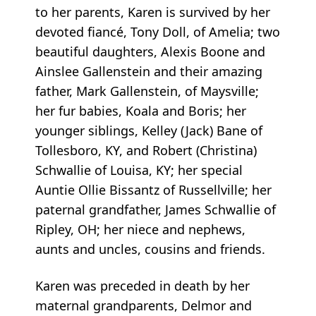
to her parents, Karen is survived by her
devoted fiancé, Tony Doll, of Amelia; two
beautiful daughters, Alexis Boone and
Ainslee Gallenstein and their amazing
father, Mark Gallenstein, of Maysville;
her fur babies, Koala and Boris; her
younger siblings, Kelley (Jack) Bane of
Tollesboro, KY, and Robert (Christina)
Schwallie of Louisa, KY; her special
Auntie Ollie Bissantz of Russellville; her
paternal grandfather, James Schwallie of
Ripley, OH; her niece and nephews,
aunts and uncles, cousins and friends.
Karen was preceded in death by her
maternal grandparents, Delmor and