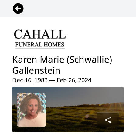
Karen Marie (Schwallie)
Gallenstein
Dec 16, 1983 — Feb 26, 2024