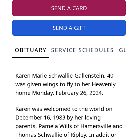
SEND A CARD
SEND A GIFT
OBITUARY
SERVICE SCHEDULES
GUES
Karen Marie Schwallie-Gallenstein, 40,
was given wings to fly to her Heavenly
home Monday, February 26, 2024.
Karen was welcomed to the world on
December 16, 1983 by her loving
parents, Pamela Wills of Hamersville and
Thomas Schwallie of Ripley. In addition