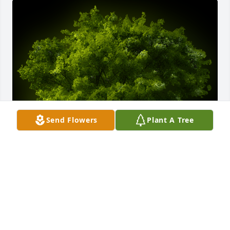
Send Flowers
Plant A Tree
A Memorial Tree was planted for Lorraine Stutz

We are deeply sorry for your loss ~ the staff at 
Cahall Funeral Home
May 28, 2024