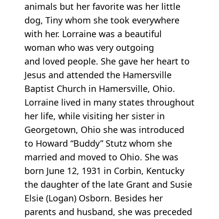
animals but her favorite was her little
dog, Tiny whom she took everywhere
with her. Lorraine was a beautiful
woman who was very outgoing
and loved people. She gave her heart to
Jesus and attended the Hamersville
Baptist Church in Hamersville, Ohio.
Lorraine lived in many states throughout
her life, while visiting her sister in
Georgetown, Ohio she was introduced
to Howard “Buddy” Stutz whom she
married and moved to Ohio. She was
born June 12, 1931 in Corbin, Kentucky
the daughter of the late Grant and Susie
Elsie (Logan) Osborn. Besides her
parents and husband, she was preceded