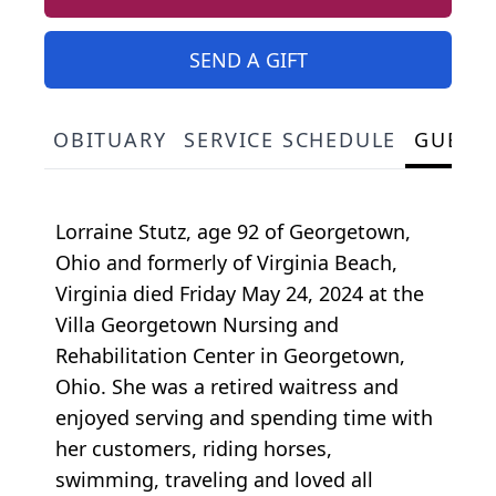
SEND A GIFT
OBITUARY
SERVICE SCHEDULE
GUEST
Lorraine Stutz, age 92 of Georgetown,
Ohio and formerly of Virginia Beach,
Virginia died Friday May 24, 2024 at the
Villa Georgetown Nursing and
Rehabilitation Center in Georgetown,
Ohio. She was a retired waitress and
enjoyed serving and spending time with
her customers, riding horses,
swimming, traveling and loved all