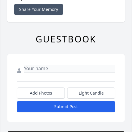
Share Your Memory
GUESTBOOK
Add Photos
Light Candle
Submit Post