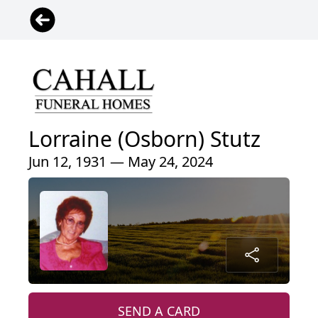
Lorraine (Osborn) Stutz
Jun 12, 1931 — May 24, 2024
SEND A CARD