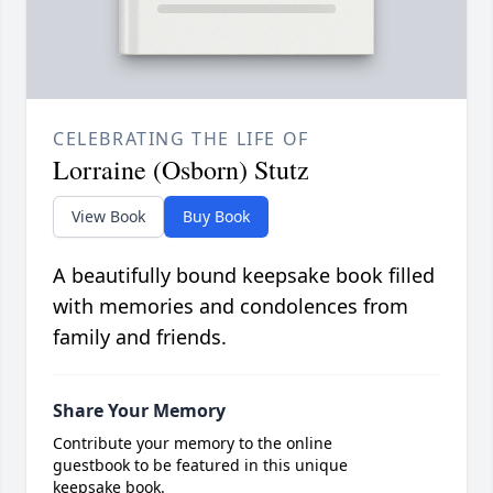
CELEBRATING THE LIFE OF
Lorraine (Osborn) Stutz
View Book
Buy Book
A beautifully bound keepsake book filled
with memories and condolences from
family and friends.
Share Your Memory
Contribute your memory to the online
guestbook to be featured in this unique
keepsake book.