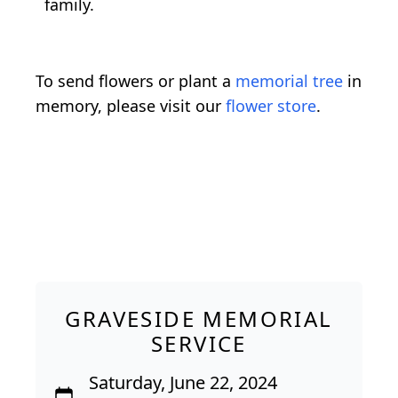
family.
To send flowers or plant a
memorial tree
in
memory, please visit our
flower store
.
GRAVESIDE MEMORIAL
SERVICE
Saturday, June 22, 2024