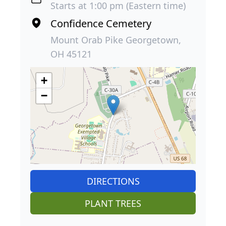
Starts at 1:00 pm (Eastern time)
Confidence Cemetery
Mount Orab Pike Georgetown,
OH 45121
+
−
DIRECTIONS
PLANT TREES