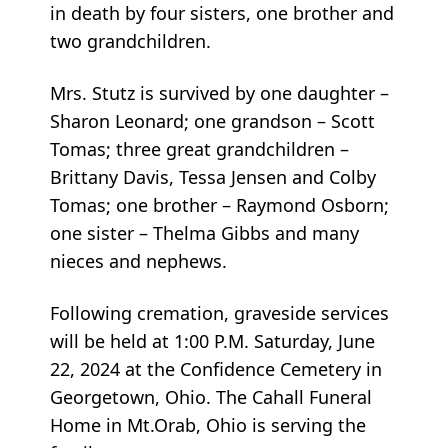
in death by four sisters, one brother and
two grandchildren.
Mrs. Stutz is survived by one daughter –
Sharon Leonard; one grandson – Scott
Tomas; three great grandchildren –
Brittany Davis, Tessa Jensen and Colby
Tomas; one brother – Raymond Osborn;
one sister – Thelma Gibbs and many
nieces and nephews.
Following cremation, graveside services
will be held at 1:00 P.M. Saturday, June
22, 2024 at the Confidence Cemetery in
Georgetown, Ohio. The Cahall Funeral
Home in Mt.Orab, Ohio is serving the