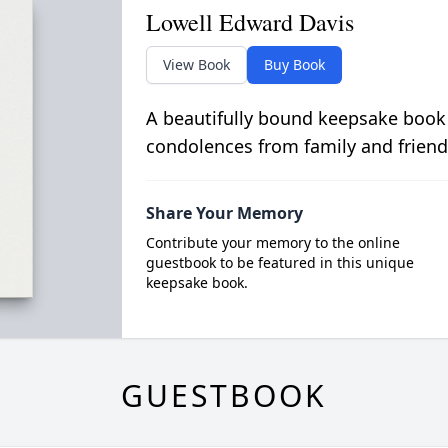
Lowell Edward Davis
View Book
Buy Book
A beautifully bound keepsake book
condolences from family and friend
Share Your Memory
Contribute your memory to the online
guestbook to be featured in this unique
keepsake book.
GUESTBOOK