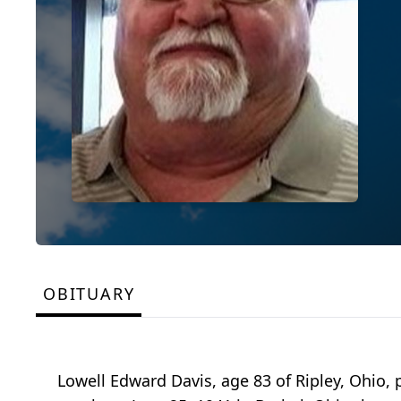
OBITUARY
Lowell Edward Davis, age 83 of Ripley, Ohio,