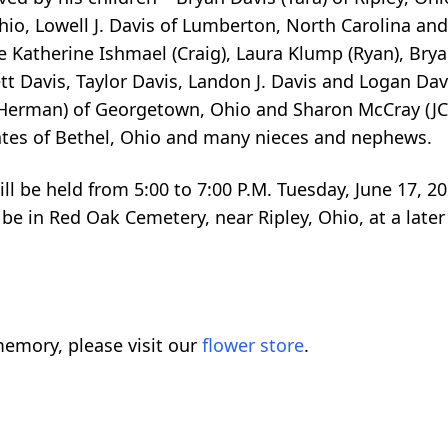
 Ohio, Lowell J. Davis of Lumberton, North Carolina a
de Katherine Ishmael (Craig), Laura Klump (Ryan), Brya
tt Davis, Taylor Davis, Landon J. Davis and Logan Dav
t (Herman) of Georgetown, Ohio and Sharon McCray (J
 Gates of Bethel, Ohio and many nieces and nephews.
ll be held from 5:00 to 7:00 P.M. Tuesday, June 17, 20
be in Red Oak Cemetery, near Ripley, Ohio, at a later
emory, please visit our
flower store
.