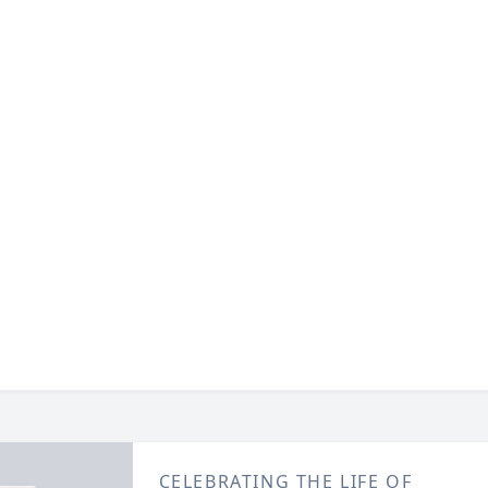
CELEBRATING THE LIFE OF