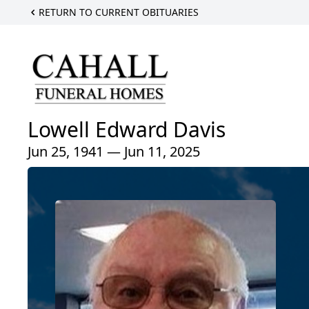
RETURN TO CURRENT OBITUARIES
Lowell Edward Davis
Jun 25, 1941 — Jun 11, 2025