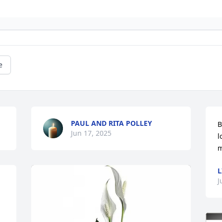
e
PAUL AND RITA POLLEY
B
Jun 17, 2025
l
m
L
J