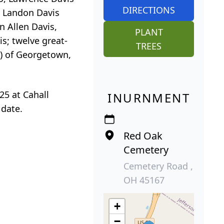
DIRECTIONS
nd Landon Davis
n Allen Davis,
PLANT
is; twelve great-
TREES
C) of Georgetown,
25 at Cahall
INURNMENT
 date.
Red Oak
Cemetery
Cemetery Road ,
OH 45167
+
−