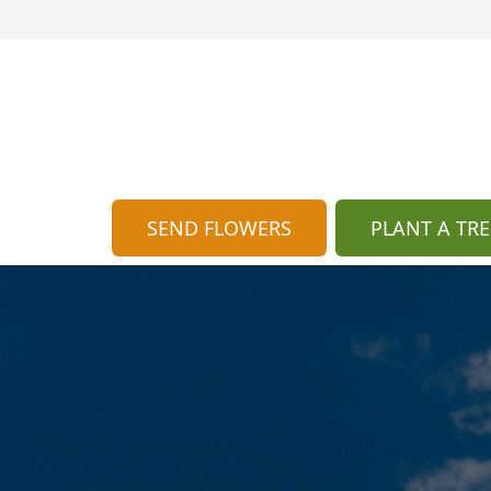
SEND FLOWERS
PLANT A TRE