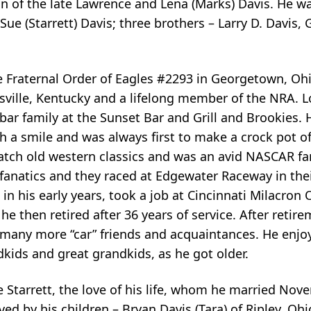
on of the late Lawrence and Lena (Marks) Davis. He w
a Sue (Starrett) Davis; three brothers – Larry D. Davis,
e Fraternal Order of Eagles #2293 in Georgetown, O
ille, Kentucky and a lifelong member of the NRA. L
e bar family at the Sunset Bar and Grill and Brookies.
a smile and was always first to make a crock pot of
 watch old western classics and was an avid NASCAR fa
 fanatics and they raced at Edgewater Raceway in the
in his early years, took a job at Cincinnati Milacron 
he then retired after 36 years of service. After retir
many more “car” friends and acquaintances. He enjo
dkids and great grandkids, as he got older.
 Starrett, the love of his life, whom he married Nov
ived by his children – Bryan Davis (Tara) of Ripley, Oh