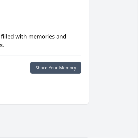
 filled with memories and
s.
Share Your Memory