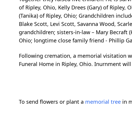
of Ripley, Ohio, Kelly Drees (Gary) of Ripley,
(Tanika) of Ripley, Ohio; Grandchildren inclu
Blake Scott, Levi Scott, Savanna Wood, Scarle
grandchildren; sisters-in-law – Mary Becraf
Ohio; longtime close family friend - Phillip
Following cremation, a memorial visitation wi
Funeral Home in Ripley, Ohio. Inurnment will 
To send flowers or plant a
memorial tree
in m