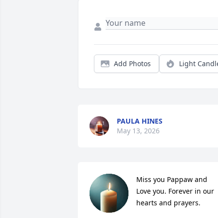
Add Photos
Light Candl
PAULA HINES
May 13, 2026
Miss you Pappaw and 
Love you. Forever in our 
hearts and prayers.