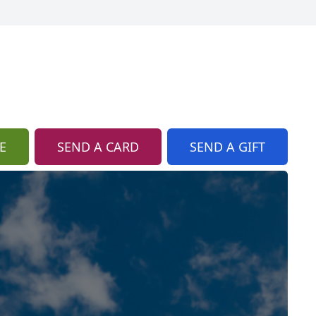
E
SEND A CARD
SEND A GIFT