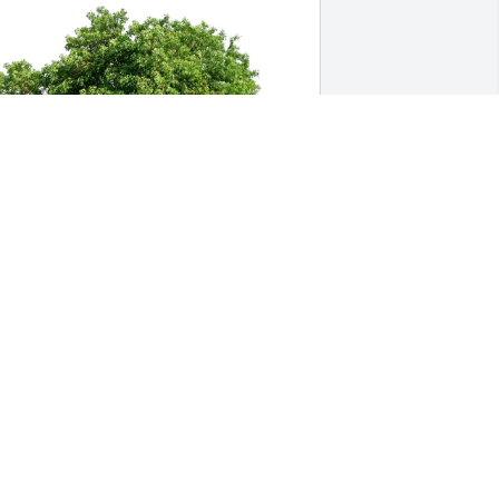
arrell and Kim Phipps has purchased 
co-Friendly Memorial Trees for Lowell 
avis
ARRELL AND KIM PHIPPS