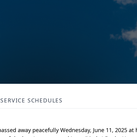
SERVICE SCHEDULES
 passed away peacefully Wednesday, June 11, 2025 at 