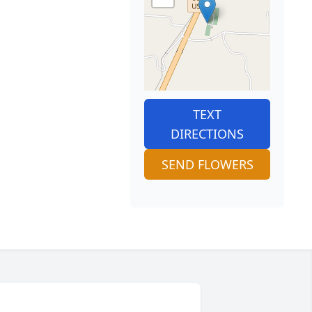
TEXT
DIRECTIONS
SEND FLOWERS