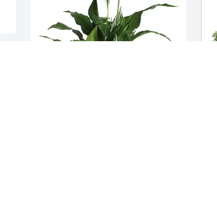
Your Elkay Family has purchased 
Simpathy Elegant Spath-Peace Lily Small 
for Lowell Davis
YOUR ELKAY FAMILY
D
Jun 16, 2025
E
D
D