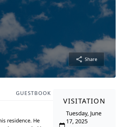
Share
GUESTBOOK
VISITATION
Tuesday, June
his residence. He
17, 2025