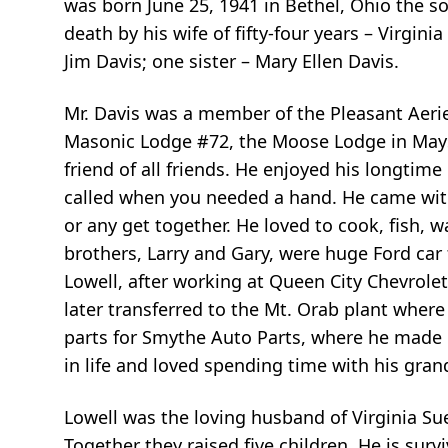
was born June 25, 1941 in Bethel, Ohio the s
death by his wife of fifty-four years – Virgini
Jim Davis; one sister – Mary Ellen Davis.
Mr. Davis was a member of the Pleasant Aeri
Masonic Lodge #72, the Moose Lodge in Maysv
friend of all friends. He enjoyed his longtim
called when you needed a hand. He came with 
or any get together. He loved to cook, fish,
brothers, Larry and Gary, were huge Ford car
Lowell, after working at Queen City Chevrolet 
later transferred to the Mt. Orab plant where 
parts for Smythe Auto Parts, where he made 
in life and loved spending time with his gran
Lowell was the loving husband of Virginia Sue
Together they raised five children. He is surv