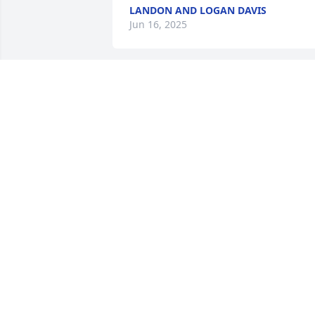
LANDON AND LOGAN DAVIS
Jun 16, 2025
So sorry for your loss. Uncle Lowell will 
be missed. His family always came first 
and I remember he always had a smile 
and funny story at family events.
TARA STARRETT MESSER
Jun 16, 2025