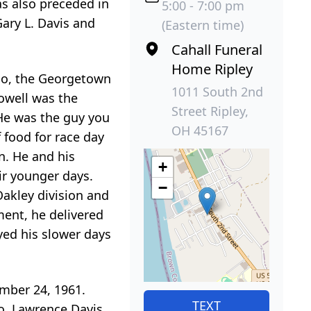
as also preceded in
5:00 - 7:00 pm
 Gary L. Davis and
(Eastern time)
Cahall Funeral
Home Ripley
hio, the Georgetown
1011 South 2nd
owell was the
Street Ripley,
 He was the guy you
OH 45167
 food for race day
n. He and his
+
ir younger days.
−
Oakley division and
ement, he delivered
yed his slower days
ember 24, 1961.
TEXT
io, Lawrence Davis