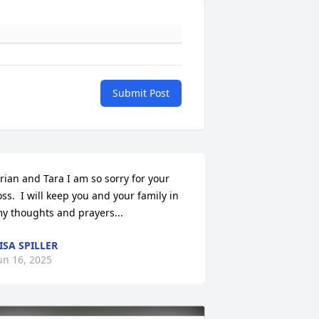
Submit Post
rian and Tara I am so sorry for your 
oss.  I will keep you and your family in 
y thoughts and prayers...
ISA SPILLER
un 16, 2025