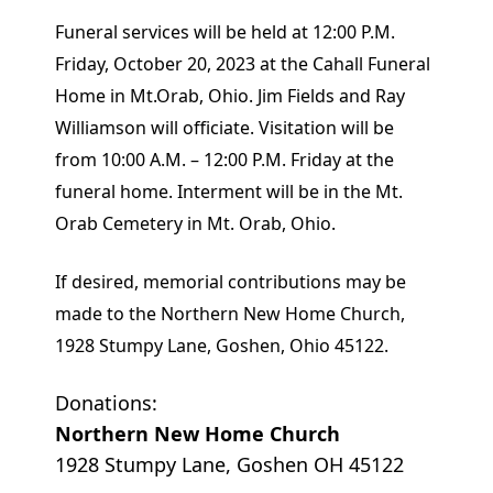
Funeral services will be held at 12:00 P.M.
Friday, October 20, 2023 at the Cahall Funeral
Home in Mt.Orab, Ohio. Jim Fields and Ray
Williamson will officiate. Visitation will be
from 10:00 A.M. – 12:00 P.M. Friday at the
funeral home. Interment will be in the Mt.
Orab Cemetery in Mt. Orab, Ohio.
If desired, memorial contributions may be
made to the Northern New Home Church,
1928 Stumpy Lane, Goshen, Ohio 45122.
Donations:
Northern New Home Church
1928 Stumpy Lane, Goshen OH 45122