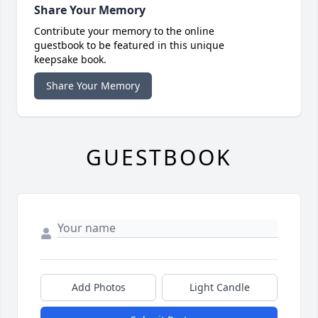
Share Your Memory
Contribute your memory to the online
guestbook to be featured in this unique
keepsake book.
Share Your Memory
GUESTBOOK
Add Photos
Light Candle