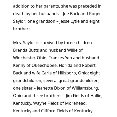
addition to her parents, she was preceded in
death by her husbands – Joe Back and Roger
Saylor; one grandson – Jesse Lytle and eight
brothers.
Mrs. Saylor is survived by three children –
Brenda Butts and husband Willie of
Winchester, Ohio, Frances Yeo and husband
Kenny of Okeechobee, Florida and Robert
Back and wife Carla of Hillsboro, Ohio; eight
grandchildren; several great grandchildren;
one sister – Jeanette Dixon of Williamsburg,
Ohio and three brothers – Jim Fields of Hallie,
Kentucky, Wayne Fields of Morehead,
Kentucky and Clifford Fields of Kentucky.