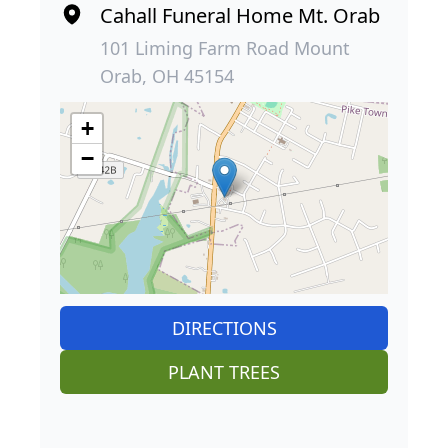
Cahall Funeral Home Mt. Orab
101 Liming Farm Road Mount
Orab, OH 45154
+
−
DIRECTIONS
PLANT TREES