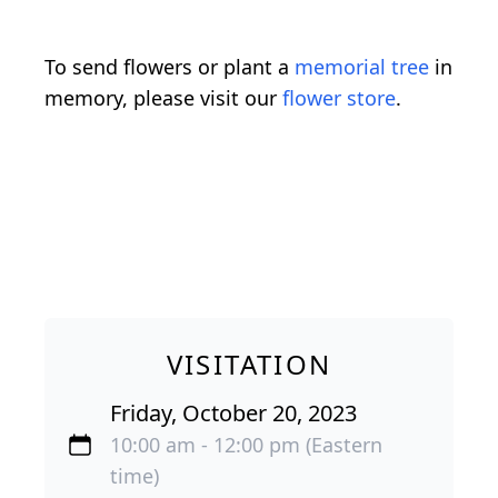
To send flowers or plant a
memorial tree
in
memory, please visit our
flower store
.
VISITATION
Friday, October 20, 2023
10:00 am - 12:00 pm (Eastern
time)