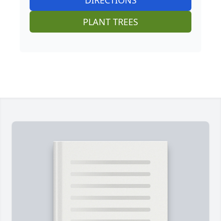
DIRECTIONS
PLANT TREES