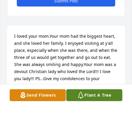
Submit Post
I loved your mom.Your mom had the biggest heart, 
and she loved her family. I enjoyed visiting at y'all 
place, especially when she was there, and when the 
three of us would get together and go out to eat. 
She was always smiling and happy.Your mom was a 
devout Christian lady who loved the Lord!!! I love 
you lady!!! PS...Give my condolences to your 
family...Willie Fran Rob Carla Donnie and her church 
family!!! Also to the rest of your family!!!
Send Flowers
Plant A Tree
RENEE YOCOM
Oct 31, 2023