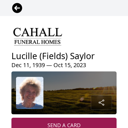
Lucille (Fields) Saylor
Dec 11, 1939 — Oct 15, 2023
SEND A CARD