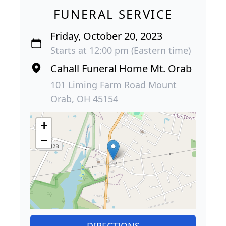
FUNERAL SERVICE
Friday, October 20, 2023
Starts at 12:00 pm (Eastern time)
Cahall Funeral Home Mt. Orab
101 Liming Farm Road Mount
Orab, OH 45154
+
−