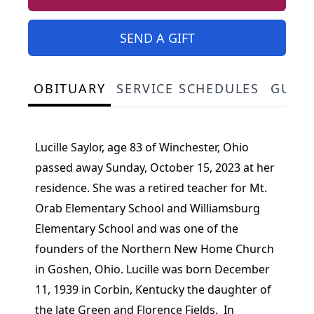
SEND A GIFT
OBITUARY
SERVICE SCHEDULES
GUES
Lucille Saylor, age 83 of Winchester, Ohio
passed away Sunday, October 15, 2023 at her
residence. She was a retired teacher for Mt.
Orab Elementary School and Williamsburg
Elementary School and was one of the
founders of the Northern New Home Church
in Goshen, Ohio. Lucille was born December
11, 1939 in Corbin, Kentucky the daughter of
the late Green and Florence Fields. In