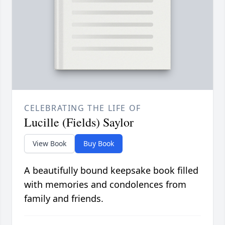
CELEBRATING THE LIFE OF
Lucille (Fields) Saylor
View Book
Buy Book
A beautifully bound keepsake book filled
with memories and condolences from
family and friends.