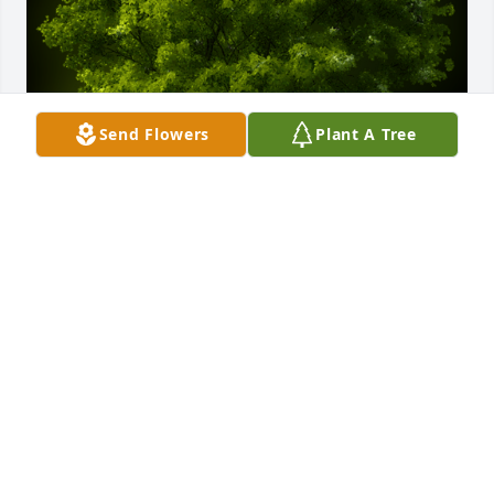
Send Flowers
Plant A Tree
A Memorial Tree was planted for Marjorie Bailey

We are deeply sorry for your loss ~ the staff at 
Cahall Funeral Home
Jul 03, 2024
Visits: 29