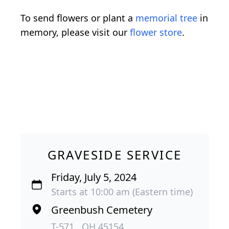
To send flowers or plant a
memorial tree
in
memory, please visit our
flower store
.
GRAVESIDE SERVICE
Friday, July 5, 2024
Starts at 10:00 am (Eastern time)
Greenbush Cemetery
T-571 , OH 45154