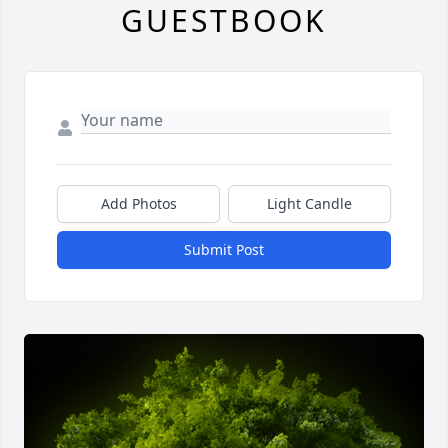
GUESTBOOK
Add Photos
Light Candle
Submit Post