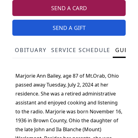
SEND A CARD
SEND A GIFT
OBITUARY
SERVICE SCHEDULE
GUEST
Marjorie Ann Bailey, age 87 of Mt.Orab, Ohio
passed away Tuesday, July 2, 2024 at her
residence. She was a retired administrative
assistant and enjoyed cooking and listening
to the radio. Marjorie was born November 16,
1936 in Brown County, Ohio the daughter of
the late John and Ila Blanche (Mount)