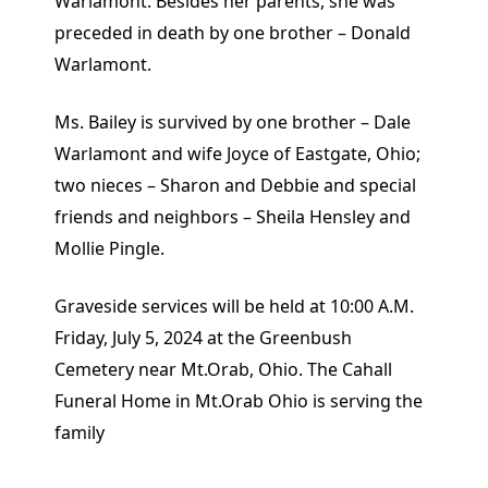
Warlamont. Besides her parents, she was
preceded in death by one brother – Donald
Warlamont.
Ms. Bailey is survived by one brother – Dale
Warlamont and wife Joyce of Eastgate, Ohio;
two nieces – Sharon and Debbie and special
friends and neighbors – Sheila Hensley and
Mollie Pingle.
Graveside services will be held at 10:00 A.M.
Friday, July 5, 2024 at the Greenbush
Cemetery near Mt.Orab, Ohio. The Cahall
Funeral Home in Mt.Orab Ohio is serving the
family