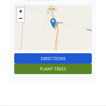
+
−
DIRECTIONS
PLANT TREES