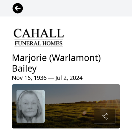
Marjorie (Warlamont)
Bailey
Nov 16, 1936 — Jul 2, 2024