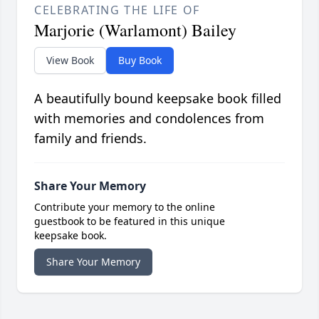
CELEBRATING THE LIFE OF
Marjorie (Warlamont) Bailey
View Book
Buy Book
A beautifully bound keepsake book filled
with memories and condolences from
family and friends.
Share Your Memory
Contribute your memory to the online
guestbook to be featured in this unique
keepsake book.
Share Your Memory