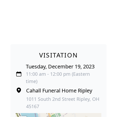
VISITATION
Tuesday, December 19, 2023
11:00 am - 12:00 pm (Eastern
time)
Cahall Funeral Home Ripley
1011 South 2nd Street Ripley, OH
45167