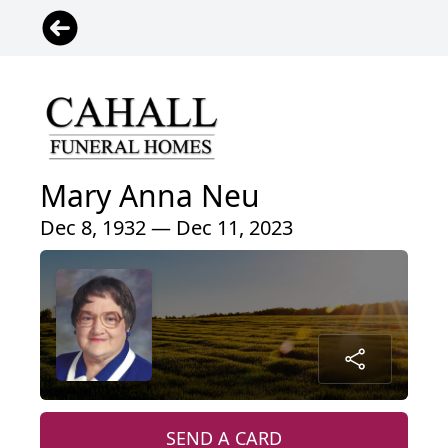
Mary Anna Neu
Dec 8, 1932 — Dec 11, 2023
SEND A CARD