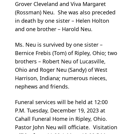
Grover Cleveland and Viva Margaret
(Rossman) Neu. She was also preceded
in death by one sister – Helen Holton
and one brother – Harold Neu.
Ms. Neu is survived by one sister –
Bernice Frebis (Tom) of Ripley, Ohio; two
brothers – Robert Neu of Lucasville,
Ohio and Roger Neu (Sandy) of West
Harrison, Indiana; numerous nieces,
nephews and friends.
Funeral services will be held at 12:00
P.M. Tuesday, December 19, 2023 at
Cahall Funeral Home in Ripley, Ohio.
Pastor John Neu will officiate. Visitation