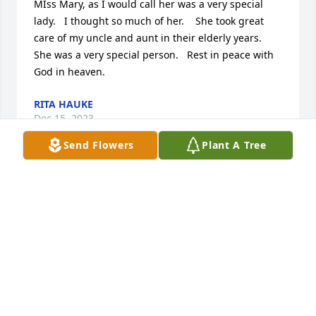
MIss Mary, as I would call her was a very special 
lady.   I thought so much of her.    She took great 
care of my uncle and aunt in their elderly years.  
She was a very special person.   Rest in peace with 
God in heaven.
RITA HAUKE
Dec 15, 2023
Send Flowers
Plant A Tree
Praying for her family . Wonderful lady.
DONALD AND JACKIE KIRK
Dec 14, 2023
Mary was so sweet and patient!
