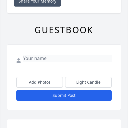
Share Your Memory
GUESTBOOK
Add Photos
Light Candle
Submit Post