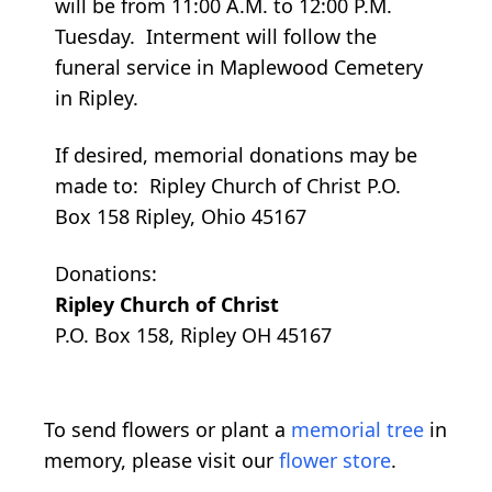
will be from 11:00 A.M. to 12:00 P.M.
Tuesday. Interment will follow the
funeral service in Maplewood Cemetery
in Ripley.
If desired, memorial donations may be
made to: Ripley Church of Christ P.O.
Box 158 Ripley, Ohio 45167
Donations:
Ripley Church of Christ
P.O. Box 158, Ripley OH 45167
To send flowers or plant a
memorial tree
in
memory, please visit our
flower store
.