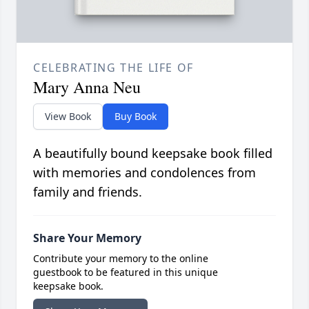
CELEBRATING THE LIFE OF
Mary Anna Neu
View Book
Buy Book
A beautifully bound keepsake book filled
with memories and condolences from
family and friends.
Share Your Memory
Contribute your memory to the online
guestbook to be featured in this unique
keepsake book.