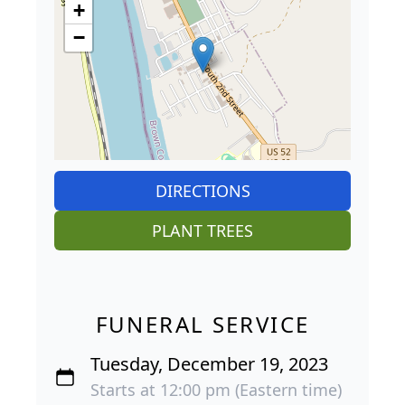
+
−
DIRECTIONS
PLANT TREES
FUNERAL SERVICE
Tuesday, December 19, 2023
Starts at 12:00 pm (Eastern time)