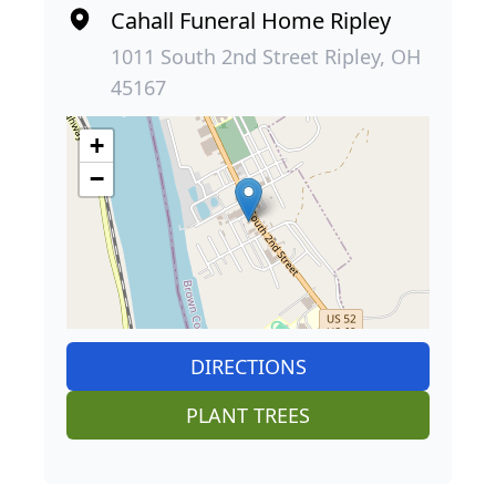
Cahall Funeral Home Ripley
1011 South 2nd Street Ripley, OH
45167
+
−
DIRECTIONS
PLANT TREES