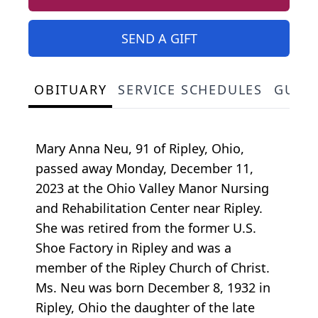
SEND A GIFT
OBITUARY
SERVICE SCHEDULES
GUES
Mary Anna Neu, 91 of Ripley, Ohio,
passed away Monday, December 11,
2023 at the Ohio Valley Manor Nursing
and Rehabilitation Center near Ripley.
She was retired from the former U.S.
Shoe Factory in Ripley and was a
member of the Ripley Church of Christ.
Ms. Neu was born December 8, 1932 in
Ripley, Ohio the daughter of the late