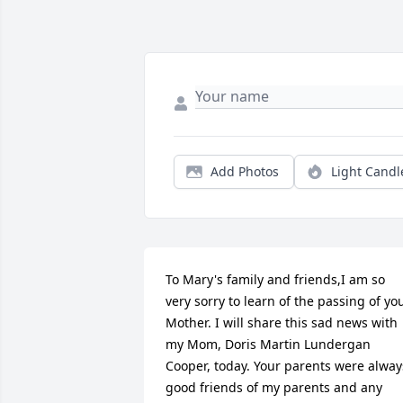
Add Photos
Light Candl
To Mary's family and friends,I am so 
very sorry to learn of the passing of you
Mother. I will share this sad news with 
my Mom, Doris Martin Lundergan 
Cooper, today. Your parents were always
good friends of my parents and any 