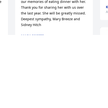
 
our memories of eating dinner with her. 
K
Thank you for sharing her with us over 
A
the last year. She will be greatly missed. 
Deepest sympathy, Mary Breeze and 
Sidney Hitch
MARY BREEZE
Apr 07, 2024
 
 
 
I am so sorry for your loss. Mary always 
seemed so happy! A true lady. My mom 
always enjoyed being around her. One 
of her favorite cousins.
LISA REYNOLDS
Apr 07, 2024