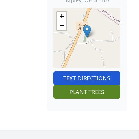
+
−
TEXT DIRECTIONS
PLANT TREES