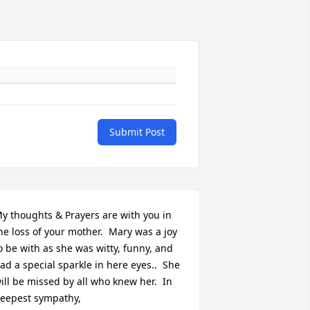
Submit Post
y thoughts & Prayers are with you in 
he loss of your mother.  Mary was a joy 
o be with as she was witty, funny, and 
ad a special sparkle in here eyes..  She 
ill be missed by all who knew her.  In 
eepest sympathy,