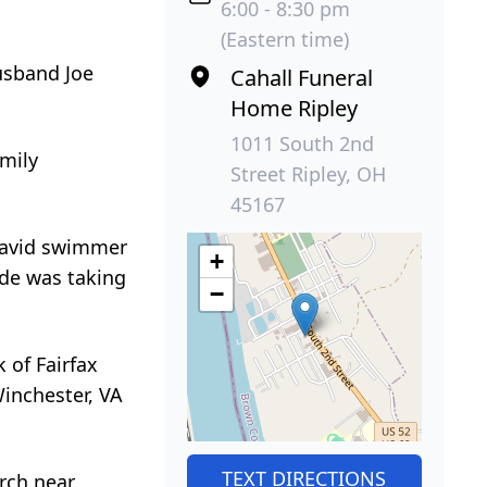
6:00 - 8:30 pm
(Eastern time)
usband Joe
Cahall Funeral
Home Ripley
1011 South 2nd
amily
Street Ripley, OH
45167
 avid swimmer
+
ide was taking
−
 of Fairfax
Winchester, VA
TEXT DIRECTIONS
urch near