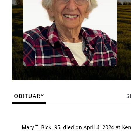
OBITUARY
S
Mary T. Bick, 95, died on April 4, 2024 at K