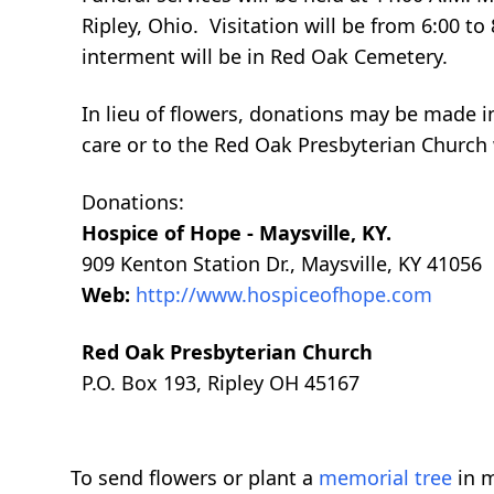
Ripley, Ohio. Visitation will be from 6:00 t
interment will be in Red Oak Cemetery.
In lieu of flowers, donations may be made 
care or to the Red Oak Presbyterian Church
Donations:
Hospice of Hope - Maysville, KY.
909 Kenton Station Dr., Maysville, KY 41056
Web:
http://www.hospiceofhope.com
Red Oak Presbyterian Church
P.O. Box 193, Ripley OH 45167
To send flowers or plant a
memorial tree
in m