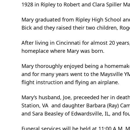
1928 in Ripley to Robert and Clara Spiller Ma
Mary graduated from Ripley High School and
Bick and they raised their two children, Ro
After living in Cincinnati for almost 20 yea
homeplace where Mary was born.
Mary thoroughly enjoyed being a homemake
and for many years went to the Maysville YM
flight instruction and flying an airplane.
Mary’s husband, Joe, preceeded her in death
Station, VA and daughter Barbara (Ray) Camp
and Sara Beasley of Edwardsville, IL, and fo
Funeral services will be held at 11:00 A.M. 