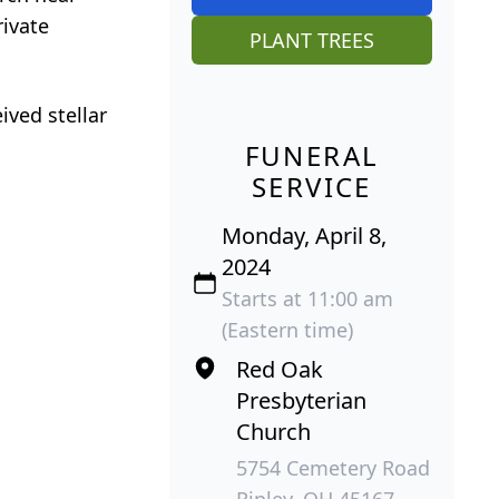
rivate
PLANT TREES
ved stellar
FUNERAL
SERVICE
Monday, April 8,
2024
Starts at 11:00 am
(Eastern time)
Red Oak
Presbyterian
Church
5754 Cemetery Road
Ripley, OH 45167