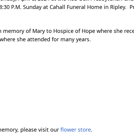
o 8:30 P.M. Sunday at Cahall Funeral Home in Ripley. P
in memory of Mary to Hospice of Hope where she recei
 where she attended for many years.
emory, please visit our
flower store
.