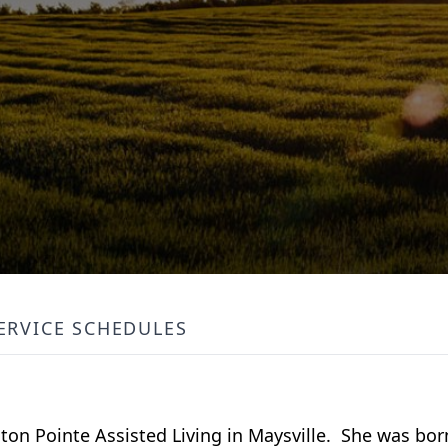
ERVICE SCHEDULES
enton Pointe Assisted Living in Maysville. She was bo