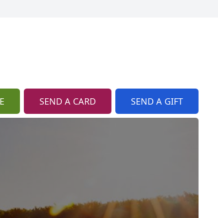
E
SEND A CARD
SEND A GIFT