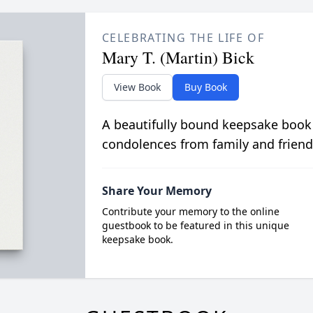
CELEBRATING THE LIFE OF
Mary T. (Martin) Bick
View Book
Buy Book
A beautifully bound keepsake book
condolences from family and friend
Share Your Memory
Contribute your memory to the online
guestbook to be featured in this unique
keepsake book.