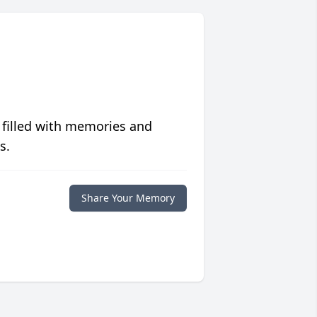
 filled with memories and
s.
Share Your Memory