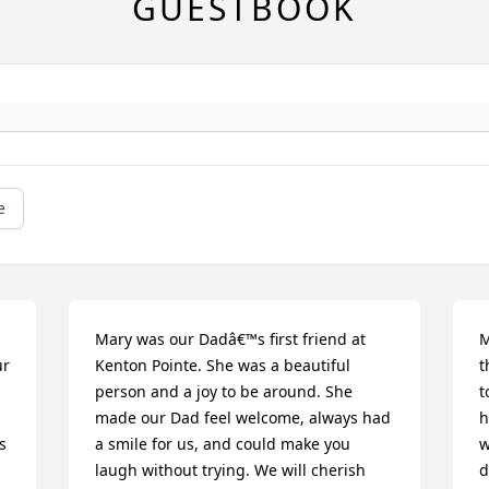
GUESTBOOK
e
Mary was our Dadâ€™s first friend at 
M
r 
Kenton Pointe. She was a beautiful 
t
person and a joy to be around. She 
t
made our Dad feel welcome, always had 
h
 
a smile for us, and could make you 
w
laugh without trying. We will cherish 
d