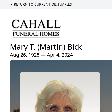
RETURN TO CURRENT OBITUARIES
Mary T. (Martin) Bick
Aug 26, 1928 — Apr 4, 2024