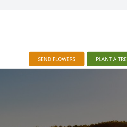
SEND FLOWERS
PLANT A TRE