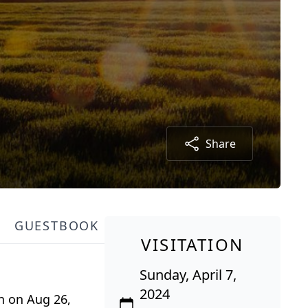
Share
GUESTBOOK
VISITATION
Sunday, April 7,
2024
rn on Aug 26,