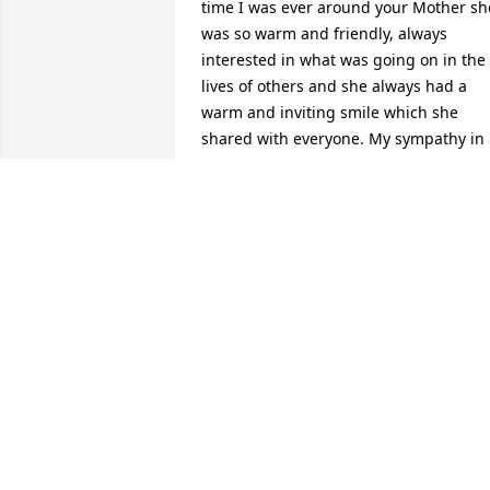
time I was ever around your Mother she
was so warm and friendly, always 
interested in what was going on in the 
lives of others and she always had a 
warm and inviting smile which she 
shared with everyone. My sympathy in 
your loss and I am so sorry that I was 
out of town or I would have brought my
Mom to pay final respects. May you find
such comfort in the faith filled life that 
your Mother and Father lived. Sincerely,
Lois Ann Lundergan Dennis
LOIS DENNIS
Apr 09, 2024