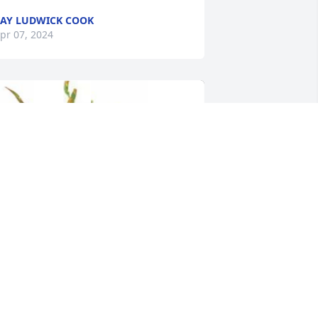
AY LUDWICK COOK
pr 07, 2024