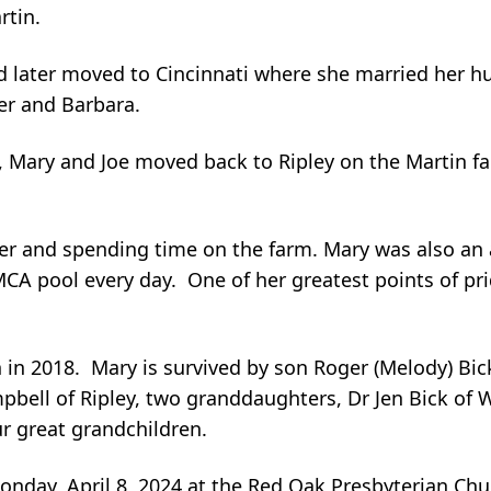
rtin.
 later moved to Cincinnati where she married her h
ger and Barbara.
rs, Mary and Joe moved back to Ripley on the Martin f
r and spending time on the farm. Mary was also an
CA pool every day. One of her greatest points of pr
 in 2018. Mary is survived by son Roger (Melody) Bick
bell of Ripley, two granddaughters, Dr Jen Bick of 
ur great grandchildren.
Monday, April 8, 2024 at the Red Oak Presbyterian Ch