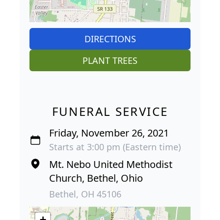
DIRECTIONS
PLANT TREES
FUNERAL SERVICE
Friday, November 26, 2021
Starts at 3:00 pm (Eastern time)
Mt. Nebo United Methodist
Church, Bethel, Ohio
Bethel, OH 45106
+