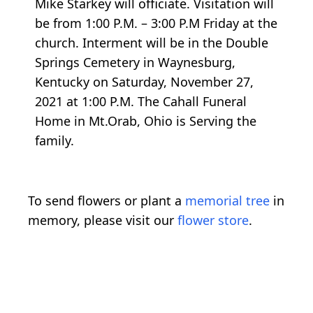
Mike Starkey will officiate. Visitation will
be from 1:00 P.M. – 3:00 P.M Friday at the
church. Interment will be in the Double
Springs Cemetery in Waynesburg,
Kentucky on Saturday, November 27,
2021 at 1:00 P.M. The Cahall Funeral
Home in Mt.Orab, Ohio is Serving the
family.
To send flowers or plant a
memorial tree
in
memory, please visit our
flower store
.