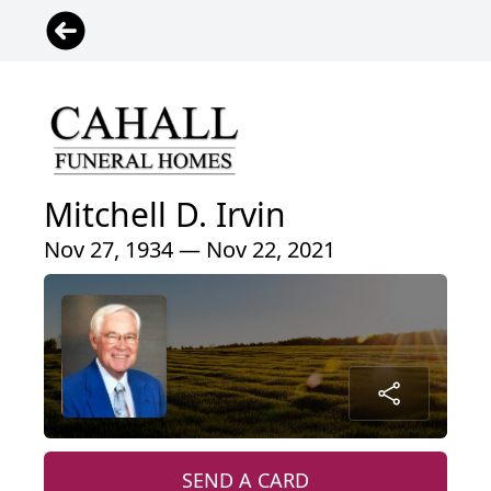
Mitchell D. Irvin
Nov 27, 1934 — Nov 22, 2021
SEND A CARD