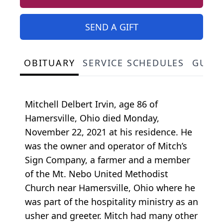
SEND A GIFT
OBITUARY
SERVICE SCHEDULES
GUES
Mitchell Delbert Irvin, age 86 of
Hamersville, Ohio died Monday,
November 22, 2021 at his residence. He
was the owner and operator of Mitch’s
Sign Company, a farmer and a member
of the Mt. Nebo United Methodist
Church near Hamersville, Ohio where he
was part of the hospitality ministry as an
usher and greeter. Mitch had many other