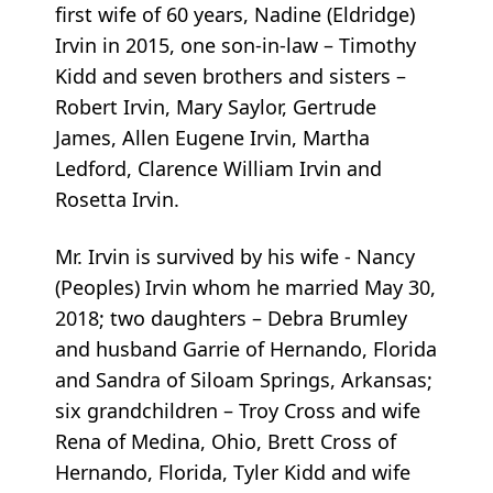
first wife of 60 years, Nadine (Eldridge)
Irvin in 2015, one son-in-law – Timothy
Kidd and seven brothers and sisters –
Robert Irvin, Mary Saylor, Gertrude
James, Allen Eugene Irvin, Martha
Ledford, Clarence William Irvin and
Rosetta Irvin.
Mr. Irvin is survived by his wife - Nancy
(Peoples) Irvin whom he married May 30,
2018; two daughters – Debra Brumley
and husband Garrie of Hernando, Florida
and Sandra of Siloam Springs, Arkansas;
six grandchildren – Troy Cross and wife
Rena of Medina, Ohio, Brett Cross of
Hernando, Florida, Tyler Kidd and wife