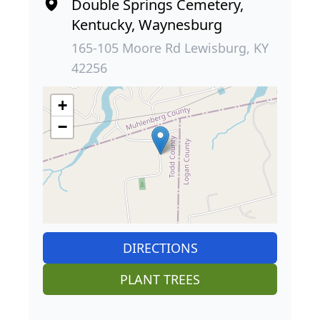
Double Springs Cemetery,
Kentucky, Waynesburg
165-105 Moore Rd Lewisburg, KY
42256
+
−
DIRECTIONS
PLANT TREES