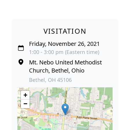
VISITATION
Friday, November 26, 2021
1:00 - 3:00 pm (Eastern time)
Mt. Nebo United Methodist
Church, Bethel, Ohio
Bethel, OH 45106
+
−