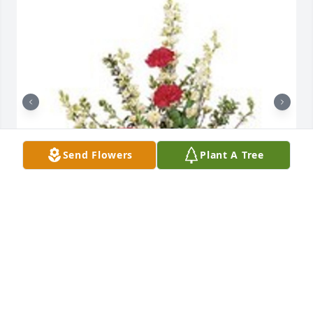
Send Flowers
Plant A Tree
Vivid sentiments was purchased for the family of 
Mitchell D. Irvin by Tom and Julia Moore.  In 
memory of our dear friend Mitch. We will miss him. 
Love and prayers -Tom and Julia Moore

A tree was also planted in memory of Mitchell D. 