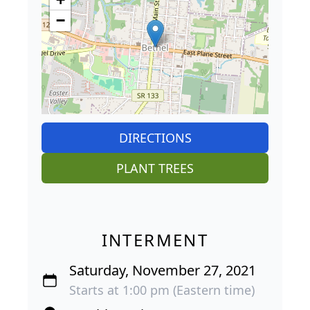
−
DIRECTIONS
PLANT TREES
INTERMENT
Saturday, November 27, 2021
Starts at 1:00 pm (Eastern time)