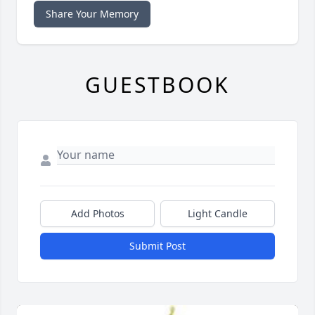
Share Your Memory
GUESTBOOK
Add Photos
Light Candle
Submit Post