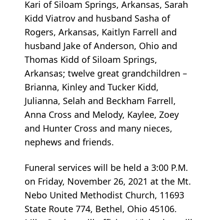
Kari of Siloam Springs, Arkansas, Sarah
Kidd Viatrov and husband Sasha of
Rogers, Arkansas, Kaitlyn Farrell and
husband Jake of Anderson, Ohio and
Thomas Kidd of Siloam Springs,
Arkansas; twelve great grandchildren –
Brianna, Kinley and Tucker Kidd,
Julianna, Selah and Beckham Farrell,
Anna Cross and Melody, Kaylee, Zoey
and Hunter Cross and many nieces,
nephews and friends.
Funeral services will be held a 3:00 P.M.
on Friday, November 26, 2021 at the Mt.
Nebo United Methodist Church, 11693
State Route 774, Bethel, Ohio 45106.