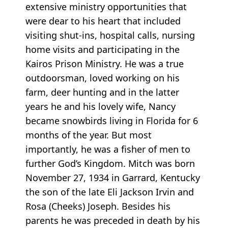
extensive ministry opportunities that
were dear to his heart that included
visiting shut-ins, hospital calls, nursing
home visits and participating in the
Kairos Prison Ministry. He was a true
outdoorsman, loved working on his
farm, deer hunting and in the latter
years he and his lovely wife, Nancy
became snowbirds living in Florida for 6
months of the year. But most
importantly, he was a fisher of men to
further God’s Kingdom. Mitch was born
November 27, 1934 in Garrard, Kentucky
the son of the late Eli Jackson Irvin and
Rosa (Cheeks) Joseph. Besides his
parents he was preceded in death by his