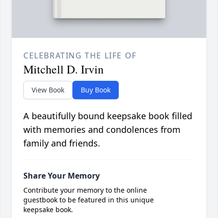
CELEBRATING THE LIFE OF
Mitchell D. Irvin
View Book
Buy Book
A beautifully bound keepsake book filled
with memories and condolences from
family and friends.
Share Your Memory
Contribute your memory to the online
guestbook to be featured in this unique
keepsake book.