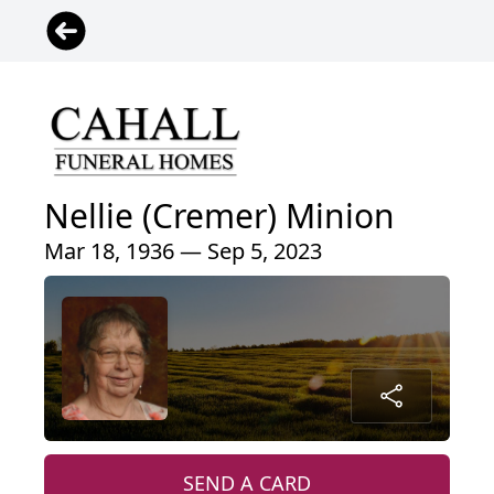
Nellie (Cremer) Minion
Mar 18, 1936 — Sep 5, 2023
SEND A CARD