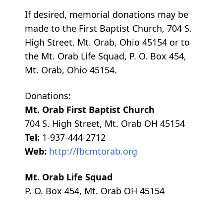
If desired, memorial donations may be
made to the First Baptist Church, 704 S.
High Street, Mt. Orab, Ohio 45154 or to
the Mt. Orab Life Squad, P. O. Box 454,
Mt. Orab, Ohio 45154.
Donations:
Mt. Orab First Baptist Church
704 S. High Street, Mt. Orab OH 45154
Tel:
1-937-444-2712
Web:
http://fbcmtorab.org
Mt. Orab Life Squad
P. O. Box 454, Mt. Orab OH 45154