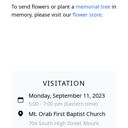
To send flowers or plant a
memorial tree
in
memory, please visit our
flower store
.
VISITATION
Monday, September 11, 2023
5:00 - 7:00 pm (Eastern time)
Mt. Orab First Baptist Church
704 South High Street Mount