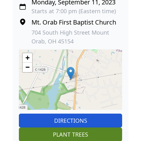
Monday, September 11, 2023
Starts at 7:00 pm (Eastern time)
Mt. Orab First Baptist Church
704 South High Street Mount
Orab, OH 45154
+
−
DIRECTIONS
PLANT TREES