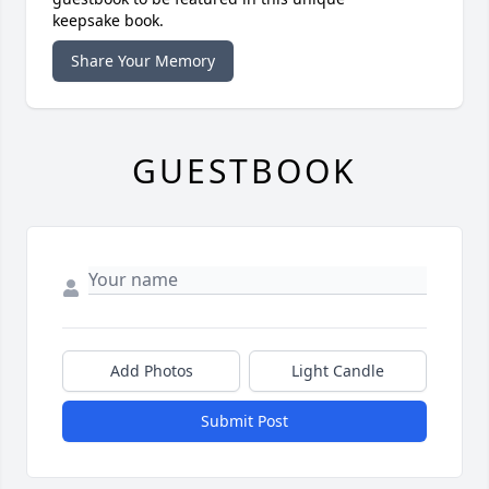
keepsake book.
Share Your Memory
GUESTBOOK
Add Photos
Light Candle
Submit Post