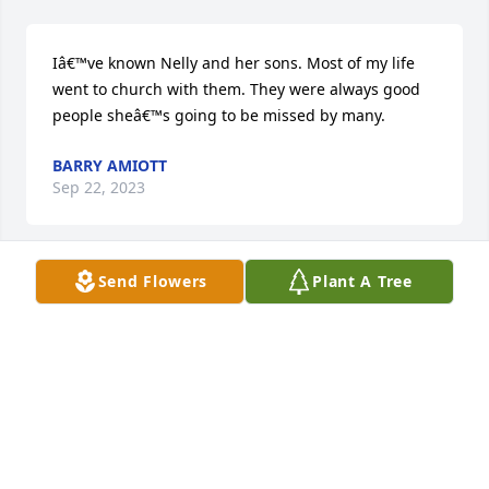
Iâ€™ve known Nelly and her sons. Most of my life 
went to church with them. They were always good 
people sheâ€™s going to be missed by many.
BARRY AMIOTT
Sep 22, 2023
Send Flowers
Plant A Tree
Our community has lost a â€œforeverâ€ resident 
who proudly and tirelessly served the area through 
her volunteer work with the Mt Orab EMT services. 
During Nellieâ€™s time, the EMT service was 
staffed by an outstanding group of dedicated 
volunteers. And thereâ€™s a good chance Nellie 
helped someone in your family at a vulnerable 
time.If you lived in Mt Orab over the years, you 