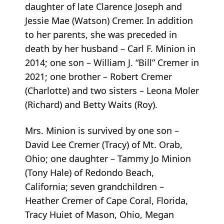
daughter of late Clarence Joseph and
Jessie Mae (Watson) Cremer. In addition
to her parents, she was preceded in
death by her husband – Carl F. Minion in
2014; one son – William J. “Bill” Cremer in
2021; one brother – Robert Cremer
(Charlotte) and two sisters – Leona Moler
(Richard) and Betty Waits (Roy).
Mrs. Minion is survived by one son –
David Lee Cremer (Tracy) of Mt. Orab,
Ohio; one daughter – Tammy Jo Minion
(Tony Hale) of Redondo Beach,
California; seven grandchildren –
Heather Cremer of Cape Coral, Florida,
Tracy Huiet of Mason, Ohio, Megan