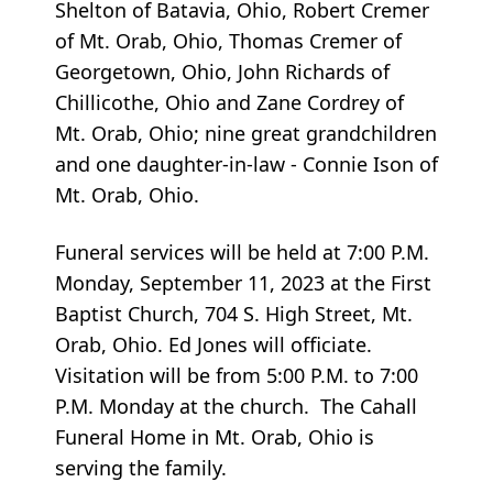
Shelton of Batavia, Ohio, Robert Cremer
of Mt. Orab, Ohio, Thomas Cremer of
Georgetown, Ohio, John Richards of
Chillicothe, Ohio and Zane Cordrey of
Mt. Orab, Ohio; nine great grandchildren
and one daughter-in-law - Connie Ison of
Mt. Orab, Ohio.
Funeral services will be held at 7:00 P.M.
Monday, September 11, 2023 at the First
Baptist Church, 704 S. High Street, Mt.
Orab, Ohio. Ed Jones will officiate.
Visitation will be from 5:00 P.M. to 7:00
P.M. Monday at the church. The Cahall
Funeral Home in Mt. Orab, Ohio is
serving the family.