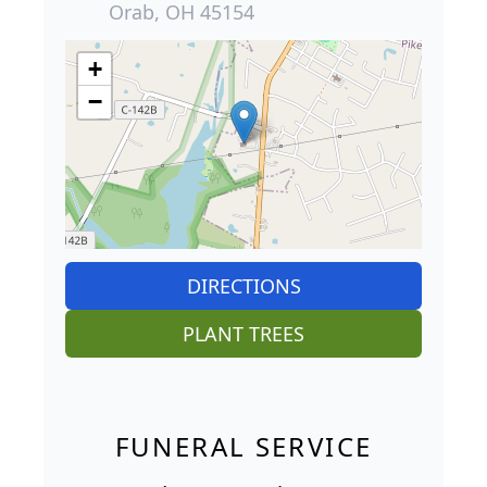
Orab, OH 45154
+
−
DIRECTIONS
PLANT TREES
FUNERAL SERVICE