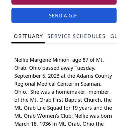
SEND A GIFT
OBITUARY
SERVICE SCHEDULES
GUES
Nellie Margene Minion, age 87 of Mt.
Orab, Ohio passed away Tuesday,
September 5, 2023 at the Adams County
Regional Medical Center in Seaman,
Ohio. She was a homemaker, member
of the Mt. Orab First Baptist Church, the
Mt. Orab Life Squad for 19 years and the
Mt. Orab Women’s Club. Nellie was born
March 18, 1936 in Mt. Orab, Ohio the