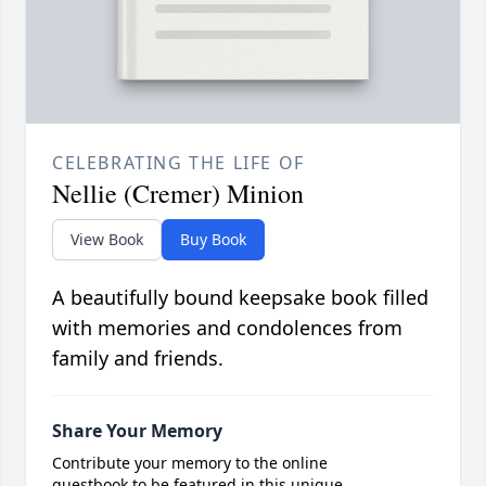
CELEBRATING THE LIFE OF
Nellie (Cremer) Minion
View Book
Buy Book
A beautifully bound keepsake book filled
with memories and condolences from
family and friends.
Share Your Memory
Contribute your memory to the online
guestbook to be featured in this unique