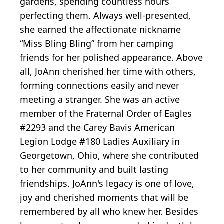
gardens, spending countless hours
perfecting them. Always well-presented,
she earned the affectionate nickname
“Miss Bling Bling” from her camping
friends for her polished appearance. Above
all, JoAnn cherished her time with others,
forming connections easily and never
meeting a stranger. She was an active
member of the Fraternal Order of Eagles
#2293 and the Carey Bavis American
Legion Lodge #180 Ladies Auxiliary in
Georgetown, Ohio, where she contributed
to her community and built lasting
friendships. JoAnn's legacy is one of love,
joy and cherished moments that will be
remembered by all who knew her. Besides