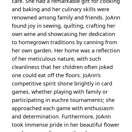
care. She had a remarkable gift for cooking
and baking and her culinary skills were
renowned among family and friends. JoAnn
found joy in sewing, quilting, crafting her
own wine and showcasing her dedication
to homegrown traditions by canning from
her own garden. Her home was a reflection
of her meticulous nature, with such
cleanliness that her children often joked
one could eat off the floors. JoAnn’s
competitive spirit shone brightly in card
games, whether playing with family or
participating in euchre tournaments; she
approached each game with enthusiasm
and determination. Furthermore, JoAnn
took immense pride in her beautiful flower