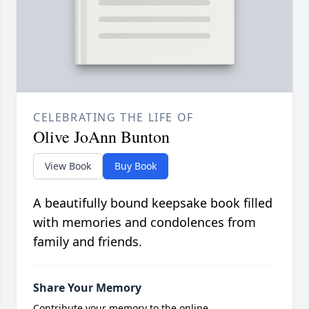
CELEBRATING THE LIFE OF
Olive JoAnn Bunton
View Book
Buy Book
A beautifully bound keepsake book filled
with memories and condolences from
family and friends.
Share Your Memory
Contribute your memory to the online