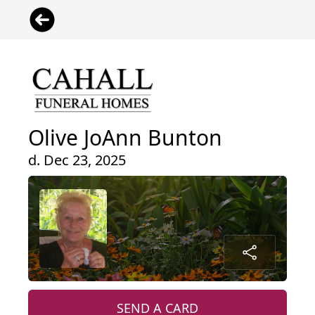
Olive JoAnn Bunton
d. Dec 23, 2025
SEND A CARD