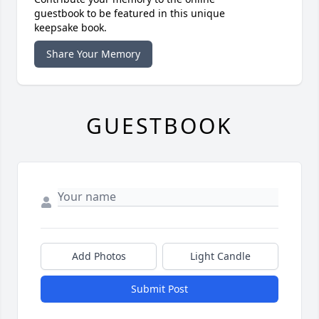
guestbook to be featured in this unique
keepsake book.
Share Your Memory
GUESTBOOK
Add Photos
Light Candle
Submit Post