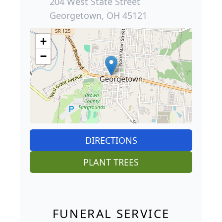
204 West State Street
Georgetown, OH 45121
+
−
DIRECTIONS
PLANT TREES
FUNERAL SERVICE