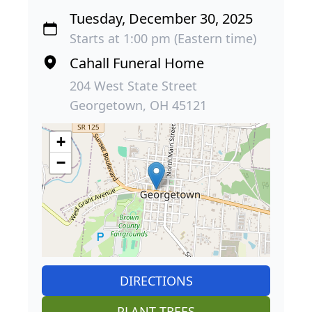
Tuesday, December 30, 2025
Starts at 1:00 pm (Eastern time)
Cahall Funeral Home
204 West State Street
Georgetown, OH 45121
+
−
DIRECTIONS
PLANT TREES