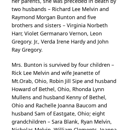
her parents, she was preceded in death by
two husbands – Richard Lee Melvin and
Raymond Morgan Bunton and five
brothers and sisters – Virginia Norbeth
Harr, Violet Germanaro Vernon, Leon
Gregory. Jr., Verda Irene Hardy and John
Ray Gregory.
Mrs. Bunton is survived by four children –
Rick Lee Melvin and wife Jeanette of
Mt.Orab, Ohio, Robin Jill Sipe and husband
Howard of Bethel, Ohio, Rhonda Lynn
Mullens and husband Kenny of Bethel,
Ohio and Rachelle Joanna Baucom and
husband Sam of Eastgate, Ohio; eight
grandchildren – Sara Blank, Ryan Melvin,
Nicholas Melvin, William Clements, Joanna