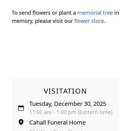
To send flowers or plant a
memorial tree
in
memory, please visit our
flower store
.
VISITATION
Tuesday, December 30, 2025
11:00 am - 1:00 pm (Eastern time)
Cahall Funeral Home