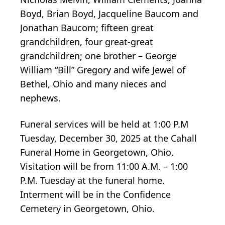
Boyd, Brian Boyd, Jacqueline Baucom and
Jonathan Baucom; fifteen great
grandchildren, four great-great
grandchildren; one brother – George
William “Bill” Gregory and wife Jewel of
Bethel, Ohio and many nieces and
nephews.
Funeral services will be held at 1:00 P.M
Tuesday, December 30, 2025 at the Cahall
Funeral Home in Georgetown, Ohio.
Visitation will be from 11:00 A.M. – 1:00
P.M. Tuesday at the funeral home.
Interment will be in the Confidence
Cemetery in Georgetown, Ohio.