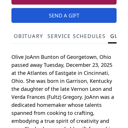
SEND A GIFT
OBITUARY
SERVICE SCHEDULES
GUES
Olive JoAnn Bunton of Georgetown, Ohio
passed away Tuesday, December 23, 2025
at the Atlantes of Eastgate in Cincinnati,
Ohio. She was born in Garrison, Kentucky
the daughter of the late Vernon Leon and
Verda Frances (Fultz) Gregory. JoAnn was a
dedicated homemaker whose talents
spanned from cooking to crafting,
embodying a true spirit of creativity and