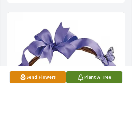
Send Flowers
Plant A Tree
Guinna, Melaney and Ami purchased Violets and 
Butterflies for Olive JoAnn Bunton