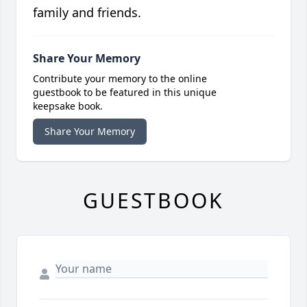
family and friends.
Share Your Memory
Contribute your memory to the online
guestbook to be featured in this unique
keepsake book.
Share Your Memory
GUESTBOOK