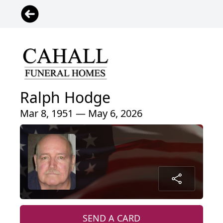
Ralph Hodge
Mar 8, 1951 — May 6, 2026
SEND A CARD