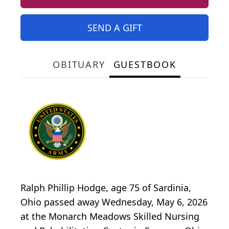
SEND A GIFT
OBITUARY
GUESTBOOK
Ralph Phillip Hodge, age 75 of Sardinia,
Ohio passed away Wednesday, May 6, 2026
at the Monarch Meadows Skilled Nursing