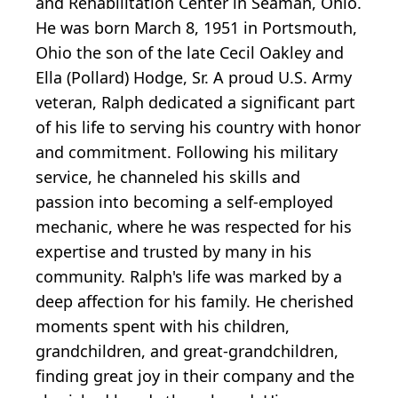
and Rehabilitation Center in Seaman, Ohio.
He was born March 8, 1951 in Portsmouth,
Ohio the son of the late Cecil Oakley and
Ella (Pollard) Hodge, Sr. A proud U.S. Army
veteran, Ralph dedicated a significant part
of his life to serving his country with honor
and commitment. Following his military
service, he channeled his skills and
passion into becoming a self-employed
mechanic, where he was respected for his
expertise and trusted by many in his
community. Ralph's life was marked by a
deep affection for his family. He cherished
moments spent with his children,
grandchildren, and great-grandchildren,
finding great joy in their company and the