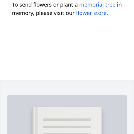
To send flowers or plant a
memorial tree
in
memory, please visit our
flower store
.