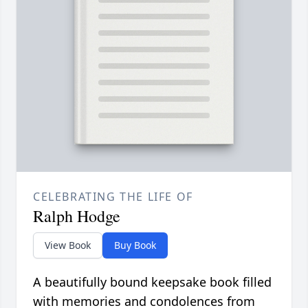
CELEBRATING THE LIFE OF
Ralph Hodge
View Book
Buy Book
A beautifully bound keepsake book filled
with memories and condolences from