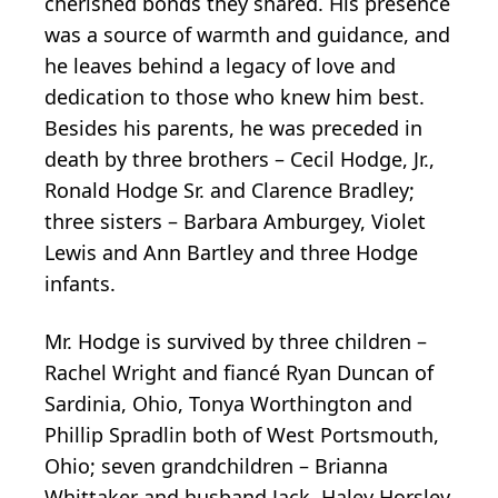
cherished bonds they shared. His presence
was a source of warmth and guidance, and
he leaves behind a legacy of love and
dedication to those who knew him best.
Besides his parents, he was preceded in
death by three brothers – Cecil Hodge, Jr.,
Ronald Hodge Sr. and Clarence Bradley;
three sisters – Barbara Amburgey, Violet
Lewis and Ann Bartley and three Hodge
infants.
Mr. Hodge is survived by three children –
Rachel Wright and fiancé Ryan Duncan of
Sardinia, Ohio, Tonya Worthington and
Phillip Spradlin both of West Portsmouth,
Ohio; seven grandchildren – Brianna
Whittaker and husband Jack, Haley Horsley