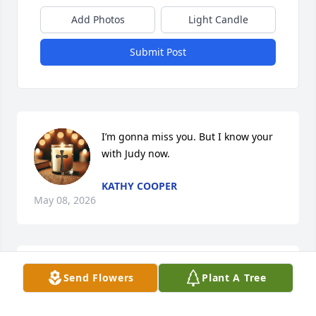
Add Photos
Light Candle
Submit Post
I’m gonna miss you. But I know your 
with Judy now.
KATHY COOPER
May 08, 2026
The Ripley-Lieutenant Byrd Chapter 
Send Flowers
Plant A Tree
of the Daughters of the American 
Revolution extend our sympathy on 