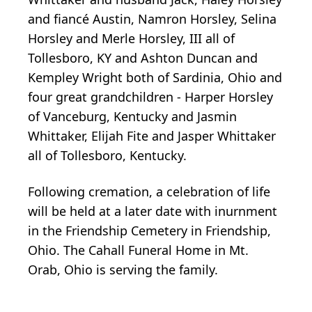
and fiancé Austin, Namron Horsley, Selina
Horsley and Merle Horsley, III all of
Tollesboro, KY and Ashton Duncan and
Kempley Wright both of Sardinia, Ohio and
four great grandchildren - Harper Horsley
of Vanceburg, Kentucky and Jasmin
Whittaker, Elijah Fite and Jasper Whittaker
all of Tollesboro, Kentucky.
Following cremation, a celebration of life
will be held at a later date with inurnment
in the Friendship Cemetery in Friendship,
Ohio. The Cahall Funeral Home in Mt.
Orab, Ohio is serving the family.