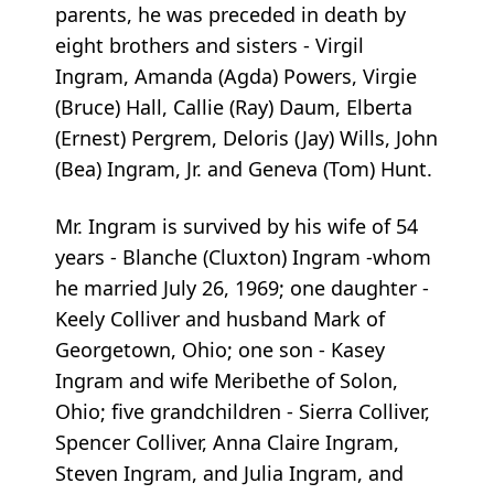
parents, he was preceded in death by
eight brothers and sisters - Virgil
Ingram, Amanda (Agda) Powers, Virgie
(Bruce) Hall, Callie (Ray) Daum, Elberta
(Ernest) Pergrem, Deloris (Jay) Wills, John
(Bea) Ingram, Jr. and Geneva (Tom) Hunt.
Mr. Ingram is survived by his wife of 54
years - Blanche (Cluxton) Ingram -whom
he married July 26, 1969; one daughter -
Keely Colliver and husband Mark of
Georgetown, Ohio; one son - Kasey
Ingram and wife Meribethe of Solon,
Ohio; five grandchildren - Sierra Colliver,
Spencer Colliver, Anna Claire Ingram,
Steven Ingram, and Julia Ingram, and