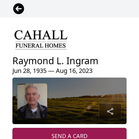
Raymond L. Ingram
Jun 28, 1935 — Aug 16, 2023
SEND A CARD