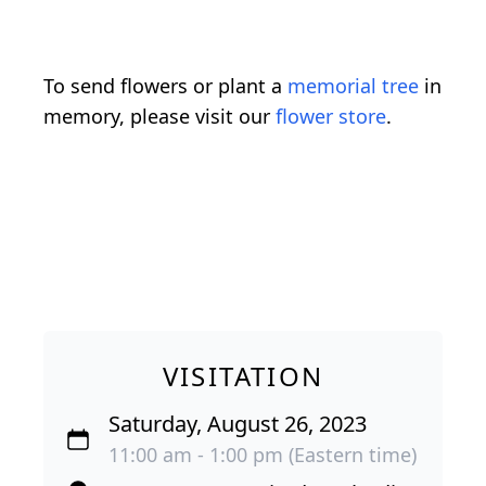
To send flowers or plant a
memorial tree
in
memory, please visit our
flower store
.
VISITATION
Saturday, August 26, 2023
11:00 am - 1:00 pm (Eastern time)