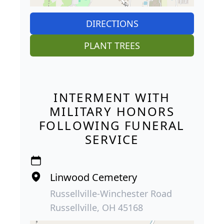
DIRECTIONS
PLANT TREES
INTERMENT WITH
MILITARY HONORS
FOLLOWING FUNERAL
SERVICE
Linwood Cemetery
Russellville-Winchester Road
Russellville, OH 45168