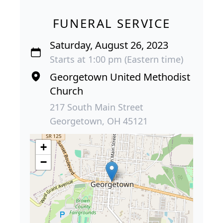
FUNERAL SERVICE
Saturday, August 26, 2023
Starts at 1:00 pm (Eastern time)
Georgetown United Methodist
Church
217 South Main Street
Georgetown, OH 45121
+
−