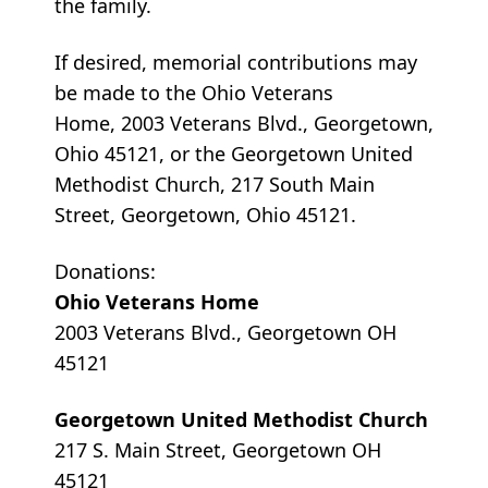
the family.
If desired, memorial contributions may
be made to the Ohio Veterans
Home, 2003 Veterans Blvd., Georgetown,
Ohio 45121, or the Georgetown United
Methodist Church, 217 South Main
Street, Georgetown, Ohio 45121.
Donations:
Ohio Veterans Home
2003 Veterans Blvd., Georgetown OH
45121
Georgetown United Methodist Church
217 S. Main Street, Georgetown OH
45121