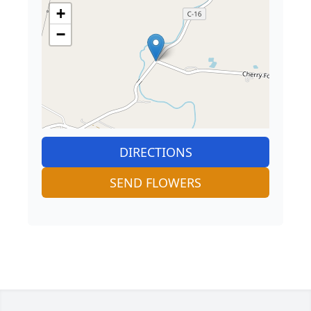
+
−
DIRECTIONS
SEND FLOWERS