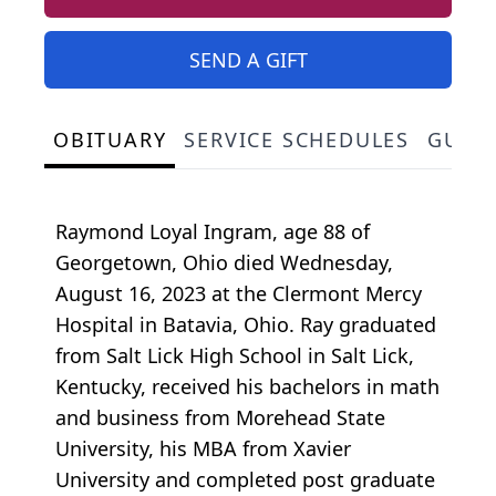
SEND A GIFT
OBITUARY
SERVICE SCHEDULES
GUES
Raymond Loyal Ingram, age 88 of
Georgetown, Ohio died Wednesday,
August 16, 2023 at the Clermont Mercy
Hospital in Batavia, Ohio. Ray graduated
from Salt Lick High School in Salt Lick,
Kentucky, received his bachelors in math
and business from Morehead State
University, his MBA from Xavier
University and completed post graduate