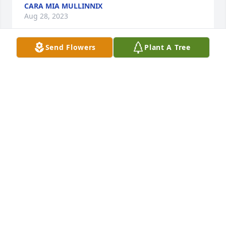
CARA MIA MULLINNIX
Aug 28, 2023
Send Flowers
Plant A Tree
Aunt Blanche, you are in my thoughts 
and Prayers during this difficult time.

A candle was lit in remembrance
TERESA TOLLE
Aug 27, 2023
A candle was lit in remembrance
RUTH MCFARLAND
Aug 22, 2023