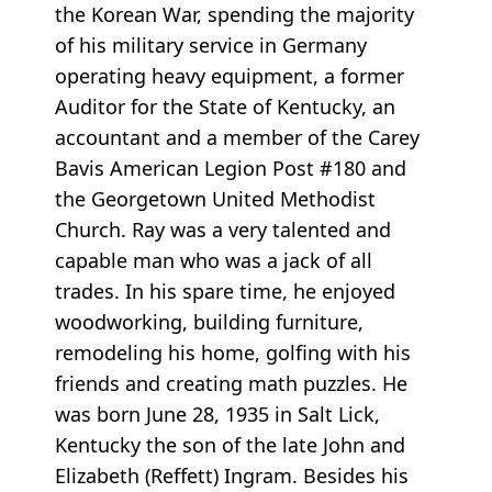
the Korean War, spending the majority
of his military service in Germany
operating heavy equipment, a former
Auditor for the State of Kentucky, an
accountant and a member of the Carey
Bavis American Legion Post #180 and
the Georgetown United Methodist
Church. Ray was a very talented and
capable man who was a jack of all
trades. In his spare time, he enjoyed
woodworking, building furniture,
remodeling his home, golfing with his
friends and creating math puzzles. He
was born June 28, 1935 in Salt Lick,
Kentucky the son of the late John and
Elizabeth (Reffett) Ingram. Besides his