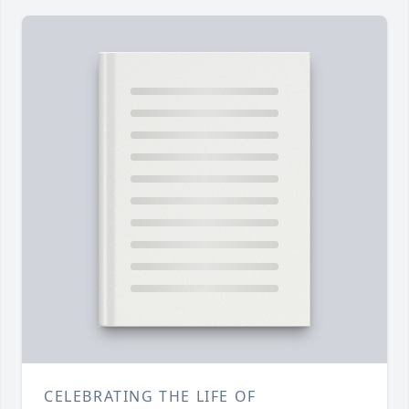
CELEBRATING THE LIFE OF