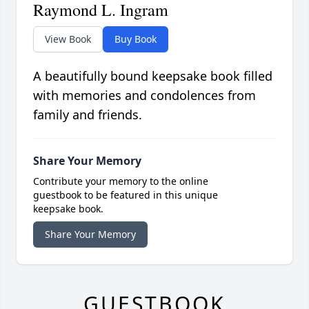
Raymond L. Ingram
View Book
Buy Book
A beautifully bound keepsake book filled
with memories and condolences from
family and friends.
Share Your Memory
Contribute your memory to the online
guestbook to be featured in this unique
keepsake book.
Share Your Memory
GUESTBOOK