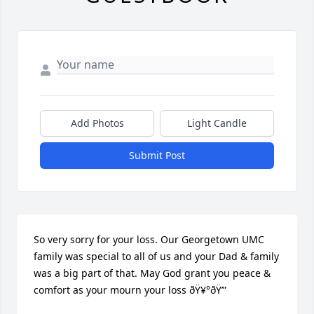
Add Photos
Light Candle
Submit Post
So very sorry for your loss. Our Georgetown UMC 
family was special to all of us and your Dad & family 
was a big part of that. May God grant you peace & 
comfort as your mourn your loss ðŸ¥°ðŸ’”