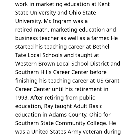
work in marketing education at Kent
State University and Ohio State
University. Mr. Ingram was a
retired math, marketing education and
business teacher as well as a farmer. He
started his teaching career at Bethel-
Tate Local Schools and taught at
Western Brown Local School District and
Southern Hills Career Center before
finishing his teaching career at US Grant
Career Center until his retirement in
1993. After retiring from public
education, Ray taught Adult Basic
education in Adams County, Ohio for
Southern State Community College. He
was a United States Army veteran during