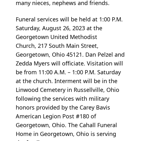
many nieces, nephews and friends.
Funeral services will be held at 1:00 P.M.
Saturday, August 26, 2023 at the
Georgetown United Methodist
Church, 217 South Main Street,
Georgetown, Ohio 45121. Dan Pelzel and
Zedda Myers will officiate. Visitation will
be from 11:00 A.M. – 1:00 P.M. Saturday
at the church. Interment will be in the
Linwood Cemetery in Russellville, Ohio
following the services with military
honors provided by the Carey Bavis
American Legion Post #180 of
Georgetown, Ohio. The Cahall Funeral
Home in Georgetown, Ohio is serving