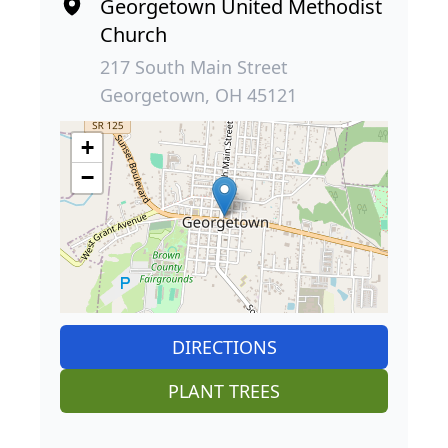
Georgetown United Methodist
Church
217 South Main Street
Georgetown, OH 45121
+
−
DIRECTIONS
PLANT TREES