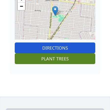
−
DIRECTIONS
PLANT TREES