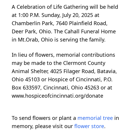
A Celebration of Life Gathering will be held
at 1:00 P.M. Sunday, July 20, 2025 at
Chamberlin Park, 7640 Plainfield Road,
Deer Park, Ohio. The Cahall Funeral Home
in Mt.Orab, Ohio is serving the family.
In lieu of flowers, memorial contributions
may be made to the Clermont County
Animal Shelter, 4025 Filager Road, Batavia,
Ohio 45103 or Hospice of Cincinnati, P.O.
Box 633597, Cincinnati, Ohio 45263 or at
www.hospiceofcincinnati.org/donate
To send flowers or plant a
memorial tree
in
memory, please visit our
flower store
.