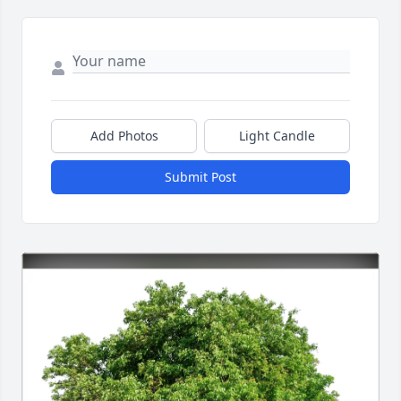
Add Photos
Light Candle
Submit Post