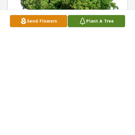
Send Flowers
Plant A Tree
Mark watkins has purchased Eco-Friendly Memorial 
Trees for Robert "Bob" Weigel
MARK WATKINS
Jun 12, 2025