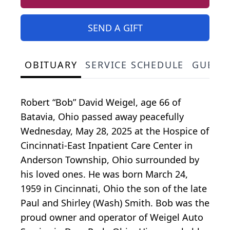
SEND A GIFT
OBITUARY
SERVICE SCHEDULE
GUEST
Robert “Bob” David Weigel, age 66 of
Batavia, Ohio passed away peacefully
Wednesday, May 28, 2025 at the Hospice of
Cincinnati-East Inpatient Care Center in
Anderson Township, Ohio surrounded by
his loved ones. He was born March 24,
1959 in Cincinnati, Ohio the son of the late
Paul and Shirley (Wash) Smith. Bob was the
proud owner and operator of Weigel Auto