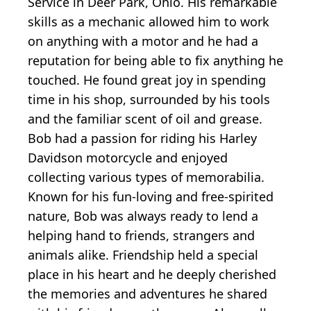
Service in Deer Park, Ohio. His remarkable
skills as a mechanic allowed him to work
on anything with a motor and he had a
reputation for being able to fix anything he
touched. He found great joy in spending
time in his shop, surrounded by his tools
and the familiar scent of oil and grease.
Bob had a passion for riding his Harley
Davidson motorcycle and enjoyed
collecting various types of memorabilia.
Known for his fun-loving and free-spirited
nature, Bob was always ready to lend a
helping hand to friends, strangers and
animals alike. Friendship held a special
place in his heart and he deeply cherished
the memories and adventures he shared