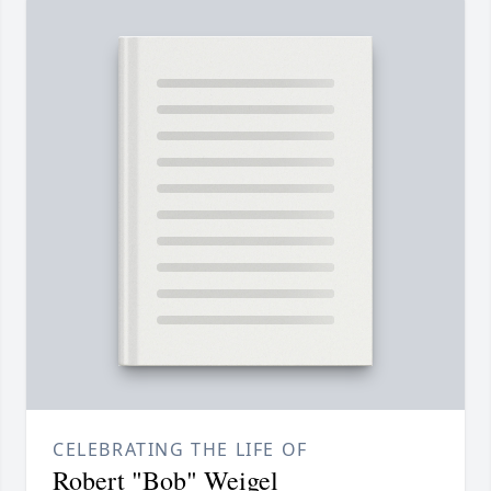
CELEBRATING THE LIFE OF
Robert "Bob" Weigel