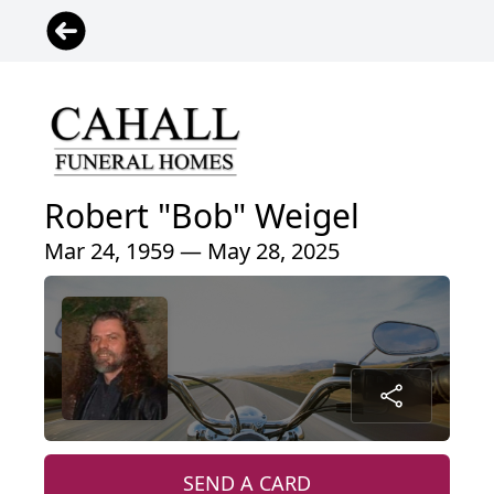
Robert "Bob" Weigel
Mar 24, 1959 — May 28, 2025
SEND A CARD