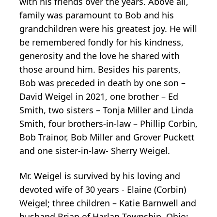
with his friends over the years. Above all,
family was paramount to Bob and his
grandchildren were his greatest joy. He will
be remembered fondly for his kindness,
generosity and the love he shared with
those around him. Besides his parents,
Bob was preceded in death by one son –
David Weigel in 2021, one brother – Ed
Smith, two sisters – Tonja Miller and Linda
Smith, four brothers-in-law – Phillip Corbin,
Bob Trainor, Bob Miller and Grover Puckett
and one sister-in-law- Sherry Weigel.
Mr. Weigel is survived by his loving and
devoted wife of 30 years - Elaine (Corbin)
Weigel; three children – Katie Barnwell and
husband Brian of Harlan Township, Ohio;