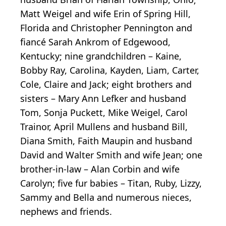
Matt Weigel and wife Erin of Spring Hill,
Florida and Christopher Pennington and
fiancé Sarah Ankrom of Edgewood,
Kentucky; nine grandchildren – Kaine,
Bobby Ray, Carolina, Kayden, Liam, Carter,
Cole, Claire and Jack; eight brothers and
sisters – Mary Ann Lefker and husband
Tom, Sonja Puckett, Mike Weigel, Carol
Trainor, April Mullens and husband Bill,
Diana Smith, Faith Maupin and husband
David and Walter Smith and wife Jean; one
brother-in-law – Alan Corbin and wife
Carolyn; five fur babies – Titan, Ruby, Lizzy,
Sammy and Bella and numerous nieces,
nephews and friends.