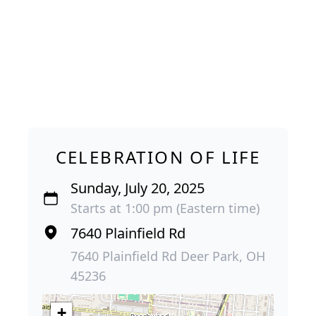
CELEBRATION OF LIFE
Sunday, July 20, 2025
Starts at 1:00 pm (Eastern time)
7640 Plainfield Rd
7640 Plainfield Rd Deer Park, OH
45236
+