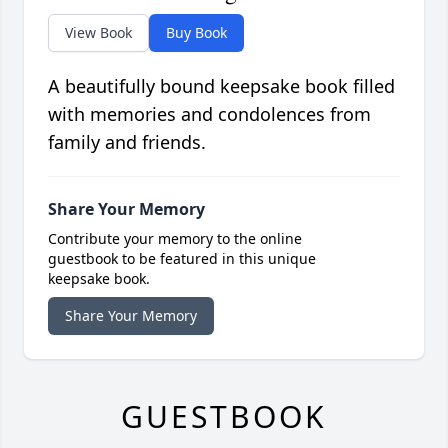
View Book
Buy Book
A beautifully bound keepsake book filled
with memories and condolences from
family and friends.
Share Your Memory
Contribute your memory to the online
guestbook to be featured in this unique
keepsake book.
Share Your Memory
GUESTBOOK