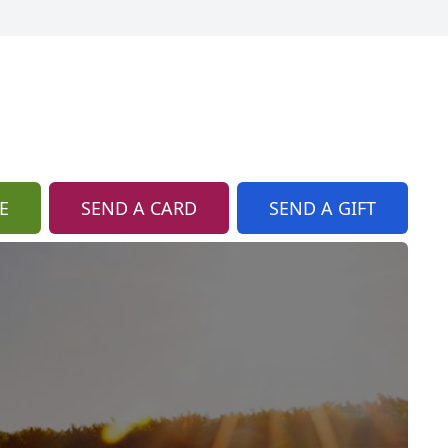
E
SEND A CARD
SEND A GIFT