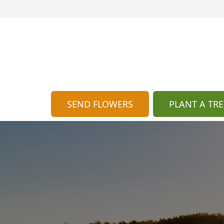
SEND FLOWERS
PLANT A TRE