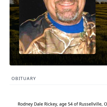
OBITUARY
Rodney Dale Rickey, age 54 of Russellville,