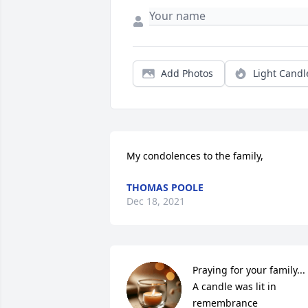
Add Photos
Light Candl
My condolences to the family,
THOMAS POOLE
Dec 18, 2021
Praying for your family...

A candle was lit in 
remembrance