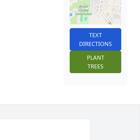
TEXT
DIRECTIONS
PLANT
TREES