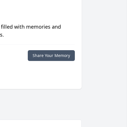
 filled with memories and
s.
Share Your Memory