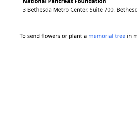
National Pancreas Foundation
3 Bethesda Metro Center, Suite 700, Bethe
To send flowers or plant a
memorial tree
in m