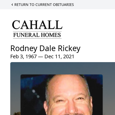
RETURN TO CURRENT OBITUARIES
Rodney Dale Rickey
Feb 3, 1967 — Dec 11, 2021