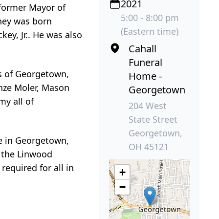
2021
 former Mayor of
5:00 - 8:00 pm
dney was born
(Eastern time)
key, Jr.. He was also
Cahall
Funeral
s of Georgetown,
Home -
nze Moler, Mason
Georgetown
y all of
204 West
State Street
Georgetown,
me in Georgetown,
OH 45121
n the Linwood
required for all in
+
−