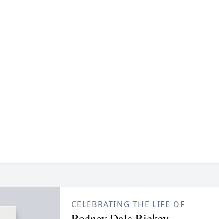
CELEBRATING THE LIFE OF
Rodney Dale Rickey