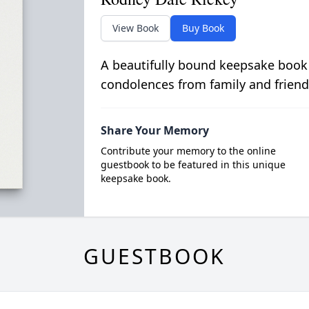
View Book
Buy Book
A beautifully bound keepsake book
condolences from family and friend
Share Your Memory
Contribute your memory to the online
guestbook to be featured in this unique
keepsake book.
GUESTBOOK