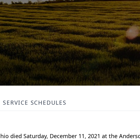
SERVICE SCHEDULES
 Ohio died Saturday, December 11, 2021 at the Anders