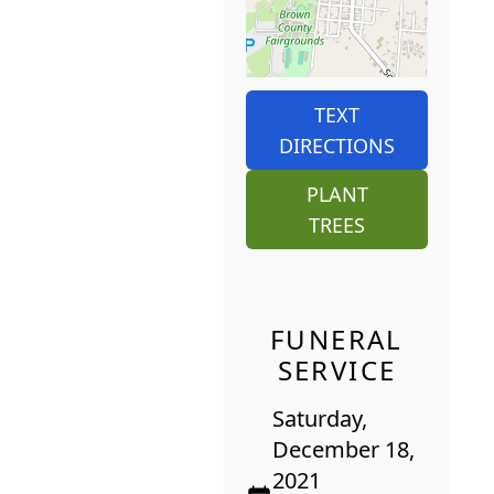
TEXT
DIRECTIONS
PLANT
TREES
FUNERAL
SERVICE
Saturday,
December 18,
2021