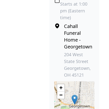
Starts at 1:00
pm (Eastern
time)
Cahall
Funeral
Home -
Georgetown
204 West
State Street
Georgetown,
OH 45121
+
−