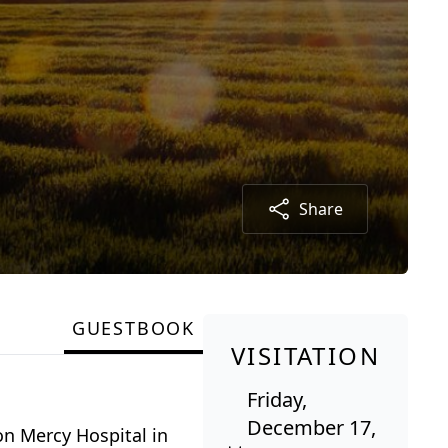
Share
GUESTBOOK
VISITATION
Friday,
December 17,
on Mercy Hospital in