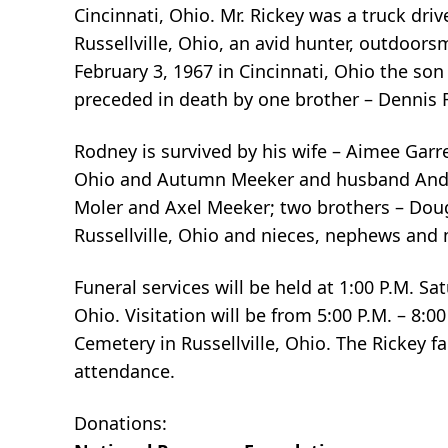
Cincinnati, Ohio. Mr. Rickey was a truck dr
Russellville, Ohio, an avid hunter, outdoor
February 3, 1967 in Cincinnati, Ohio the son
preceded in death by one brother – Dennis R
Rodney is survived by his wife – Aimee Gar
Ohio and Autumn Meeker and husband Andrew
Moler and Axel Meeker; two brothers – Doug
Russellville, Ohio and nieces, nephews and 
Funeral services will be held at 1:00 P.M. 
Ohio. Visitation will be from 5:00 P.M. – 8:0
Cemetery in Russellville, Ohio. The Rickey f
attendance.
Donations: