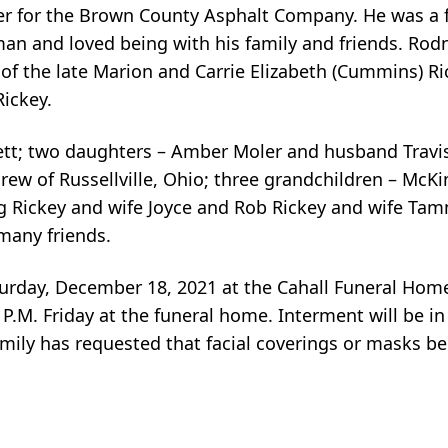
iver for the Brown County Asphalt Company. He was a
sman and loved being with his family and friends. Ro
 of the late Marion and Carrie Elizabeth (Cummins) Ric
ickey.
rett; two daughters – Amber Moler and husband Travi
 of Russellville, Ohio; three grandchildren – McKi
 Rickey and wife Joyce and Rob Rickey and wife Tamm
many friends.
Saturday, December 18, 2021 at the Cahall Funeral Ho
0 P.M. Friday at the funeral home. Interment will be i
amily has requested that facial coverings or masks be 