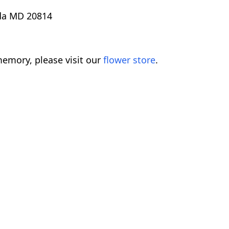
sda MD 20814
emory, please visit our
flower store
.