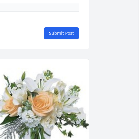
Submit Post