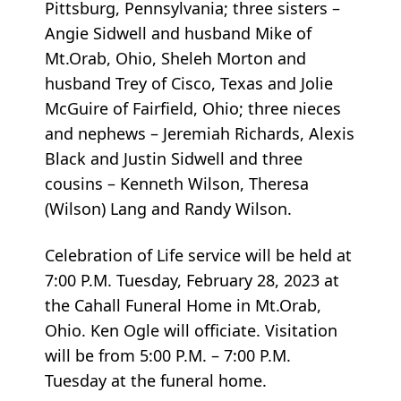
Pittsburg, Pennsylvania; three sisters –
Angie Sidwell and husband Mike of
Mt.Orab, Ohio, Sheleh Morton and
husband Trey of Cisco, Texas and Jolie
McGuire of Fairfield, Ohio; three nieces
and nephews – Jeremiah Richards, Alexis
Black and Justin Sidwell and three
cousins – Kenneth Wilson, Theresa
(Wilson) Lang and Randy Wilson.
Celebration of Life service will be held at
7:00 P.M. Tuesday, February 28, 2023 at
the Cahall Funeral Home in Mt.Orab,
Ohio. Ken Ogle will officiate. Visitation
will be from 5:00 P.M. – 7:00 P.M.
Tuesday at the funeral home.