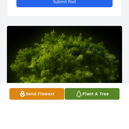
Submit Post
Send Flowers
Plant A Tree
A Memorial Tree was planted for Steve Ray Richards
