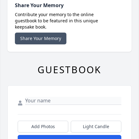
Share Your Memory
Contribute your memory to the online
guestbook to be featured in this unique
keepsake book.
Share Your Memory
GUESTBOOK
Add Photos
Light Candle