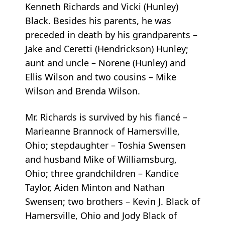
Kenneth Richards and Vicki (Hunley)
Black. Besides his parents, he was
preceded in death by his grandparents –
Jake and Ceretti (Hendrickson) Hunley;
aunt and uncle – Norene (Hunley) and
Ellis Wilson and two cousins – Mike
Wilson and Brenda Wilson.
Mr. Richards is survived by his fiancé –
Marieanne Brannock of Hamersville,
Ohio; stepdaughter – Toshia Swensen
and husband Mike of Williamsburg,
Ohio; three grandchildren – Kandice
Taylor, Aiden Minton and Nathan
Swensen; two brothers – Kevin J. Black of
Hamersville, Ohio and Jody Black of