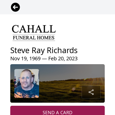
Steve Ray Richards
Nov 19, 1969 — Feb 20, 2023
SEND A CARD