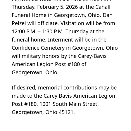
Thursday, February 5, 2026 at the Cahall
Funeral Home in Georgetown, Ohio. Dan
Pelzel will officiate. Visitation will be from
12:00 P.M. – 1:30 P.M. Thursday at the
funeral home. Interment will be in the
Confidence Cemetery in Georgetown, Ohio
will military honors by the Carey-Bavis
American Legion Post #180 of
Georgetown, Ohio.
If desired, memorial contributions may be
made to the Carey Bavis American Legion
Post #180, 1001 South Main Street,
Georgetown, Ohio 45121.