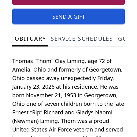
SEND A GIFT
OBITUARY
SERVICE SCHEDULES
GUES
Thomas “Thom” Clay Liming, age 72 of
Amelia, Ohio and formerly of Georgetown,
Ohio passed away unexpectedly Friday,
January 23, 2026 at his residence. He was
born November 21, 1953 in Georgetown,
Ohio one of seven children born to the late
Ernest “Rip” Richard and Gladys Naomi
(Newman) Liming. Thom was a proud
United States Air Force veteran and served