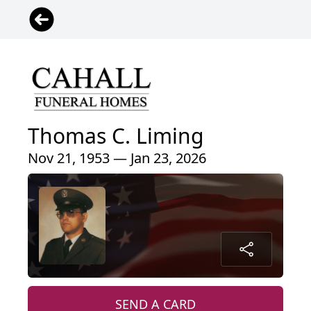
Thomas C. Liming
Nov 21, 1953 — Jan 23, 2026
SEND A CARD