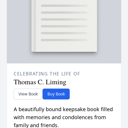
CELEBRATING THE LIFE OF
Thomas C. Liming
View Book
Buy Book
A beautifully bound keepsake book filled
with memories and condolences from
family and friends.