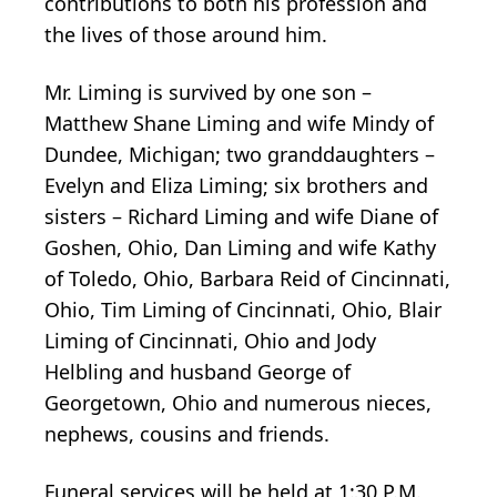
contributions to both his profession and
the lives of those around him.
Mr. Liming is survived by one son –
Matthew Shane Liming and wife Mindy of
Dundee, Michigan; two granddaughters –
Evelyn and Eliza Liming; six brothers and
sisters – Richard Liming and wife Diane of
Goshen, Ohio, Dan Liming and wife Kathy
of Toledo, Ohio, Barbara Reid of Cincinnati,
Ohio, Tim Liming of Cincinnati, Ohio, Blair
Liming of Cincinnati, Ohio and Jody
Helbling and husband George of
Georgetown, Ohio and numerous nieces,
nephews, cousins and friends.
Funeral services will be held at 1:30 P.M.