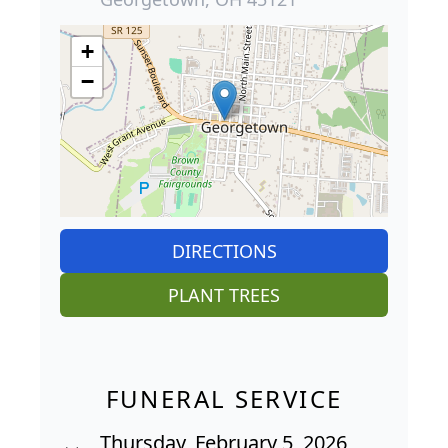
+
−
DIRECTIONS
PLANT TREES
FUNERAL SERVICE
Thursday, February 5, 2026