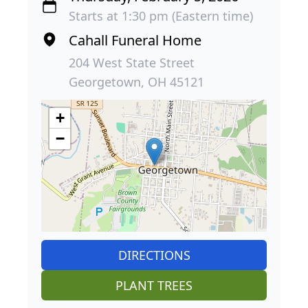
Starts at 1:30 pm (Eastern time)
Cahall Funeral Home
204 West State Street
Georgetown, OH 45121
+
−
DIRECTIONS
PLANT TREES