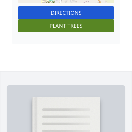
DIRECTIONS
PLANT TREES