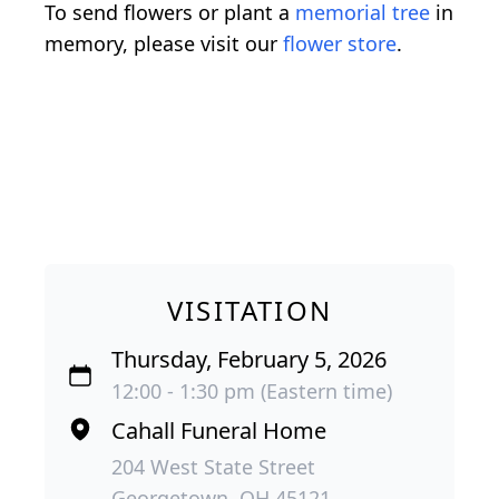
To send flowers or plant a
memorial tree
in
memory, please visit our
flower store
.
VISITATION
Thursday, February 5, 2026
12:00 - 1:30 pm (Eastern time)
Cahall Funeral Home
204 West State Street
Georgetown, OH 45121