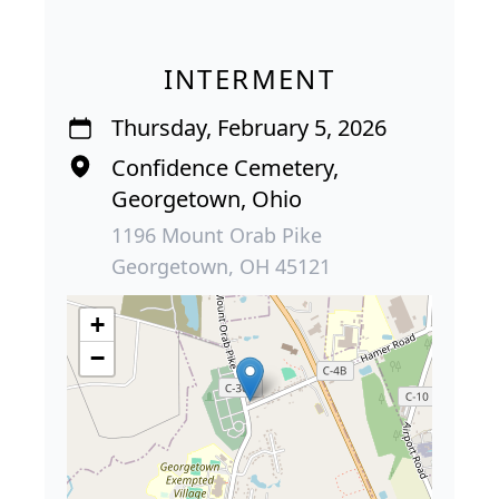
INTERMENT
Thursday, February 5, 2026
Confidence Cemetery,
Georgetown, Ohio
1196 Mount Orab Pike
Georgetown, OH 45121
+
−