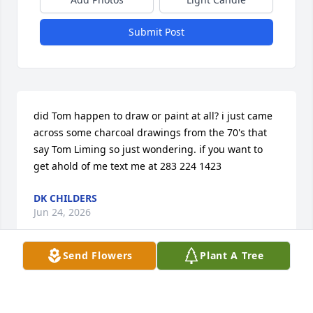
Submit Post
did Tom happen to draw or paint at all? i just came 
across some charcoal drawings from the 70's that 
say Tom Liming so just wondering. if you want to 
get ahold of me text me at 283 224 1423
DK CHILDERS
Jun 24, 2026
Send Flowers
Plant A Tree
SAMANTHA SHANNON
Feb 01, 2026