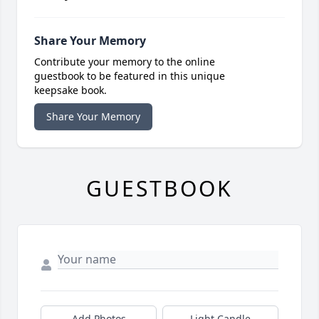
Share Your Memory
Contribute your memory to the online
guestbook to be featured in this unique
keepsake book.
Share Your Memory
GUESTBOOK
Add Photos
Light Candle