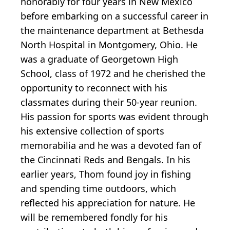
honorably for four years in New Mexico
before embarking on a successful career in
the maintenance department at Bethesda
North Hospital in Montgomery, Ohio. He
was a graduate of Georgetown High
School, class of 1972 and he cherished the
opportunity to reconnect with his
classmates during their 50-year reunion.
His passion for sports was evident through
his extensive collection of sports
memorabilia and he was a devoted fan of
the Cincinnati Reds and Bengals. In his
earlier years, Thom found joy in fishing
and spending time outdoors, which
reflected his appreciation for nature. He
will be remembered fondly for his