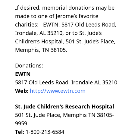
If desired, memorial donations may be
made to one of Jerome’s favorite
charities: EWTN, 5817 Old Leeds Road,
Irondale, AL 35210, or to St. Jude’s
Children’s Hospital, 501 St. Jude’s Place,
Memphis, TN 38105.
Donations:
EWTN
5817 Old Leeds Road, Irondale AL 35210
Web:
http://www.ewtn.com
St. Jude Children's Research Hospital
501 St. Jude Place, Memphis TN 38105-
9959
Tel:
1-800-213-6584