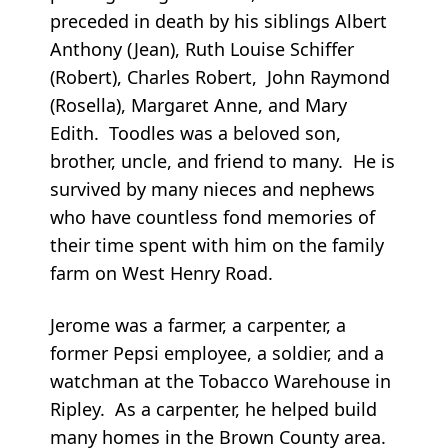
preceded in death by his siblings Albert
Anthony (Jean), Ruth Louise Schiffer
(Robert), Charles Robert, John Raymond
(Rosella), Margaret Anne, and Mary
Edith. Toodles was a beloved son,
brother, uncle, and friend to many. He is
survived by many nieces and nephews
who have countless fond memories of
their time spent with him on the family
farm on West Henry Road.
Jerome was a farmer, a carpenter, a
former Pepsi employee, a soldier, and a
watchman at the Tobacco Warehouse in
Ripley. As a carpenter, he helped build
many homes in the Brown County area.