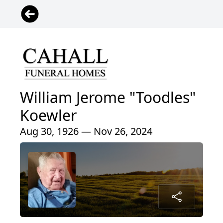
William Jerome "Toodles"
Koewler
Aug 30, 1926 — Nov 26, 2024