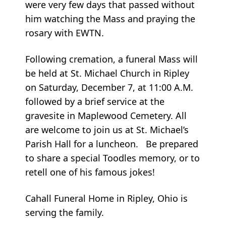
were very few days that passed without
him watching the Mass and praying the
rosary with EWTN.
Following cremation, a funeral Mass will
be held at St. Michael Church in Ripley
on Saturday, December 7, at 11:00 A.M.
followed by a brief service at the
gravesite in Maplewood Cemetery. All
are welcome to join us at St. Michael’s
Parish Hall for a luncheon. Be prepared
to share a special Toodles memory, or to
retell one of his famous jokes!
Cahall Funeral Home in Ripley, Ohio is
serving the family.