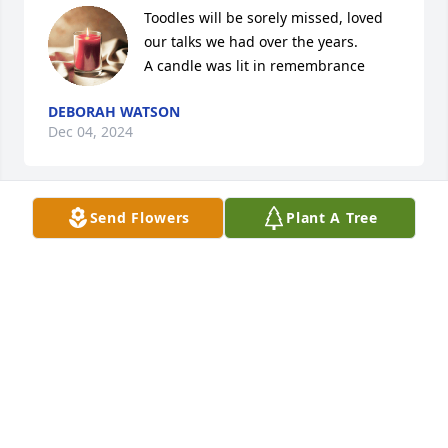
Toodles will be sorely missed, loved 
our talks we had over the years.

A candle was lit in remembrance
DEBORAH WATSON
Dec 04, 2024
Send Flowers
Plant A Tree
So many fond memories of Toodles! We would often 
go to the Ripley Oil Restaurant after an evening 
mass as well as on Sundays with Aunt Lois and 
Uncle Clem. There was always lots of laughing and 
story telling. Quintin, Buck, Eddie and Drew also 
had the good fortune to spend lots of time with him 
as well. May the souls of the faithful departed, 
through the mercy of God rest in peace. Amen
LOIS ANN LUNDERGAN DENNIS