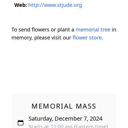
Web:
http://www.stjude.org
To send flowers or plant a
memorial tree
in
memory, please visit our
flower store
.
MEMORIAL MASS
Saturday, December 7, 2024
Starts at 11:00 am (Eastern time)