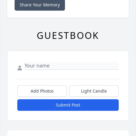
Share Your Memory
GUESTBOOK
Add Photos
Light Candle
Submit Post