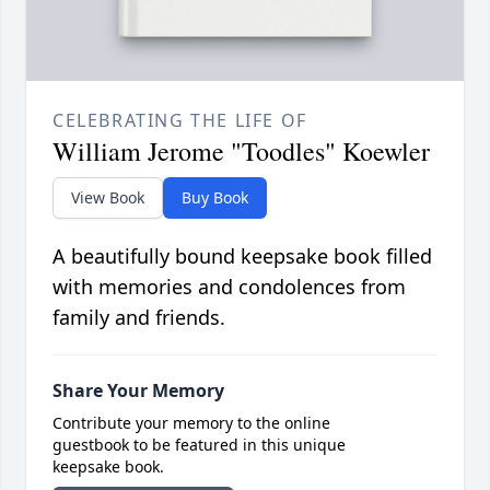
CELEBRATING THE LIFE OF
William Jerome "Toodles" Koewler
View Book
Buy Book
A beautifully bound keepsake book filled
with memories and condolences from
family and friends.
Share Your Memory
Contribute your memory to the online
guestbook to be featured in this unique
keepsake book.