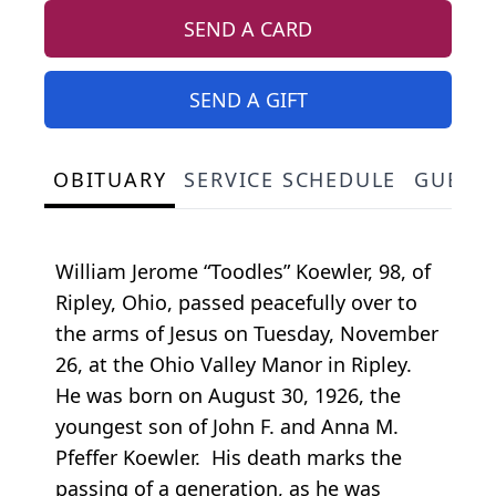
SEND A CARD
SEND A GIFT
OBITUARY
SERVICE SCHEDULE
GUEST
William Jerome “Toodles” Koewler, 98, of
Ripley, Ohio, passed peacefully over to
the arms of Jesus on Tuesday, November
26, at the Ohio Valley Manor in Ripley.
He was born on August 30, 1926, the
youngest son of John F. and Anna M.
Pfeffer Koewler. His death marks the
passing of a generation, as he was