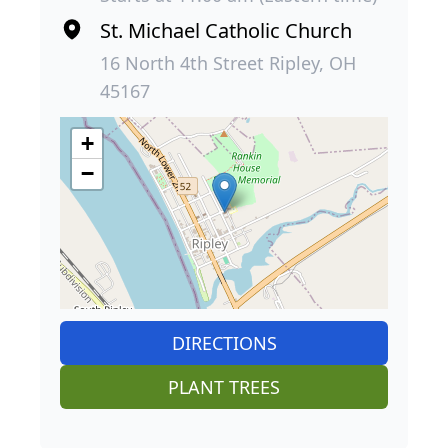
St. Michael Catholic Church
16 North 4th Street Ripley, OH
45167
+
−
DIRECTIONS
PLANT TREES