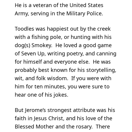
He is a veteran of the United States
Army, serving in the Military Police.
Toodles was happiest out by the creek
with a fishing pole, or hunting with his
dog(s) Smokey. He loved a good game
of Seven Up, writing poetry, and canning
for himself and everyone else. He was
probably best known for his storytelling,
wit, and folk wisdom. If you were with
him for ten minutes, you were sure to
hear one of his jokes.
But Jerome’s strongest attribute was his
faith in Jesus Christ, and his love of the
Blessed Mother and the rosary. There