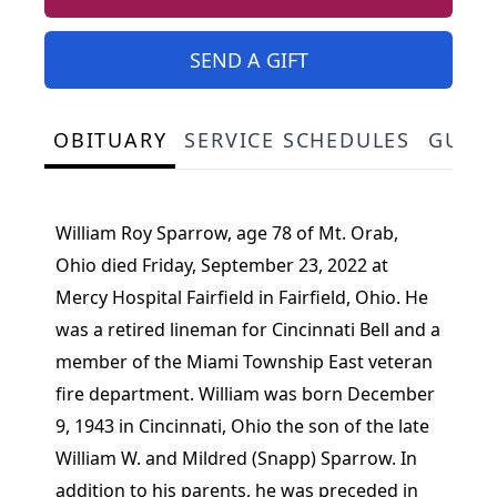
SEND A GIFT
OBITUARY
SERVICE SCHEDULES
GUES
William Roy Sparrow, age 78 of Mt. Orab,
Ohio died Friday, September 23, 2022 at
Mercy Hospital Fairfield in Fairfield, Ohio. He
was a retired lineman for Cincinnati Bell and a
member of the Miami Township East veteran
fire department. William was born December
9, 1943 in Cincinnati, Ohio the son of the late
William W. and Mildred (Snapp) Sparrow. In
addition to his parents, he was preceded in