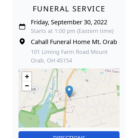
FUNERAL SERVICE
Friday, September 30, 2022
Starts at 1:00 pm (Eastern time)
Cahall Funeral Home Mt. Orab
101 Liming Farm Road Mount
Orab, OH 45154
+
−