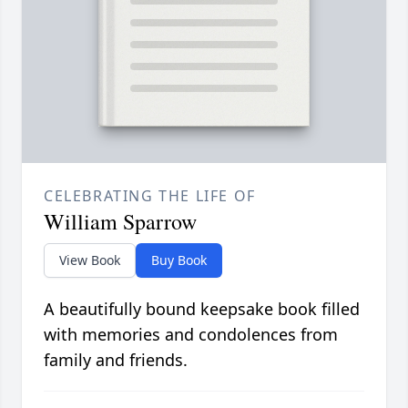
CELEBRATING THE LIFE OF
William Sparrow
View Book
Buy Book
A beautifully bound keepsake book filled
with memories and condolences from
family and friends.