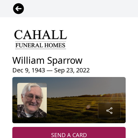
William Sparrow
Dec 9, 1943 — Sep 23, 2022
SEND A CARD