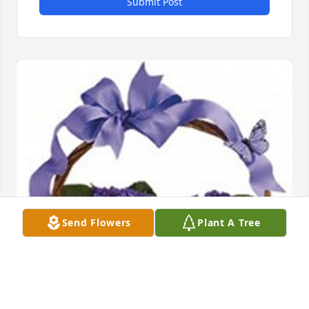
Submit Post
Send Flowers
Plant A Tree
Violets and butterflies was purchased for the family 