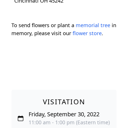
Cincinnati OH 45242
To send flowers or plant a
memorial tree
in
memory, please visit our
flower store
.
VISITATION
Friday, September 30, 2022
11:00 am - 1:00 pm (Eastern time)