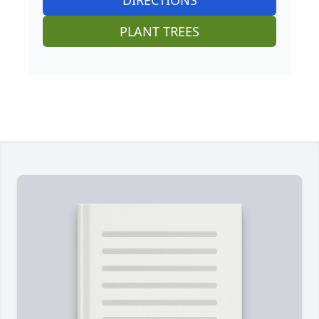
DIRECTIONS
PLANT TREES