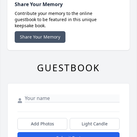
Share Your Memory
Contribute your memory to the online
guestbook to be featured in this unique
keepsake book.
Share Your Memory
GUESTBOOK
Add Photos
Light Candle