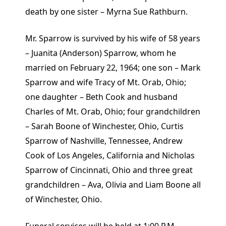
death by one sister – Myrna Sue Rathburn.
Mr. Sparrow is survived by his wife of 58 years
– Juanita (Anderson) Sparrow, whom he
married on February 22, 1964; one son – Mark
Sparrow and wife Tracy of Mt. Orab, Ohio;
one daughter – Beth Cook and husband
Charles of Mt. Orab, Ohio; four grandchildren
– Sarah Boone of Winchester, Ohio, Curtis
Sparrow of Nashville, Tennessee, Andrew
Cook of Los Angeles, California and Nicholas
Sparrow of Cincinnati, Ohio and three great
grandchildren – Ava, Olivia and Liam Boone all
of Winchester, Ohio.