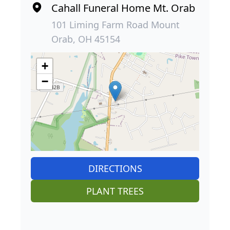
Cahall Funeral Home Mt. Orab
101 Liming Farm Road Mount
Orab, OH 45154
+
−
DIRECTIONS
PLANT TREES