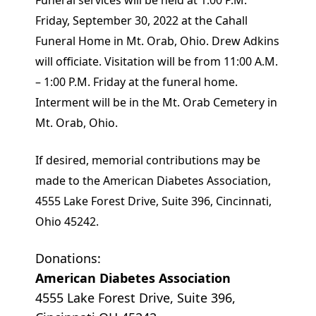
Funeral services will be held at 1:00 P.M.
Friday, September 30, 2022 at the Cahall
Funeral Home in Mt. Orab, Ohio. Drew Adkins
will officiate. Visitation will be from 11:00 A.M.
– 1:00 P.M. Friday at the funeral home.
Interment will be in the Mt. Orab Cemetery in
Mt. Orab, Ohio.
If desired, memorial contributions may be
made to the American Diabetes Association,
4555 Lake Forest Drive, Suite 396, Cincinnati,
Ohio 45242.
Donations:
American Diabetes Association
4555 Lake Forest Drive, Suite 396,