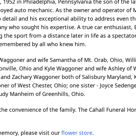
1, 1952 in Philadelphia, Pennsylvania the son of the 
loyed auto mechanic. As the owner and operator of Mi
 detail and his exceptional ability to address even t
y who sought his expertise. A true car enthusiast, Bi
 the sport from a distance later in life as a spectat
y remembered by all who knew him.
 Waggoner and wife Samantha of Mt. Orab, Ohio, Will
onville, Ohio and Kyle Waggoner and wife Ashley of W
k and Zachary Waggoner both of Salisbury Maryland, 
er of West Chester, Ohio; one sister - Joyce Sedenge
Judy Manheim of Greenhills, Ohio.
 the convenience of the family. The Cahall Funeral Ho
emory, please visit our
flower store
.