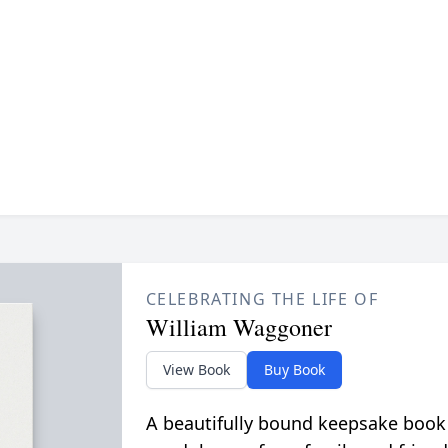
CELEBRATING THE LIFE OF
William Waggoner
View Book
Buy Book
A beautifully bound keepsake book