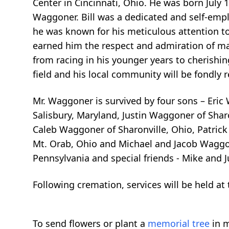
Center in Cincinnati, Ohio. He was born July 
Waggoner. Bill was a dedicated and self-emp
he was known for his meticulous attention to
earned him the respect and admiration of man
from racing in his younger years to cherishing
field and his local community will be fondl
Mr. Waggoner is survived by four sons – Eric
Salisbury, Maryland, Justin Waggoner of Shar
Caleb Waggoner of Sharonville, Ohio, Patric
Mt. Orab, Ohio and Michael and Jacob Waggon
Pennsylvania and special friends - Mike and 
Following cremation, services will be held at
To send flowers or plant a
memorial tree
in m