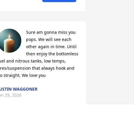
Sure am gonna miss you 
pops. We will see each 
other again in time. Until 
then enjoy the bottomless 
uel and nitrous tanks, low temps, 
ires/suspension that always hook and 
o straight. We love you
USTIN WAGGONER
an 29, 2026