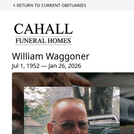
RETURN TO CURRENT OBITUARIES
William Waggoner
Jul 1, 1952 — Jan 26, 2026