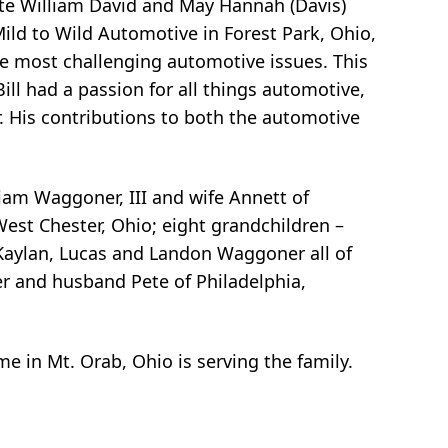
late William David and May Hannah (Davis)
ld to Wild Automotive in Forest Park, Ohio,
he most challenging automotive issues. This
ll had a passion for all things automotive,
or. His contributions to both the automotive
iam Waggoner, III and wife Annett of
est Chester, Ohio; eight grandchildren –
Kaylan, Lucas and Landon Waggoner all of
r and husband Pete of Philadelphia,
me in Mt. Orab, Ohio is serving the family.