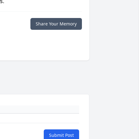
s.
Share Your Memory
Submit Post