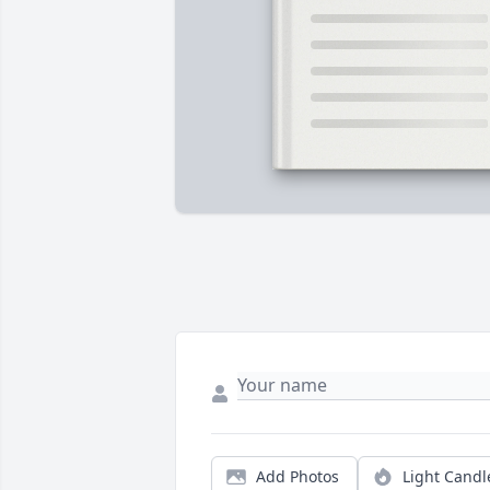
Add Photos
Light Candl