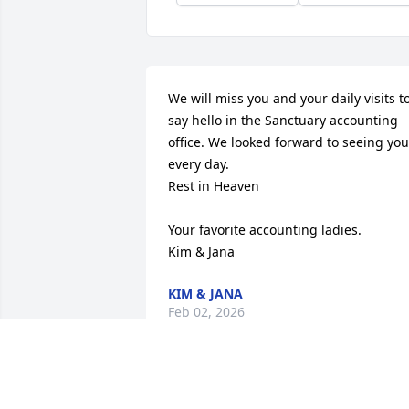
We will miss you and your daily visits to
say hello in the Sanctuary accounting 
office. We looked forward to seeing you 
every day.

Rest in Heaven

Your favorite accounting ladies. 

Kim & Jana
KIM & JANA
Feb 02, 2026