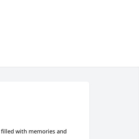
 filled with memories and