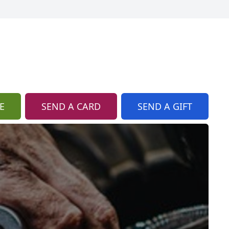
E
SEND A CARD
SEND A GIFT