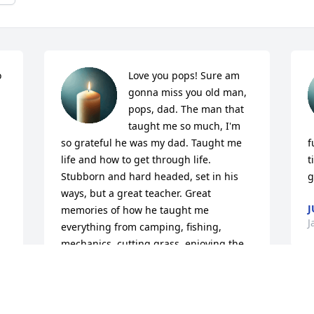
 
Love you pops! Sure am 
gonna miss you old man, 
pops, dad. The man that 
taught me so much, I'm 
so grateful he was my dad. Taught me 
f
life and how to get through life. 
t
Stubborn and hard headed, set in his 
g
ways, but a great teacher. Great 
J
memories of how he taught me 
J
everything from camping, fishing, 
mechanics, cutting grass, enjoying the 
Christmas season with lights and 
outdoor decorations, home 
improvements, to building one off race 
cars. Hands on he was. Went through 