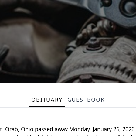
OBITUARY
GUESTBOOK
f Mt. Orab, Ohio passed away Monday, January 26, 2026