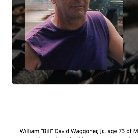
William “Bill” David Waggoner, Jr., age 73 o