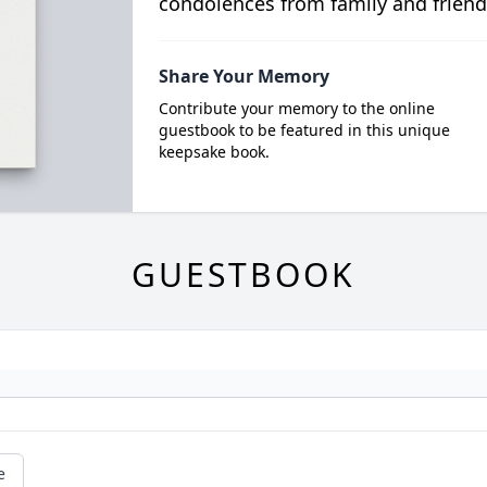
condolences from family and friend
Share Your Memory
Contribute your memory to the online
guestbook to be featured in this unique
keepsake book.
GUESTBOOK
e