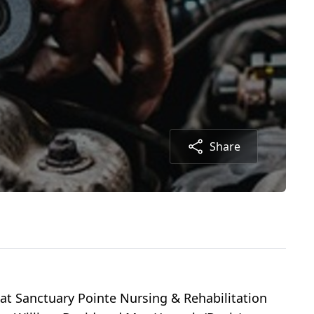
Share
 at Sanctuary Pointe Nursing & Rehabilitation