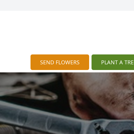
SEND FLOWERS
PLANT A TRE